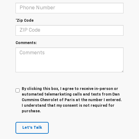
*Zip Code
Comments:
By clicking this box, I agree to receive in-person or
automated telemarketing calls and texts from Dan
Cummins Chevrolet of Paris at the number I entered.
I understand that my consent is not required for
purchase.
Let's Talk