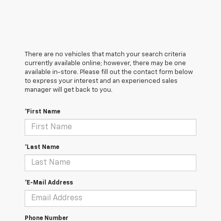
There are no vehicles that match your search criteria
currently available online; however, there may be one
available in-store. Please fill out the contact form below
to express your interest and an experienced sales
manager will get back to you.
*First Name
*Last Name
*E-Mail Address
Phone Number