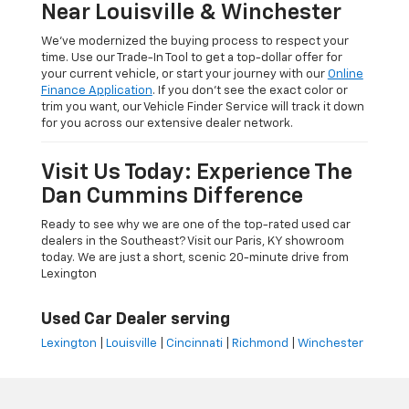
Near Louisville & Winchester
We’ve modernized the buying process to respect your
time. Use our Trade-In Tool to get a top-dollar offer for
your current vehicle, or start your journey with our
Online
Finance Application
. If you don’t see the exact color or
trim you want, our Vehicle Finder Service will track it down
for you across our extensive dealer network.
Visit Us Today: Experience The
Dan Cummins Difference
Ready to see why we are one of the top-rated used car
dealers in the Southeast? Visit our Paris, KY showroom
today. We are just a short, scenic 20-minute drive from
Lexington
Used Car Dealer serving
Lexington
|
Louisville
|
Cincinnati
|
Richmond
|
Winchester