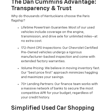
The Dan Cummins Advantage:
Transparency & Trust
Why do thousands of Kentuckians choose the Paris
flagship?
Lifetime Powertrain Guarantee: Most of our used
vehicles include coverage on the engine,
transmission, and drive axle for unlimited miles—at
no extra cost.
172-Point CPO Inspections: Our Chevrolet Certified
Pre-Owned vehicles undergo a rigorous
manufacturer-backed inspection and come with
extended factory warranties.
Volume Pricing: We believe in moving inventory fast.
Our "best price first" approach minimizes haggling
and maximizes your savings.
70+ Lending Partners: Our finance team works with
a massive network of banks to secure the most
competitive APR for your budget, regardless of
your credit history.
Simplified Used Car Shopping