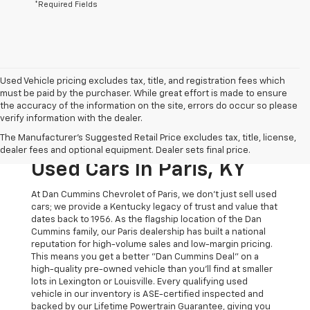
*Required Fields
Used Vehicle pricing excludes tax, title, and registration fees which
must be paid by the purchaser. While great effort is made to ensure
the accuracy of the information on the site, errors do occur so please
verify information with the dealer.
The Original Home Of
The Manufacturer's Suggested Retail Price excludes tax, title, license,
The Dan Cummins Deal:
dealer fees and optional equipment. Dealer sets final price.
Used Cars In Paris, KY
At Dan Cummins Chevrolet of Paris, we don't just sell used
cars; we provide a Kentucky legacy of trust and value that
dates back to 1956. As the flagship location of the Dan
Cummins family, our Paris dealership has built a national
reputation for high-volume sales and low-margin pricing.
This means you get a better "Dan Cummins Deal" on a
high-quality pre-owned vehicle than you’ll find at smaller
lots in Lexington or Louisville. Every qualifying used
vehicle in our inventory is ASE-certified inspected and
backed by our Lifetime Powertrain Guarantee, giving you