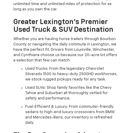
unlimited time and unlimited miles of protection for as
long as you own the car.
Greater Lexington’s Premier
Used Truck & SUV Destination
Whether you are hauling horse trailers through Bourbon
County or navigating the daily commute in Lexington, we
have the perfect fit. Drivers from Louisville, Winchester,
and Cynthiana choose us because our 20-acre lot offers
a selection that few can match.
Used Trucks: From the legendary Chevrolet
Silverado 1500 to heavy-duty 2500HD workhorses,
we stock rugged pickups ready for any task.
Used SUVs: Shop family favorites like the Chevy
Tahoe and Suburban all thoroughly vetted for
safety and performance.
Fuel-Efficient & Luxury: From commuter-friendly
sedans to high-end luxury crossovers from BMW
and Mercedes-Benz, our inventory is refreshed
daily.