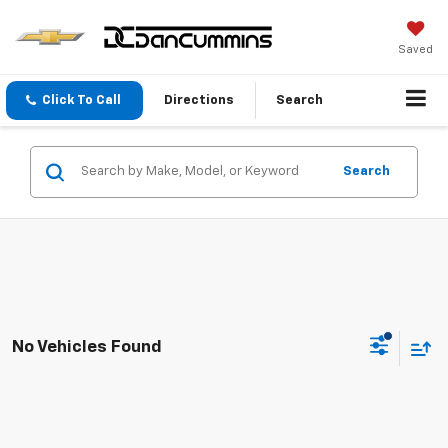
Saved
Click To Call
Directions
Search
Search
No Vehicles Found