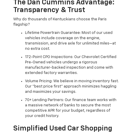
The Dan Cummins Advantage:
Transparency & Trust
Why do thousands of Kentuckians choose the Paris
flagship?
Lifetime Powertrain Guarantee: Most of our used
vehicles include coverage on the engine,
transmission, and drive axle for unlimited miles—at
no extra cost.
172-Point CPO Inspections: Our Chevrolet Certified
Pre-Owned vehicles undergo a rigorous
manufacturer-backed inspection and come with
extended factory warranties.
Volume Pricing: We believe in moving inventory fast.
Our "best price first" approach minimizes haggling
and maximizes your savings.
70+ Lending Partners: Our finance team works with
a massive network of banks to secure the most
competitive APR for your budget, regardless of
your credit history.
Simplified Used Car Shopping