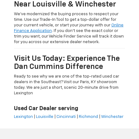
Near Louisville & Winchester
We’ve modernized the buying process to respect your
time. Use our Trade-In Tool to get a top-dollar offer for
your current vehicle, or start your journey with our
Online
Finance Application
. If you don’t see the exact color or
trim you want, our Vehicle Finder Service will track it down
for you across our extensive dealer network.
Visit Us Today: Experience The
Dan Cummins Difference
Ready to see why we are one of the top-rated used car
dealers in the Southeast? Visit our Paris, KY showroom
today. We are just a short, scenic 20-minute drive from
Lexington
Used Car Dealer serving
Lexington
|
Louisville
|
Cincinnati
|
Richmond
|
Winchester