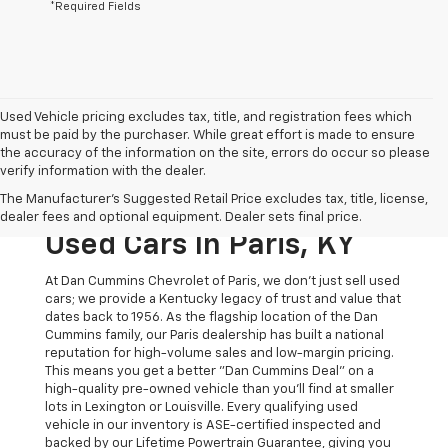
*Required Fields
Used Vehicle pricing excludes tax, title, and registration fees which
must be paid by the purchaser. While great effort is made to ensure
the accuracy of the information on the site, errors do occur so please
verify information with the dealer.
The Original Home Of
The Manufacturer's Suggested Retail Price excludes tax, title, license,
The Dan Cummins Deal:
dealer fees and optional equipment. Dealer sets final price.
Used Cars In Paris, KY
At Dan Cummins Chevrolet of Paris, we don't just sell used
cars; we provide a Kentucky legacy of trust and value that
dates back to 1956. As the flagship location of the Dan
Cummins family, our Paris dealership has built a national
reputation for high-volume sales and low-margin pricing.
This means you get a better "Dan Cummins Deal" on a
high-quality pre-owned vehicle than you’ll find at smaller
lots in Lexington or Louisville. Every qualifying used
vehicle in our inventory is ASE-certified inspected and
backed by our Lifetime Powertrain Guarantee, giving you