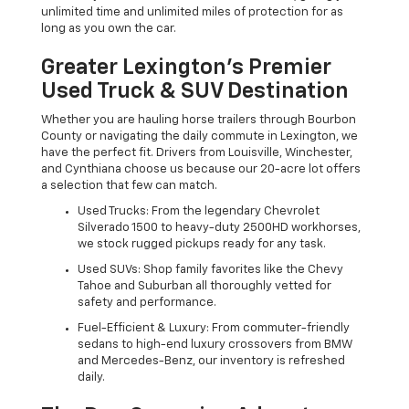
unlimited time and unlimited miles of protection for as
long as you own the car.
Greater Lexington’s Premier
Used Truck & SUV Destination
Whether you are hauling horse trailers through Bourbon
County or navigating the daily commute in Lexington, we
have the perfect fit. Drivers from Louisville, Winchester,
and Cynthiana choose us because our 20-acre lot offers
a selection that few can match.
Used Trucks: From the legendary Chevrolet
Silverado 1500 to heavy-duty 2500HD workhorses,
we stock rugged pickups ready for any task.
Used SUVs: Shop family favorites like the Chevy
Tahoe and Suburban all thoroughly vetted for
safety and performance.
Fuel-Efficient & Luxury: From commuter-friendly
sedans to high-end luxury crossovers from BMW
and Mercedes-Benz, our inventory is refreshed
daily.