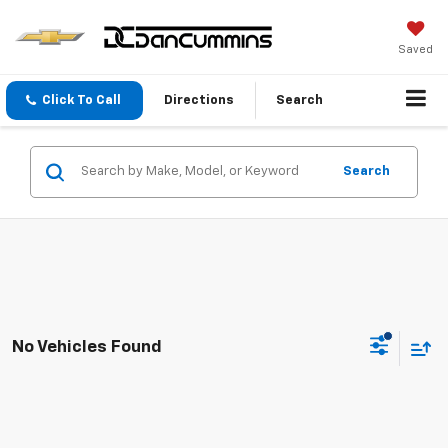
Saved
Click To Call
Directions
Search
Search
No Vehicles Found