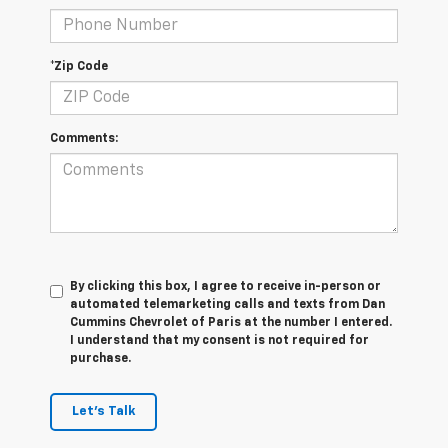
*Zip Code
Comments:
By clicking this box, I agree to receive in-person or
automated telemarketing calls and texts from Dan
Cummins Chevrolet of Paris at the number I entered.
I understand that my consent is not required for
purchase.
Let's Talk