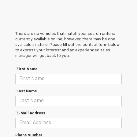
There are no vehicles that match your search criteria
currently available online; however, there may be one
available in-store. Please fill out the contact form below
to express your interest and an experienced sales
manager will get back to you.
*First Name
*Last Name
*E-Mail Address
Phone Number