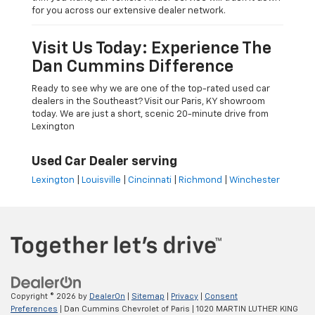
for you across our extensive dealer network.
Visit Us Today: Experience The
Dan Cummins Difference
Ready to see why we are one of the top-rated used car
dealers in the Southeast? Visit our Paris, KY showroom
today. We are just a short, scenic 20-minute drive from
Lexington
Used Car Dealer serving
Lexington
|
Louisville
|
Cincinnati
|
Richmond
|
Winchester
Copyright © 2026
by
DealerOn
|
Sitemap
|
Privacy
|
Consent
Preferences
| Dan Cummins Chevrolet of Paris
|
1020 MARTIN LUTHER KING