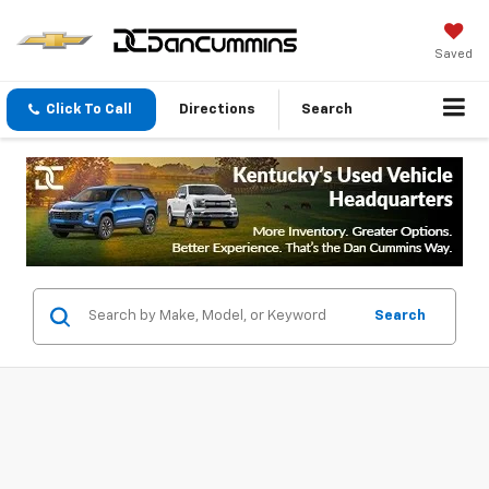
Saved
Click To Call
Directions
Search
Search