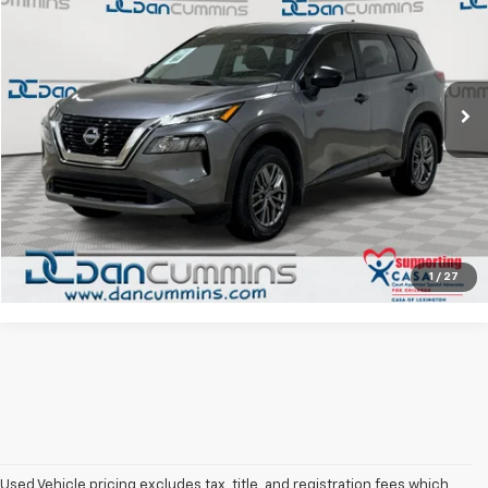
DAN CUMMINS DEAL!
Dan Cummins Chrysler Dodge Jeep Ram Georgetown
VIN:
5N1BT3AB8PC882881
Stock:
40045A
Model:
29013
Less
Sales Price:
$19,987
32,031 mi
Ext.
Int.
Doc Fee:
+$699
Dan Cummins Deal!
$20,686
I'm Interested
View Details
1
/
27
Used Vehicle pricing excludes tax, title, and registration fees which