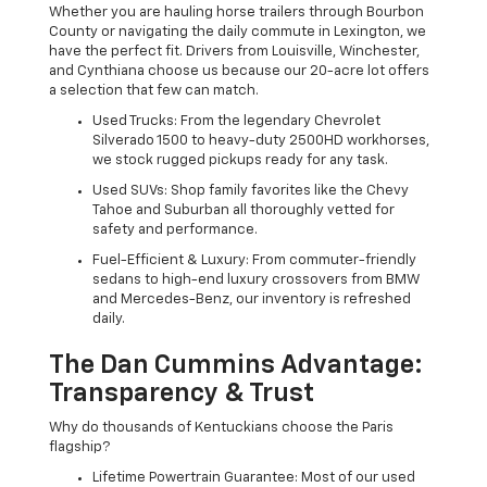
Whether you are hauling horse trailers through Bourbon
County or navigating the daily commute in Lexington, we
have the perfect fit. Drivers from Louisville, Winchester,
and Cynthiana choose us because our 20-acre lot offers
a selection that few can match.
Used Trucks: From the legendary Chevrolet
Silverado 1500 to heavy-duty 2500HD workhorses,
we stock rugged pickups ready for any task.
Used SUVs: Shop family favorites like the Chevy
Tahoe and Suburban all thoroughly vetted for
safety and performance.
Fuel-Efficient & Luxury: From commuter-friendly
sedans to high-end luxury crossovers from BMW
and Mercedes-Benz, our inventory is refreshed
daily.
The Dan Cummins Advantage:
Transparency & Trust
Why do thousands of Kentuckians choose the Paris
flagship?
Lifetime Powertrain Guarantee: Most of our used