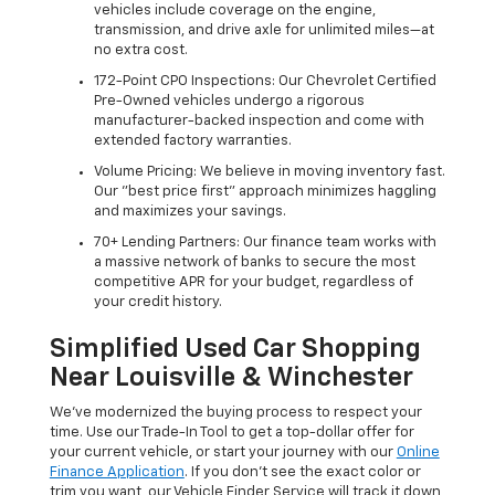
vehicles include coverage on the engine,
transmission, and drive axle for unlimited miles—at
no extra cost.
172-Point CPO Inspections: Our Chevrolet Certified
Pre-Owned vehicles undergo a rigorous
manufacturer-backed inspection and come with
extended factory warranties.
Volume Pricing: We believe in moving inventory fast.
Our "best price first" approach minimizes haggling
and maximizes your savings.
70+ Lending Partners: Our finance team works with
a massive network of banks to secure the most
competitive APR for your budget, regardless of
your credit history.
Simplified Used Car Shopping
Near Louisville & Winchester
We’ve modernized the buying process to respect your
time. Use our Trade-In Tool to get a top-dollar offer for
your current vehicle, or start your journey with our
Online
Finance Application
. If you don’t see the exact color or
trim you want, our Vehicle Finder Service will track it down