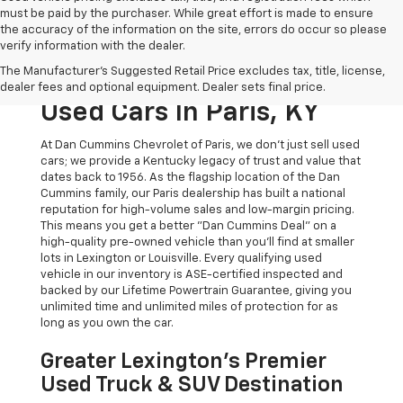
must be paid by the purchaser. While great effort is made to ensure
the accuracy of the information on the site, errors do occur so please
verify information with the dealer.
The Original Home Of
The Manufacturer's Suggested Retail Price excludes tax, title, license,
The Dan Cummins Deal:
dealer fees and optional equipment. Dealer sets final price.
Used Cars In Paris, KY
At Dan Cummins Chevrolet of Paris, we don't just sell used
cars; we provide a Kentucky legacy of trust and value that
dates back to 1956. As the flagship location of the Dan
Cummins family, our Paris dealership has built a national
reputation for high-volume sales and low-margin pricing.
This means you get a better "Dan Cummins Deal" on a
high-quality pre-owned vehicle than you’ll find at smaller
lots in Lexington or Louisville. Every qualifying used
vehicle in our inventory is ASE-certified inspected and
backed by our Lifetime Powertrain Guarantee, giving you
unlimited time and unlimited miles of protection for as
long as you own the car.
Greater Lexington’s Premier
Used Truck & SUV Destination