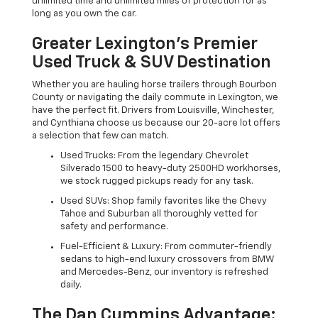
unlimited time and unlimited miles of protection for as
long as you own the car.
Greater Lexington’s Premier
Used Truck & SUV Destination
Whether you are hauling horse trailers through Bourbon
County or navigating the daily commute in Lexington, we
have the perfect fit. Drivers from Louisville, Winchester,
and Cynthiana choose us because our 20-acre lot offers
a selection that few can match.
Used Trucks: From the legendary Chevrolet
Silverado 1500 to heavy-duty 2500HD workhorses,
we stock rugged pickups ready for any task.
Used SUVs: Shop family favorites like the Chevy
Tahoe and Suburban all thoroughly vetted for
safety and performance.
Fuel-Efficient & Luxury: From commuter-friendly
sedans to high-end luxury crossovers from BMW
and Mercedes-Benz, our inventory is refreshed
daily.
The Dan Cummins Advantage: