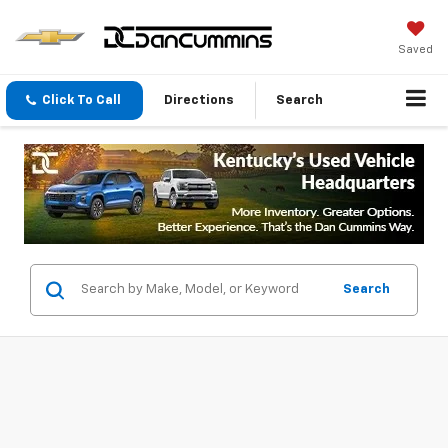
Saved
Click To Call
Directions
Search
Search