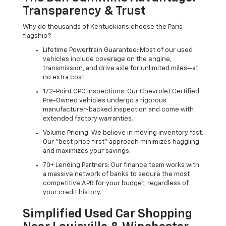
Transparency & Trust
Why do thousands of Kentuckians choose the Paris
flagship?
Lifetime Powertrain Guarantee: Most of our used
vehicles include coverage on the engine,
transmission, and drive axle for unlimited miles—at
no extra cost.
172-Point CPO Inspections: Our Chevrolet Certified
Pre-Owned vehicles undergo a rigorous
manufacturer-backed inspection and come with
extended factory warranties.
Volume Pricing: We believe in moving inventory fast.
Our "best price first" approach minimizes haggling
and maximizes your savings.
70+ Lending Partners: Our finance team works with
a massive network of banks to secure the most
competitive APR for your budget, regardless of
your credit history.
Simplified Used Car Shopping