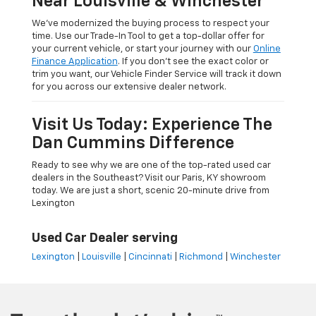
Near Louisville & Winchester
We’ve modernized the buying process to respect your
time. Use our Trade-In Tool to get a top-dollar offer for
your current vehicle, or start your journey with our
Online
Finance Application
. If you don’t see the exact color or
trim you want, our Vehicle Finder Service will track it down
for you across our extensive dealer network.
Visit Us Today: Experience The
Dan Cummins Difference
Ready to see why we are one of the top-rated used car
dealers in the Southeast? Visit our Paris, KY showroom
today. We are just a short, scenic 20-minute drive from
Lexington
Used Car Dealer serving
Lexington
|
Louisville
|
Cincinnati
|
Richmond
|
Winchester