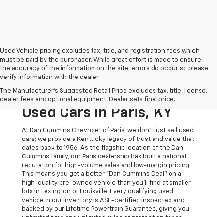
Used Vehicle pricing excludes tax, title, and registration fees which
must be paid by the purchaser. While great effort is made to ensure
the accuracy of the information on the site, errors do occur so please
verify information with the dealer.
The Original Home Of
The Manufacturer's Suggested Retail Price excludes tax, title, license,
The Dan Cummins Deal:
dealer fees and optional equipment. Dealer sets final price.
Used Cars In Paris, KY
At Dan Cummins Chevrolet of Paris, we don't just sell used
cars; we provide a Kentucky legacy of trust and value that
dates back to 1956. As the flagship location of the Dan
Cummins family, our Paris dealership has built a national
reputation for high-volume sales and low-margin pricing.
This means you get a better "Dan Cummins Deal" on a
high-quality pre-owned vehicle than you’ll find at smaller
lots in Lexington or Louisville. Every qualifying used
vehicle in our inventory is ASE-certified inspected and
backed by our Lifetime Powertrain Guarantee, giving you