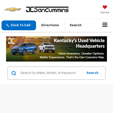
Saved
Click To Call
Directions
Search
Search