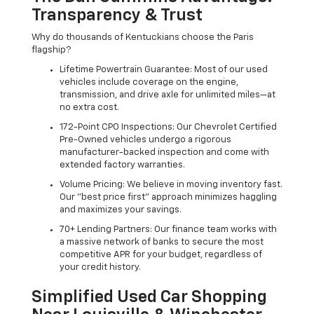
Transparency & Trust
Why do thousands of Kentuckians choose the Paris
flagship?
Lifetime Powertrain Guarantee: Most of our used
vehicles include coverage on the engine,
transmission, and drive axle for unlimited miles—at
no extra cost.
172-Point CPO Inspections: Our Chevrolet Certified
Pre-Owned vehicles undergo a rigorous
manufacturer-backed inspection and come with
extended factory warranties.
Volume Pricing: We believe in moving inventory fast.
Our "best price first" approach minimizes haggling
and maximizes your savings.
70+ Lending Partners: Our finance team works with
a massive network of banks to secure the most
competitive APR for your budget, regardless of
your credit history.
Simplified Used Car Shopping