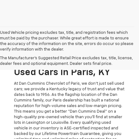
Used Vehicle pricing excludes tax, title, and registration fees which
must be paid by the purchaser. While great effort is made to ensure
the accuracy of the information on the site, errors do occur so please
verify information with the dealer.
The Original Home Of
The Manufacturer's Suggested Retail Price excludes tax, title, license,
The Dan Cummins Deal:
dealer fees and optional equipment. Dealer sets final price.
Used Cars In Paris, KY
At Dan Cummins Chevrolet of Paris, we don't just sell used
cars; we provide a Kentucky legacy of trust and value that
dates back to 1956. As the flagship location of the Dan
Cummins family, our Paris dealership has built a national
reputation for high-volume sales and low-margin pricing.
This means you get a better "Dan Cummins Deal" on a
high-quality pre-owned vehicle than you’ll find at smaller
lots in Lexington or Louisville. Every qualifying used
vehicle in our inventory is ASE-certified inspected and
backed by our Lifetime Powertrain Guarantee, giving you