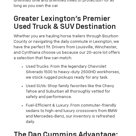
unlimited time and unlimited miles of protection for as
long as you own the car.
Greater Lexington’s Premier
Used Truck & SUV Destination
Whether you are hauling horse trailers through Bourbon
County or navigating the daily commute in Lexington, we
have the perfect fit. Drivers from Louisville, Winchester,
and Cynthiana choose us because our 20-acre lot offers
a selection that few can match.
Used Trucks: From the legendary Chevrolet
Silverado 1500 to heavy-duty 2500HD workhorses,
we stock rugged pickups ready for any task.
Used SUVs: Shop family favorites like the Chevy
Tahoe and Suburban all thoroughly vetted for
safety and performance.
Fuel-Efficient & Luxury: From commuter-friendly
sedans to high-end luxury crossovers from BMW
and Mercedes-Benz, our inventory is refreshed
daily.
The Dan Cummins Advantage: