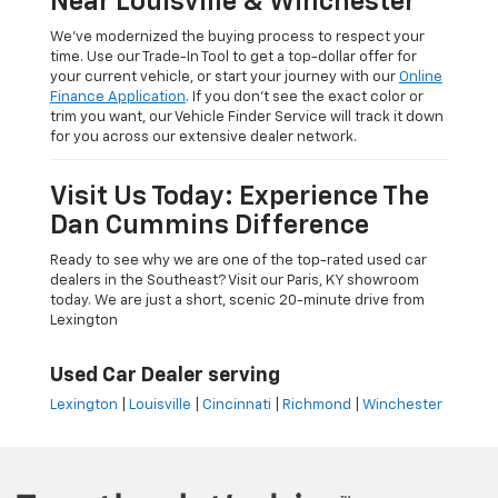
Near Louisville & Winchester
We’ve modernized the buying process to respect your
time. Use our Trade-In Tool to get a top-dollar offer for
your current vehicle, or start your journey with our
Online
Finance Application
. If you don’t see the exact color or
trim you want, our Vehicle Finder Service will track it down
for you across our extensive dealer network.
Visit Us Today: Experience The
Dan Cummins Difference
Ready to see why we are one of the top-rated used car
dealers in the Southeast? Visit our Paris, KY showroom
today. We are just a short, scenic 20-minute drive from
Lexington
Used Car Dealer serving
Lexington
|
Louisville
|
Cincinnati
|
Richmond
|
Winchester