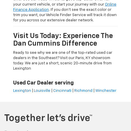
your current vehicle, or start your journey with our
Online
Finance Application
. If you don’t see the exact color or
trim you want, our Vehicle Finder Service will track it down
for you across our extensive dealer network.
Visit Us Today: Experience The
Dan Cummins Difference
Ready to see why we are one of the top-rated used car
dealers in the Southeast? Visit our Paris, KY showroom
today. We are just a short, scenic 20-minute drive from
Lexington
Used Car Dealer serving
Lexington
|
Louisville
|
Cincinnati
|
Richmond
|
Winchester