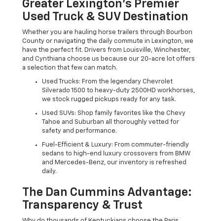
Greater Lexington’s Premier
Used Truck & SUV Destination
Whether you are hauling horse trailers through Bourbon
County or navigating the daily commute in Lexington, we
have the perfect fit. Drivers from Louisville, Winchester,
and Cynthiana choose us because our 20-acre lot offers
a selection that few can match.
Used Trucks: From the legendary Chevrolet
Silverado 1500 to heavy-duty 2500HD workhorses,
we stock rugged pickups ready for any task.
Used SUVs: Shop family favorites like the Chevy
Tahoe and Suburban all thoroughly vetted for
safety and performance.
Fuel-Efficient & Luxury: From commuter-friendly
sedans to high-end luxury crossovers from BMW
and Mercedes-Benz, our inventory is refreshed
daily.
The Dan Cummins Advantage:
Transparency & Trust
Why do thousands of Kentuckians choose the Paris