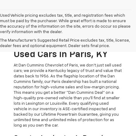
Used Vehicle pricing excludes tax, title, and registration fees which
must be paid by the purchaser. While great effort is made to ensure
the accuracy of the information on the site, errors do occur so please
verify information with the dealer.
The Original Home Of
The Manufacturer's Suggested Retail Price excludes tax, title, license,
The Dan Cummins Deal:
dealer fees and optional equipment. Dealer sets final price.
Used Cars In Paris, KY
At Dan Cummins Chevrolet of Paris, we don't just sell used
cars; we provide a Kentucky legacy of trust and value that
dates back to 1956. As the flagship location of the Dan
Cummins family, our Paris dealership has built a national
reputation for high-volume sales and low-margin pricing.
This means you get a better "Dan Cummins Deal" on a
high-quality pre-owned vehicle than you’ll find at smaller
lots in Lexington or Louisville. Every qualifying used
vehicle in our inventory is ASE-certified inspected and
backed by our Lifetime Powertrain Guarantee, giving you
unlimited time and unlimited miles of protection for as
long as you own the car.