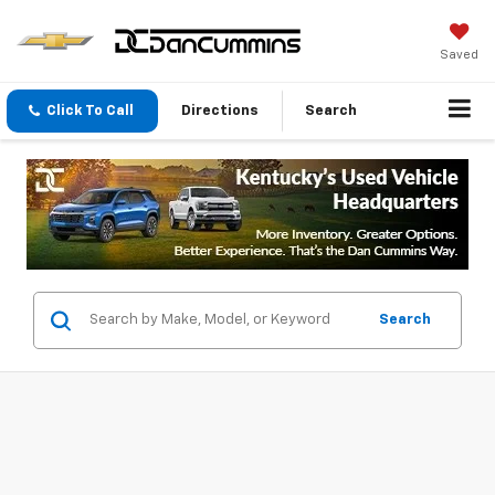
Saved
Click To Call
Directions
Search
Search