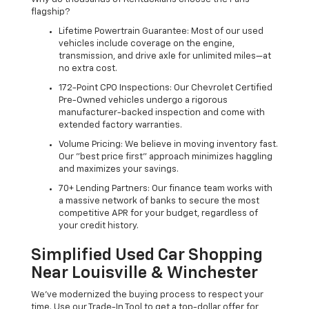
flagship?
Lifetime Powertrain Guarantee: Most of our used
vehicles include coverage on the engine,
transmission, and drive axle for unlimited miles—at
no extra cost.
172-Point CPO Inspections: Our Chevrolet Certified
Pre-Owned vehicles undergo a rigorous
manufacturer-backed inspection and come with
extended factory warranties.
Volume Pricing: We believe in moving inventory fast.
Our "best price first" approach minimizes haggling
and maximizes your savings.
70+ Lending Partners: Our finance team works with
a massive network of banks to secure the most
competitive APR for your budget, regardless of
your credit history.
Simplified Used Car Shopping
Near Louisville & Winchester
We’ve modernized the buying process to respect your
time. Use our Trade-In Tool to get a top-dollar offer for