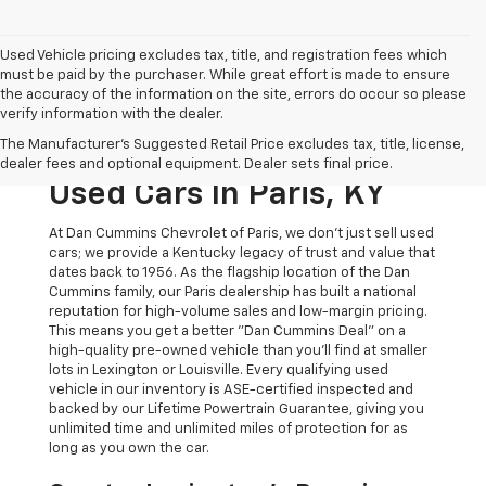
Used Vehicle pricing excludes tax, title, and registration fees which
must be paid by the purchaser. While great effort is made to ensure
the accuracy of the information on the site, errors do occur so please
verify information with the dealer.
The Original Home Of
The Manufacturer's Suggested Retail Price excludes tax, title, license,
The Dan Cummins Deal:
dealer fees and optional equipment. Dealer sets final price.
Used Cars In Paris, KY
At Dan Cummins Chevrolet of Paris, we don't just sell used
cars; we provide a Kentucky legacy of trust and value that
dates back to 1956. As the flagship location of the Dan
Cummins family, our Paris dealership has built a national
reputation for high-volume sales and low-margin pricing.
This means you get a better "Dan Cummins Deal" on a
high-quality pre-owned vehicle than you’ll find at smaller
lots in Lexington or Louisville. Every qualifying used
vehicle in our inventory is ASE-certified inspected and
backed by our Lifetime Powertrain Guarantee, giving you
unlimited time and unlimited miles of protection for as
long as you own the car.