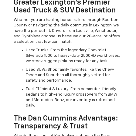
Greater Lexington’s Premier
Used Truck & SUV Destination
Whether you are hauling horse trailers through Bourbon
County or navigating the daily commute in Lexington, we
have the perfect fit. Drivers from Louisville, Winchester,
and Cynthiana choose us because our 20-acre lot offers
a selection that few can match.
Used Trucks: From the legendary Chevrolet
Silverado 1500 to heavy-duty 2500HD workhorses,
we stock rugged pickups ready for any task.
Used SUVs: Shop family favorites like the Chevy
Tahoe and Suburban all thoroughly vetted for
safety and performance.
Fuel-Efficient & Luxury: From commuter-friendly
sedans to high-end luxury crossovers from BMW
and Mercedes-Benz, our inventory is refreshed
daily.
The Dan Cummins Advantage:
Transparency & Trust
Why do thousands of Kentuckians choose the Paris