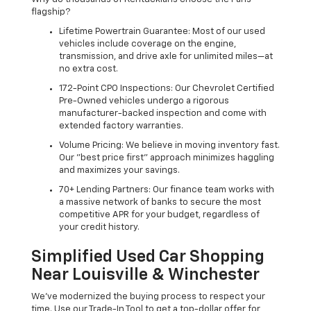
flagship?
Lifetime Powertrain Guarantee: Most of our used
vehicles include coverage on the engine,
transmission, and drive axle for unlimited miles—at
no extra cost.
172-Point CPO Inspections: Our Chevrolet Certified
Pre-Owned vehicles undergo a rigorous
manufacturer-backed inspection and come with
extended factory warranties.
Volume Pricing: We believe in moving inventory fast.
Our "best price first" approach minimizes haggling
and maximizes your savings.
70+ Lending Partners: Our finance team works with
a massive network of banks to secure the most
competitive APR for your budget, regardless of
your credit history.
Simplified Used Car Shopping
Near Louisville & Winchester
We’ve modernized the buying process to respect your
time. Use our Trade-In Tool to get a top-dollar offer for