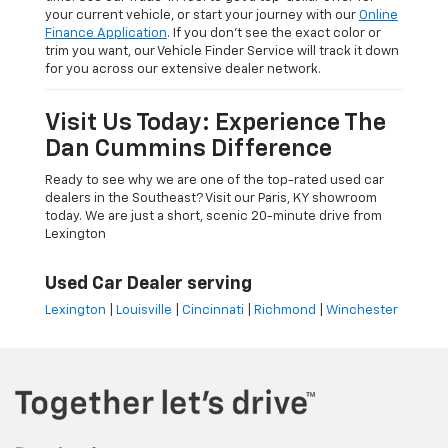
your current vehicle, or start your journey with our
Online
Finance Application
. If you don’t see the exact color or
trim you want, our Vehicle Finder Service will track it down
for you across our extensive dealer network.
Visit Us Today: Experience The
Dan Cummins Difference
Ready to see why we are one of the top-rated used car
dealers in the Southeast? Visit our Paris, KY showroom
today. We are just a short, scenic 20-minute drive from
Lexington
Used Car Dealer serving
Lexington
|
Louisville
|
Cincinnati
|
Richmond
|
Winchester