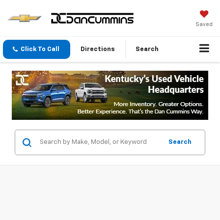
Saved
Click To Call
Directions
Search
Search