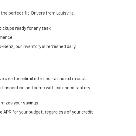
e perfect fit. Drivers from Louisville,
ickups ready for any task.
rmance.
enz, our inventory is refreshed daily.
ve axle for unlimited miles—at no extra cost.
ed inspection and come with extended factory
imizes your savings.
 APR for your budget, regardless of your credit