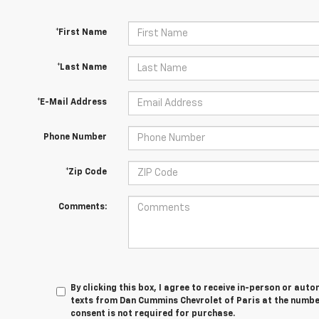
*First Name
*Last Name
*E-Mail Address
Phone Number
*Zip Code
Comments:
By clicking this box, I agree to receive in-person or au
texts from Dan Cummins Chevrolet of Paris at the number
consent is not required for purchase.