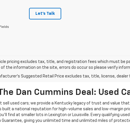
Let's Talk
Fields
cle pricing excludes tax, title, and registration fees which must be p
of the information on the site, errors do occur so please verify infor
acturer's Suggested Retail Price excludes tax, title, license, dealer 
The Dan Cummins Deal: Used Car
 sell used cars; we provide a Kentucky legacy of trust and value that
s built a national reputation for high-volume sales and low-margin p
ll find at smaller lots in Lexington or Louisville. Every qualifying used
Guarantee, giving you unlimited time and unlimited miles of protectio