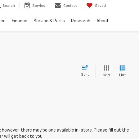
Search
Service
Contact
Saved
ned
Finance
Service & Parts
Research
About
Sort
List
Grid
; however, there may be one available in-store. Please fill out the
 will get back to you.