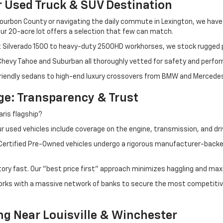
r Used Truck & SUV Destination
ourbon County or navigating the daily commute in Lexington, we have th
r 20-acre lot offers a selection that few can match.
t Silverado 1500 to heavy-duty 2500HD workhorses, we stock rugged p
 Chevy Tahoe and Suburban all thoroughly vetted for safety and perfo
iendly sedans to high-end luxury crossovers from BMW and Mercedes-B
e: Transparency & Trust
ris flagship?
 used vehicles include coverage on the engine, transmission, and dri
 Certified Pre-Owned vehicles undergo a rigorous manufacturer-back
tory fast. Our "best price first" approach minimizes haggling and max
orks with a massive network of banks to secure the most competitive
ng Near Louisville & Winchester