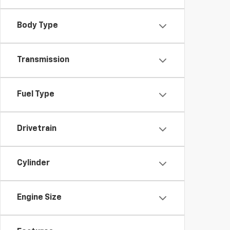
Body Type
Transmission
Fuel Type
Drivetrain
Cylinder
Engine Size