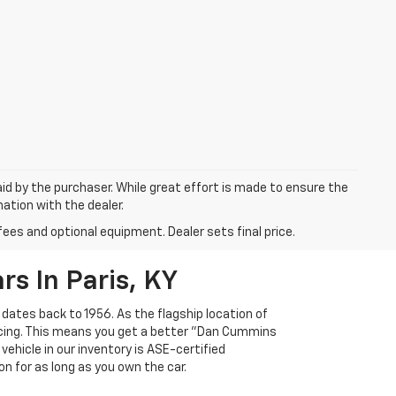
aid by the purchaser. While great effort is made to ensure the
mation with the dealer.
fees and optional equipment. Dealer sets final price.
s In Paris, KY
 dates back to 1956. As the flagship location of
ricing. This means you get a better "Dan Cummins
 vehicle in our inventory is ASE-certified
n for as long as you own the car.