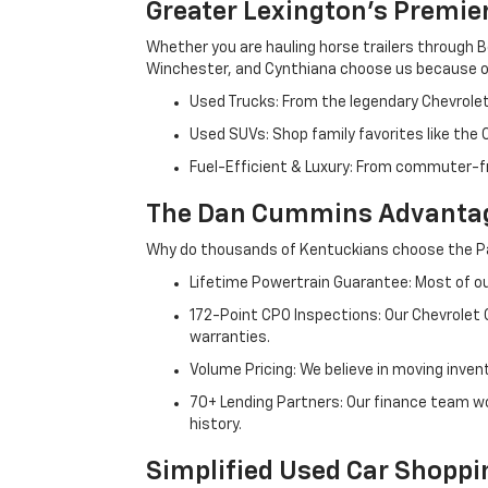
Greater Lexington’s Premie
Whether you are hauling horse trailers through B
Winchester, and Cynthiana choose us because ou
Used Trucks: From the legendary Chevrole
Used SUVs: Shop family favorites like the
Fuel-Efficient & Luxury: From commuter-fr
The Dan Cummins Advantag
Why do thousands of Kentuckians choose the Pa
Lifetime Powertrain Guarantee: Most of our
172-Point CPO Inspections: Our Chevrolet
warranties.
Volume Pricing: We believe in moving inven
70+ Lending Partners: Our finance team w
history.
Simplified Used Car Shoppi