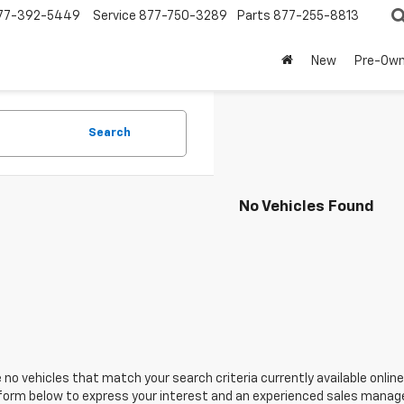
77-392-5449
Service
877-750-3289
Parts
877-255-8813
New
Pre-Ow
Search
No Vehicles Found
 no vehicles that match your search criteria currently available online
orm below to express your interest and an experienced sales manager