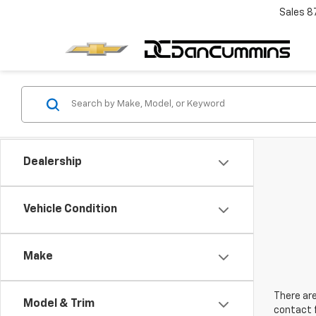
Sales
8
Dealership
Vehicle Condition
Make
There are
Model & Trim
contact f