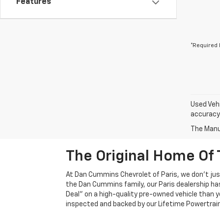
Features
*Required 
Used Vehi
accuracy 
The Manuf
The Original Home Of 
At Dan Cummins Chevrolet of Paris, we don't just
the Dan Cummins family, our Paris dealership ha
Deal" on a high-quality pre-owned vehicle than you’
inspected and backed by our Lifetime Powertrain 