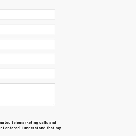
tomated telemarketing calls and
 I entered. I understand that my