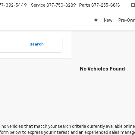
77-392-5449
Service
877-750-3289
Parts
877-255-8813
New
Pre-Ow
Search
No Vehicles Found
 no vehicles that match your search criteria currently available online
orm below to express your interest and an experienced sales manager