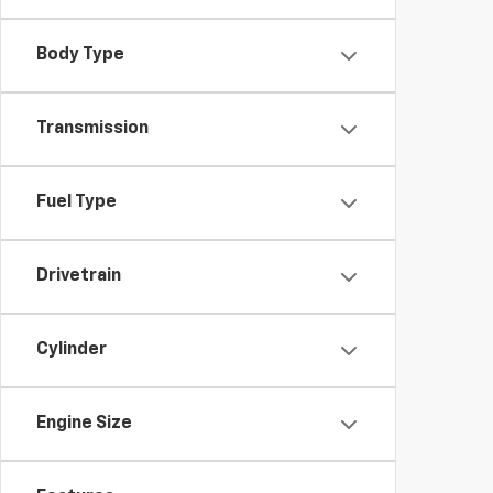
Body Type
Transmission
Fuel Type
Drivetrain
Cylinder
Engine Size