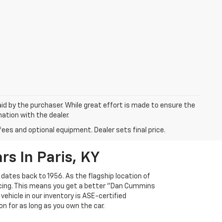
aid by the purchaser. While great effort is made to ensure the
mation with the dealer.
fees and optional equipment. Dealer sets final price.
s In Paris, KY
 dates back to 1956. As the flagship location of
ricing. This means you get a better "Dan Cummins
 vehicle in our inventory is ASE-certified
n for as long as you own the car.