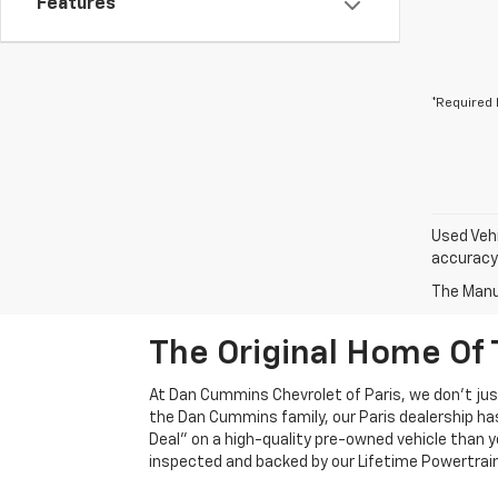
Features
*Required 
Used Vehi
accuracy 
The Manuf
The Original Home Of 
At Dan Cummins Chevrolet of Paris, we don't just
the Dan Cummins family, our Paris dealership ha
Deal" on a high-quality pre-owned vehicle than you’
inspected and backed by our Lifetime Powertrain 