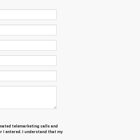
tomated telemarketing calls and
 I entered. I understand that my