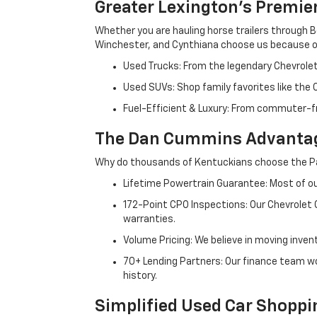
Greater Lexington’s Premie
Whether you are hauling horse trailers through B
Winchester, and Cynthiana choose us because ou
Used Trucks: From the legendary Chevrole
Used SUVs: Shop family favorites like the
Fuel-Efficient & Luxury: From commuter-fr
The Dan Cummins Advantag
Why do thousands of Kentuckians choose the Pa
Lifetime Powertrain Guarantee: Most of our
172-Point CPO Inspections: Our Chevrolet
warranties.
Volume Pricing: We believe in moving inven
70+ Lending Partners: Our finance team w
history.
Simplified Used Car Shoppi