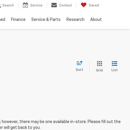
Search
Service
Contact
Saved
ned
Finance
Service & Parts
Research
About
Sort
List
Grid
; however, there may be one available in-store. Please fill out the
 will get back to you.