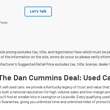
Let's Talk
Fields
cle pricing excludes tax, title, and registration fees which must be p
of the information on the site, errors do occur so please verify infor
acturer's Suggested Retail Price excludes tax, title, license, dealer 
The Dan Cummins Deal: Used Car
 sell used cars; we provide a Kentucky legacy of trust and value that
s built a national reputation for high-volume sales and low-margin p
ll find at smaller lots in Lexington or Louisville. Every qualifying used
Guarantee, giving you unlimited time and unlimited miles of protectio