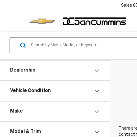
Sales
8
Dealership
Vehicle Condition
Make
There are
Model & Trim
contact f