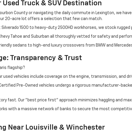
r Used Truck & SUV Destination
ourbon County or navigating the daily commute in Lexington, we have th
r 20-acre lot offers a selection that few can match.
t Silverado 1500 to heavy-duty 2500HD workhorses, we stock rugged p
 Chevy Tahoe and Suburban all thoroughly vetted for safety and perfo
iendly sedans to high-end luxury crossovers from BMW and Mercedes-B
e: Transparency & Trust
ris flagship?
 used vehicles include coverage on the engine, transmission, and dri
 Certified Pre-Owned vehicles undergo a rigorous manufacturer-back
tory fast. Our "best price first" approach minimizes haggling and max
orks with a massive network of banks to secure the most competitive
ng Near Louisville & Winchester