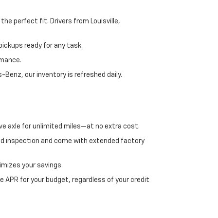
e perfect fit. Drivers from Louisville,
ickups ready for any task.
rmance.
enz, our inventory is refreshed daily.
ve axle for unlimited miles—at no extra cost.
ed inspection and come with extended factory
imizes your savings.
 APR for your budget, regardless of your credit