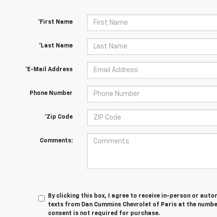
*First Name
*Last Name
*E-Mail Address
Phone Number
*Zip Code
Comments:
By clicking this box, I agree to receive in-person or au
texts from Dan Cummins Chevrolet of Paris at the number
consent is not required for purchase.