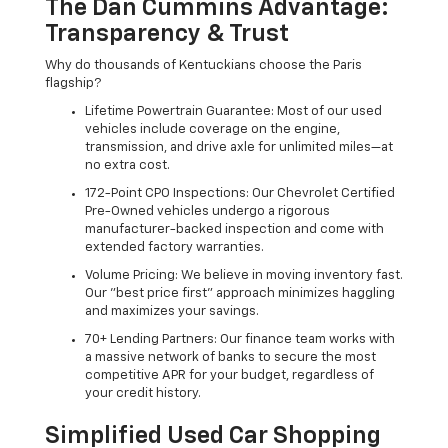
The Dan Cummins Advantage:
Transparency & Trust
Why do thousands of Kentuckians choose the Paris
flagship?
Lifetime Powertrain Guarantee: Most of our used
vehicles include coverage on the engine,
transmission, and drive axle for unlimited miles—at
no extra cost.
172-Point CPO Inspections: Our Chevrolet Certified
Pre-Owned vehicles undergo a rigorous
manufacturer-backed inspection and come with
extended factory warranties.
Volume Pricing: We believe in moving inventory fast.
Our "best price first" approach minimizes haggling
and maximizes your savings.
70+ Lending Partners: Our finance team works with
a massive network of banks to secure the most
competitive APR for your budget, regardless of
your credit history.
Simplified Used Car Shopping