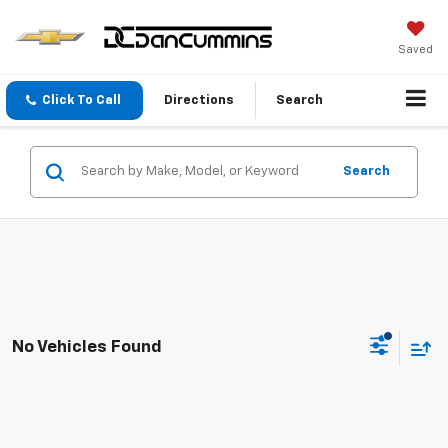
Saved
Click To Call
Directions
Search
Search
No Vehicles Found