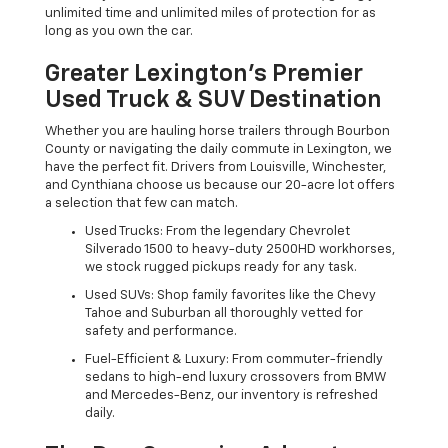
unlimited time and unlimited miles of protection for as
long as you own the car.
Greater Lexington’s Premier
Used Truck & SUV Destination
Whether you are hauling horse trailers through Bourbon
County or navigating the daily commute in Lexington, we
have the perfect fit. Drivers from Louisville, Winchester,
and Cynthiana choose us because our 20-acre lot offers
a selection that few can match.
Used Trucks: From the legendary Chevrolet
Silverado 1500 to heavy-duty 2500HD workhorses,
we stock rugged pickups ready for any task.
Used SUVs: Shop family favorites like the Chevy
Tahoe and Suburban all thoroughly vetted for
safety and performance.
Fuel-Efficient & Luxury: From commuter-friendly
sedans to high-end luxury crossovers from BMW
and Mercedes-Benz, our inventory is refreshed
daily.