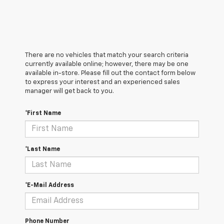
There are no vehicles that match your search criteria
currently available online; however, there may be one
available in-store. Please fill out the contact form below
to express your interest and an experienced sales
manager will get back to you.
*First Name
*Last Name
*E-Mail Address
Phone Number