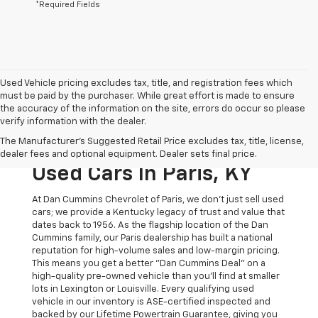
*Required Fields
Used Vehicle pricing excludes tax, title, and registration fees which
must be paid by the purchaser. While great effort is made to ensure
the accuracy of the information on the site, errors do occur so please
verify information with the dealer.
The Original Home Of
The Manufacturer's Suggested Retail Price excludes tax, title, license,
The Dan Cummins Deal:
dealer fees and optional equipment. Dealer sets final price.
Used Cars In Paris, KY
At Dan Cummins Chevrolet of Paris, we don't just sell used
cars; we provide a Kentucky legacy of trust and value that
dates back to 1956. As the flagship location of the Dan
Cummins family, our Paris dealership has built a national
reputation for high-volume sales and low-margin pricing.
This means you get a better "Dan Cummins Deal" on a
high-quality pre-owned vehicle than you’ll find at smaller
lots in Lexington or Louisville. Every qualifying used
vehicle in our inventory is ASE-certified inspected and
backed by our Lifetime Powertrain Guarantee, giving you