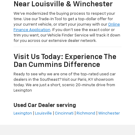
Near Louisville & Winchester
We’ve modernized the buying process to respect your
time. Use our Trade-In Tool to get a top-dollar offer for
your current vehicle, or start your journey with our
Online
Finance Application
. If you don’t see the exact color or
trim you want, our Vehicle Finder Service will track it down
for you across our extensive dealer network.
Visit Us Today: Experience The
Dan Cummins Difference
Ready to see why we are one of the top-rated used car
dealers in the Southeast? Visit our Paris, KY showroom
today. We are just a short, scenic 20-minute drive from
Lexington
Used Car Dealer serving
Lexington
|
Louisville
|
Cincinnati
|
Richmond
|
Winchester