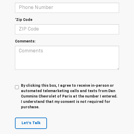
*Zip Code
Comments:
By clicking this box, I agree to receive in-person or
automated telemarketing calls and texts from Dan
Cummins Chevrolet of Paris at the number I entered.
I understand that my consent is not required for
purchase.
Let's Talk