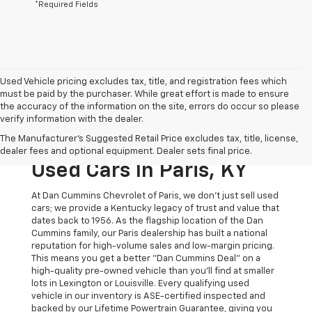
*Required Fields
Used Vehicle pricing excludes tax, title, and registration fees which
must be paid by the purchaser. While great effort is made to ensure
the accuracy of the information on the site, errors do occur so please
verify information with the dealer.
The Original Home Of
The Manufacturer's Suggested Retail Price excludes tax, title, license,
The Dan Cummins Deal:
dealer fees and optional equipment. Dealer sets final price.
Used Cars In Paris, KY
At Dan Cummins Chevrolet of Paris, we don't just sell used
cars; we provide a Kentucky legacy of trust and value that
dates back to 1956. As the flagship location of the Dan
Cummins family, our Paris dealership has built a national
reputation for high-volume sales and low-margin pricing.
This means you get a better "Dan Cummins Deal" on a
high-quality pre-owned vehicle than you’ll find at smaller
lots in Lexington or Louisville. Every qualifying used
vehicle in our inventory is ASE-certified inspected and
backed by our Lifetime Powertrain Guarantee, giving you