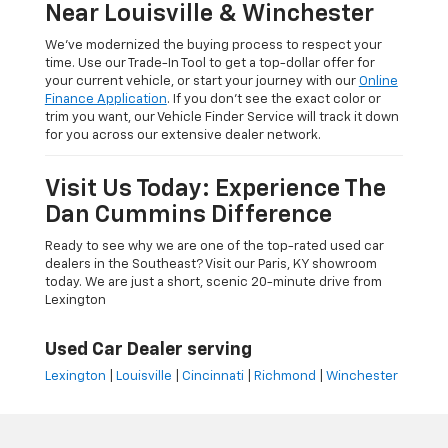
Near Louisville & Winchester
We’ve modernized the buying process to respect your
time. Use our Trade-In Tool to get a top-dollar offer for
your current vehicle, or start your journey with our
Online
Finance Application
. If you don’t see the exact color or
trim you want, our Vehicle Finder Service will track it down
for you across our extensive dealer network.
Visit Us Today: Experience The
Dan Cummins Difference
Ready to see why we are one of the top-rated used car
dealers in the Southeast? Visit our Paris, KY showroom
today. We are just a short, scenic 20-minute drive from
Lexington
Used Car Dealer serving
Lexington
|
Louisville
|
Cincinnati
|
Richmond
|
Winchester