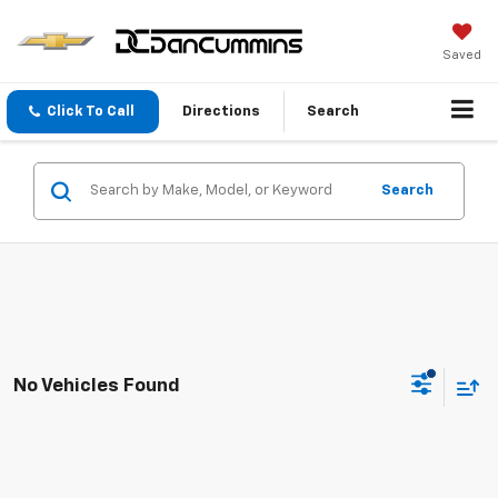
Saved
Click To Call
Directions
Search
Search
No Vehicles Found