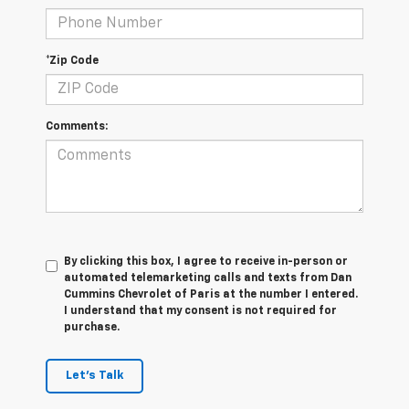
*Zip Code
Comments:
By clicking this box, I agree to receive in-person or
automated telemarketing calls and texts from Dan
Cummins Chevrolet of Paris at the number I entered.
I understand that my consent is not required for
purchase.
Let's Talk