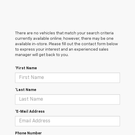
There are no vehicles that match your search criteria
currently available online; however, there may be one
available in-store. Please fill out the contact form below
to express your interest and an experienced sales
manager will get back to you.
*First Name
*Last Name
*E-Mail Address
Phone Number