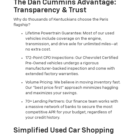
The Dan Cummins Advantage:
Transparency & Trust
Why do thousands of Kentuckians choose the Paris
flagship?
Lifetime Powertrain Guarantee: Most of our used
vehicles include coverage on the engine,
transmission, and drive axle for unlimited miles—at
no extra cost.
172-Point CPO Inspections: Our Chevrolet Certified
Pre-Owned vehicles undergo a rigorous
manufacturer-backed inspection and come with
extended factory warranties.
Volume Pricing: We believe in moving inventory fast.
Our "best price first" approach minimizes haggling
and maximizes your savings.
70+ Lending Partners: Our finance team works with
a massive network of banks to secure the most
competitive APR for your budget, regardless of
your credit history.
Simplified Used Car Shopping