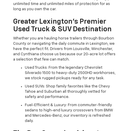
unlimited time and unlimited miles of protection for as
long as you own the car.
Greater Lexington’s Premier
Used Truck & SUV Destination
Whether you are hauling horse trailers through Bourbon
County or navigating the daily commute in Lexington, we
have the perfect fit. Drivers from Louisville, Winchester,
and Cynthiana choose us because our 20-acre lot offers
a selection that few can match.
Used Trucks: From the legendary Chevrolet
Silverado 1500 to heavy-duty 2500HD workhorses,
we stock rugged pickups ready for any task.
Used SUVs: Shop family favorites like the Chevy
Tahoe and Suburban all thoroughly vetted for
safety and performance.
Fuel-Efficient & Luxury: From commuter-friendly
sedans to high-end luxury crossovers from BMW
and Mercedes-Benz, our inventory is refreshed
daily.