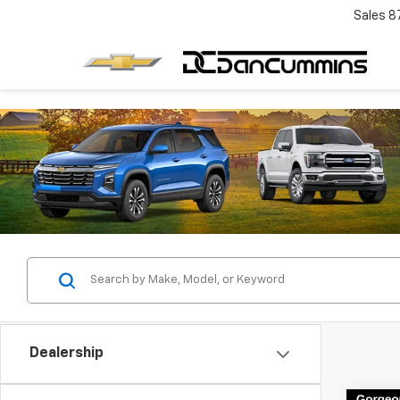
Sales
8
Dealership