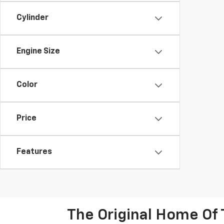
Cylinder
Engine Size
Color
Price
Features
The Original Home Of 