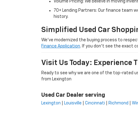
Volume Pricing: We believe in moving inven
70+ Lending Partners: Our finance team w
history.
Simplified Used Car Shoppi
We’ve modernized the buying process to respect yo
Finance Application
. If you don’t see the exact c
Visit Us Today: Experience
Ready to see why we are one of the top-rated us
from Lexington
Used Car Dealer serving
Lexington
|
Louisville
|
Cincinnati
|
Richmond
|
Wi