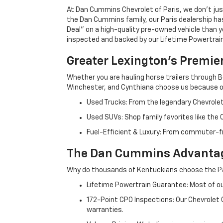
At Dan Cummins Chevrolet of Paris, we don't just
the Dan Cummins family, our Paris dealership ha
Deal" on a high-quality pre-owned vehicle than you’
inspected and backed by our Lifetime Powertrain 
Greater Lexington’s Premie
Whether you are hauling horse trailers through B
Winchester, and Cynthiana choose us because ou
Used Trucks: From the legendary Chevrole
Used SUVs: Shop family favorites like the
Fuel-Efficient & Luxury: From commuter-fr
The Dan Cummins Advantag
Why do thousands of Kentuckians choose the Pa
Lifetime Powertrain Guarantee: Most of our
172-Point CPO Inspections: Our Chevrolet
warranties.