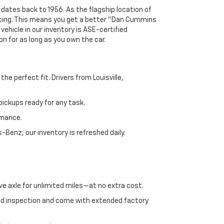
 dates back to 1956. As the flagship location of
ricing. This means you get a better "Dan Cummins
 vehicle in our inventory is ASE-certified
n for as long as you own the car.
e perfect fit. Drivers from Louisville,
ickups ready for any task.
rmance.
enz, our inventory is refreshed daily.
ve axle for unlimited miles—at no extra cost.
ed inspection and come with extended factory