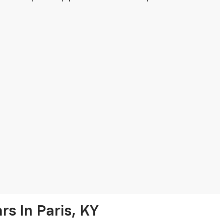
s In Paris, KY