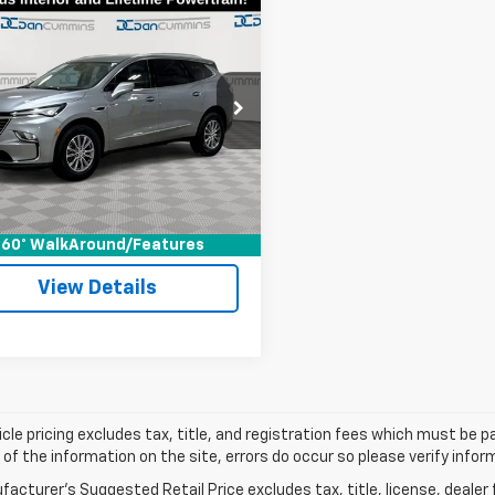
mpare Vehicle
Comments
$30,686
d
2024
Buick
ave
DAN CUMMINS DEAL!
Essence
Less
Cummins Chevrolet of Georgetown
Price:
$29,987
GAERBKW4RJ102404
Stock:
18117
:
4NB56
ee:
+$699
ummins Deal!
$30,686
9 mi
Ext.
Int.
I'm Interested
60° WalkAround/Features
View Details
cle pricing excludes tax, title, and registration fees which must be p
of the information on the site, errors do occur so please verify infor
acturer's Suggested Retail Price excludes tax, title, license, dealer 