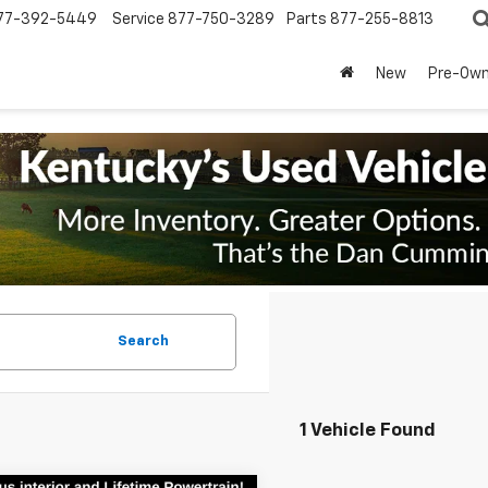
77-392-5449
Service
877-750-3289
Parts
877-255-8813
New
Pre-Ow
Search
1 Vehicle Found