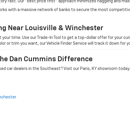
tory fast. Our "best price first" approach minimizes haggling and max
orks with a massive network of banks to secure the most competitive
ng Near Louisville & Winchester
ur time. Use our Trade-In Tool to get a top-dollar offer for your curr
olor or trim you want, our Vehicle Finder Service will track it down for
 The Dan Cummins Difference
ed car dealers in the Southeast? Visit our Paris, KY showroom today.
nchester