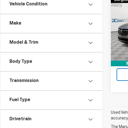
Co
Vehicle Condition
Use
Encl
Make
Dan 
Sales 
VIN:
5
Model
Doc F
Model & Trim
Dan C
21,58
Body Type
3
Transmission
Fuel Type
Used Vehi
accuracy 
Drivetrain
The Manuf