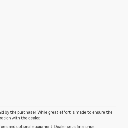
aid by the purchaser. While great effort is made to ensure the
mation with the dealer.
fees and optional equipment. Dealer sets final price.