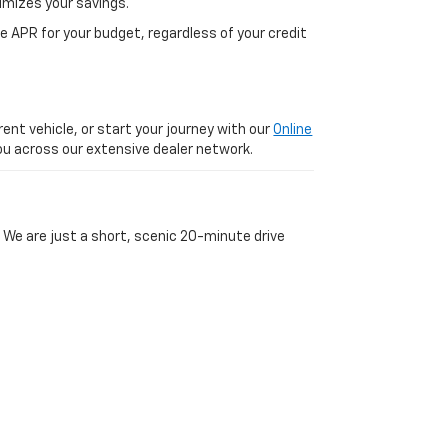
imizes your savings.
 APR for your budget, regardless of your credit
ent vehicle, or start your journey with our
Online
 you across our extensive dealer network.
 We are just a short, scenic 20-minute drive