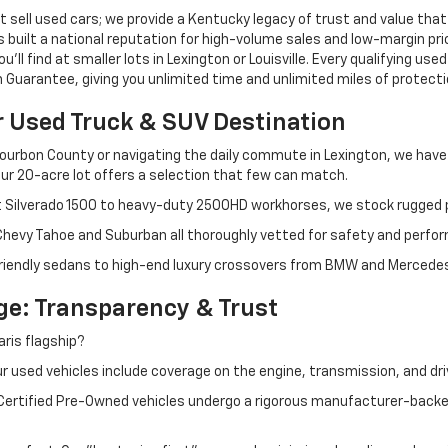
 sell used cars; we provide a Kentucky legacy of trust and value that
s built a national reputation for high-volume sales and low-margin p
ll find at smaller lots in Lexington or Louisville. Every qualifying used
Guarantee, giving you unlimited time and unlimited miles of protectio
r Used Truck & SUV Destination
ourbon County or navigating the daily commute in Lexington, we have th
r 20-acre lot offers a selection that few can match.
t Silverado 1500 to heavy-duty 2500HD workhorses, we stock rugged p
 Chevy Tahoe and Suburban all thoroughly vetted for safety and perfo
iendly sedans to high-end luxury crossovers from BMW and Mercedes-B
e: Transparency & Trust
ris flagship?
 used vehicles include coverage on the engine, transmission, and dri
 Certified Pre-Owned vehicles undergo a rigorous manufacturer-back