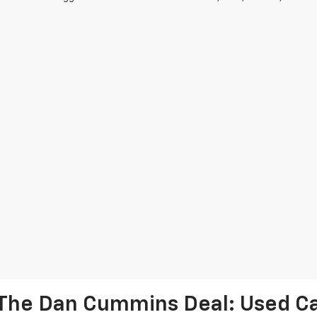
The Dan Cummins Deal: Used Car