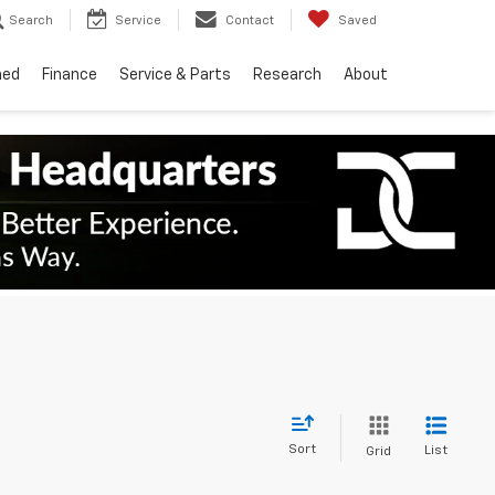
Search
Service
Contact
Saved
ned
Finance
Service & Parts
Research
About
Sort
List
Grid