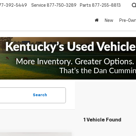
77-392-5449
Service
877-750-3289
Parts
877-255-8813
New
Pre-Ow
Search
1 Vehicle Found