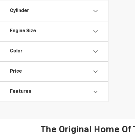
Cylinder
Engine Size
Color
Price
Features
The Original Home Of 