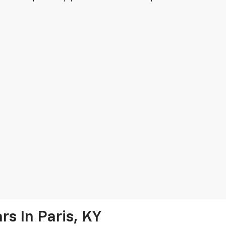
s In Paris, KY