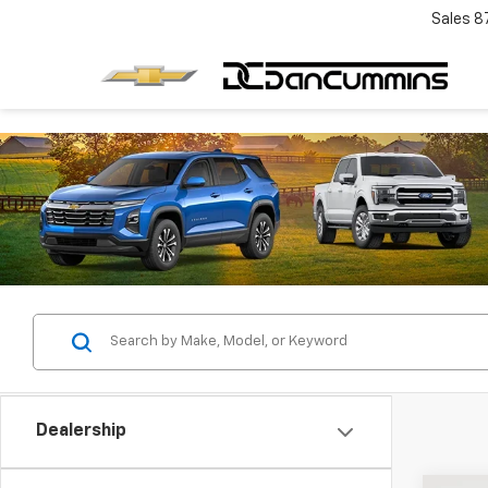
Sales
8
Dealership