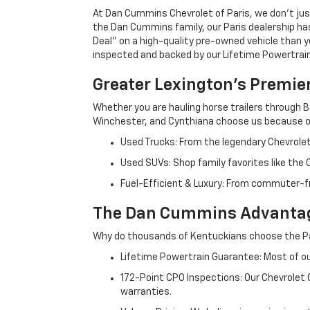
At Dan Cummins Chevrolet of Paris, we don't just
the Dan Cummins family, our Paris dealership ha
Deal" on a high-quality pre-owned vehicle than you’
inspected and backed by our Lifetime Powertrain 
Greater Lexington’s Premie
Whether you are hauling horse trailers through B
Winchester, and Cynthiana choose us because ou
Used Trucks: From the legendary Chevrole
Used SUVs: Shop family favorites like the
Fuel-Efficient & Luxury: From commuter-fr
The Dan Cummins Advantag
Why do thousands of Kentuckians choose the Pa
Lifetime Powertrain Guarantee: Most of our
172-Point CPO Inspections: Our Chevrolet
warranties.