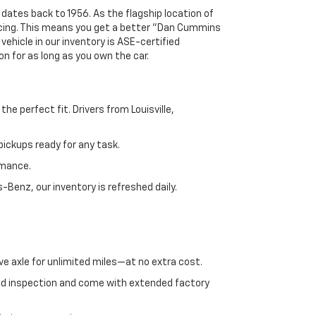
 dates back to 1956. As the flagship location of
ricing. This means you get a better "Dan Cummins
 vehicle in our inventory is ASE-certified
n for as long as you own the car.
e perfect fit. Drivers from Louisville,
ickups ready for any task.
rmance.
enz, our inventory is refreshed daily.
ve axle for unlimited miles—at no extra cost.
ed inspection and come with extended factory