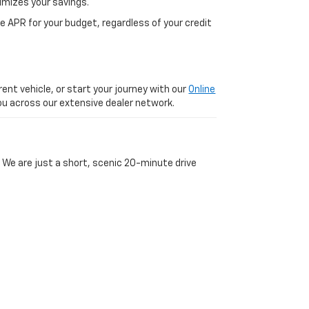
imizes your savings.
 APR for your budget, regardless of your credit
ent vehicle, or start your journey with our
Online
 you across our extensive dealer network.
 We are just a short, scenic 20-minute drive