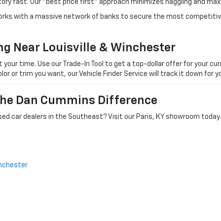
tory fast. Our "best price first" approach minimizes haggling and max
orks with a massive network of banks to secure the most competitive
ng Near Louisville & Winchester
ur time. Use our Trade-In Tool to get a top-dollar offer for your curr
olor or trim you want, our Vehicle Finder Service will track it down for
 The Dan Cummins Difference
ed car dealers in the Southeast? Visit our Paris, KY showroom today.
nchester