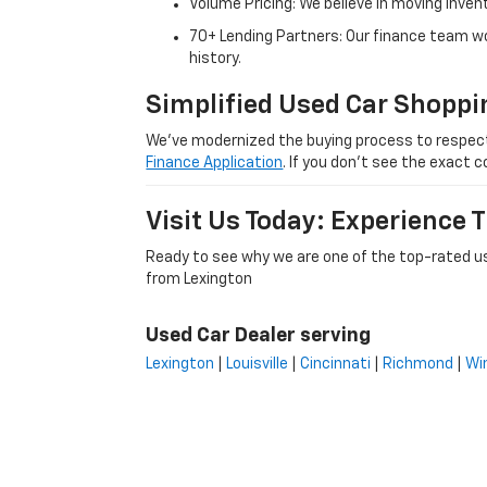
Volume Pricing: We believe in moving inven
70+ Lending Partners: Our finance team w
history.
Simplified Used Car Shoppi
We’ve modernized the buying process to respect yo
Finance Application
. If you don’t see the exact c
Visit Us Today: Experience
Ready to see why we are one of the top-rated us
from Lexington
Used Car Dealer serving
Lexington
|
Louisville
|
Cincinnati
|
Richmond
|
Wi