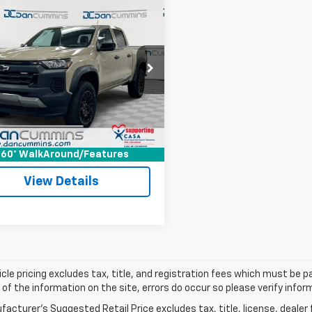
mpare Vehicle
Comments
$35,686
d
2024
Chevrolet
rado
DAN CUMMINS DEAL!
Trail Boss
Less
Cummins Chevrolet of Paris
Price:
$34,987
CPTEEK9R1183421
Stock:
66735
14E43
ee:
+$699
ummins Deal!
$35,686
9 mi
Ext.
Int.
I'm Interested
60° WalkAround/Features
View Details
cle pricing excludes tax, title, and registration fees which must be p
of the information on the site, errors do occur so please verify infor
acturer's Suggested Retail Price excludes tax, title, license, dealer 