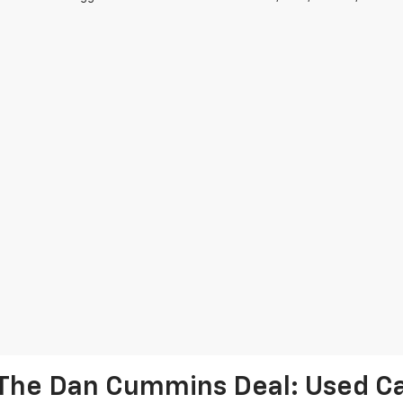
The Dan Cummins Deal: Used Car