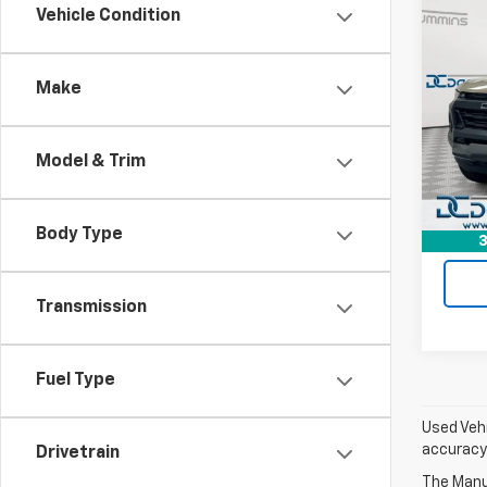
Co
Vehicle Condition
Use
Colo
Make
Dan 
Sales 
VIN:
1G
Model:
Doc F
Model & Trim
Dan C
30,98
Body Type
3
Transmission
Fuel Type
Used Vehi
accuracy 
Drivetrain
The Manuf