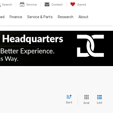
Search
Service
Contact
Saved
ned
Finance
Service & Parts
Research
About
Sort
List
Grid