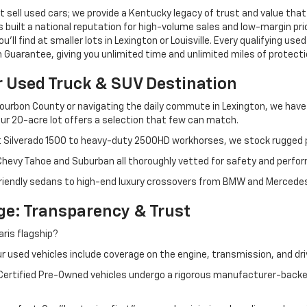
 sell used cars; we provide a Kentucky legacy of trust and value that
s built a national reputation for high-volume sales and low-margin p
ll find at smaller lots in Lexington or Louisville. Every qualifying used
Guarantee, giving you unlimited time and unlimited miles of protectio
r Used Truck & SUV Destination
ourbon County or navigating the daily commute in Lexington, we have th
r 20-acre lot offers a selection that few can match.
t Silverado 1500 to heavy-duty 2500HD workhorses, we stock rugged p
 Chevy Tahoe and Suburban all thoroughly vetted for safety and perfo
iendly sedans to high-end luxury crossovers from BMW and Mercedes-B
e: Transparency & Trust
ris flagship?
 used vehicles include coverage on the engine, transmission, and dri
 Certified Pre-Owned vehicles undergo a rigorous manufacturer-back