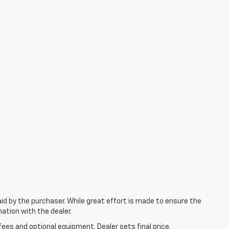
aid by the purchaser. While great effort is made to ensure the
mation with the dealer.
fees and optional equipment. Dealer sets final price.