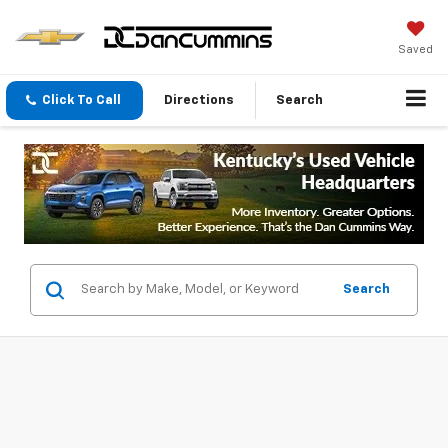
Saved
Click To Call
Directions
Search
Search