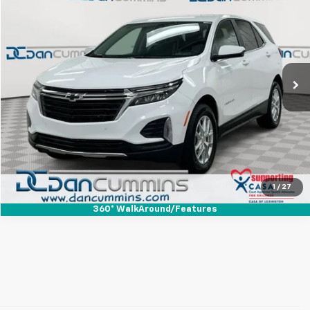
DAN CUMMINS DEAL!
Dan Cummins Chevrolet of Paris
VIN:
3GNAXKEGXRS164032
Stock:
128623A
Model:
1XR26
Less
Sales Price:
$21,987
27,478 mi
Ext.
Int.
Doc Fee:
+$699
Dan Cummins Deal!
$22,686
I'm Interested
View Details
1
/
27
360° WalkAround/Features