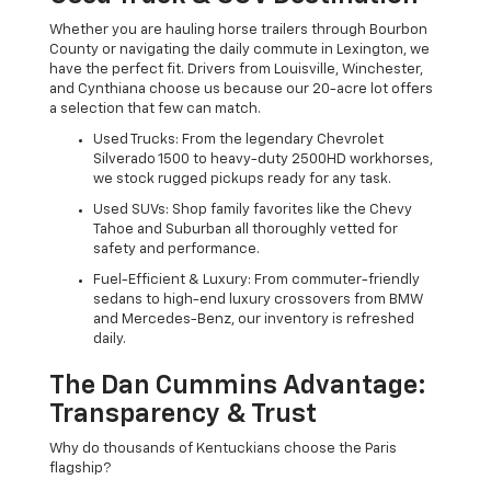
Whether you are hauling horse trailers through Bourbon
County or navigating the daily commute in Lexington, we
have the perfect fit. Drivers from Louisville, Winchester,
and Cynthiana choose us because our 20-acre lot offers
a selection that few can match.
Used Trucks: From the legendary Chevrolet
Silverado 1500 to heavy-duty 2500HD workhorses,
we stock rugged pickups ready for any task.
Used SUVs: Shop family favorites like the Chevy
Tahoe and Suburban all thoroughly vetted for
safety and performance.
Fuel-Efficient & Luxury: From commuter-friendly
sedans to high-end luxury crossovers from BMW
and Mercedes-Benz, our inventory is refreshed
daily.
The Dan Cummins Advantage:
Transparency & Trust
Why do thousands of Kentuckians choose the Paris
flagship?