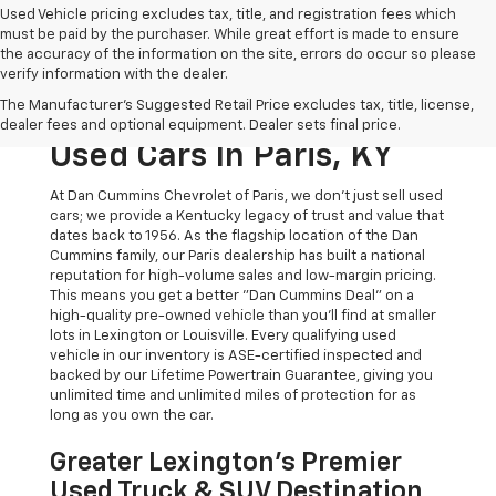
Used Vehicle pricing excludes tax, title, and registration fees which
must be paid by the purchaser. While great effort is made to ensure
the accuracy of the information on the site, errors do occur so please
verify information with the dealer.
The Original Home Of
The Manufacturer's Suggested Retail Price excludes tax, title, license,
The Dan Cummins Deal:
dealer fees and optional equipment. Dealer sets final price.
Used Cars In Paris, KY
At Dan Cummins Chevrolet of Paris, we don't just sell used
cars; we provide a Kentucky legacy of trust and value that
dates back to 1956. As the flagship location of the Dan
Cummins family, our Paris dealership has built a national
reputation for high-volume sales and low-margin pricing.
This means you get a better "Dan Cummins Deal" on a
high-quality pre-owned vehicle than you’ll find at smaller
lots in Lexington or Louisville. Every qualifying used
vehicle in our inventory is ASE-certified inspected and
backed by our Lifetime Powertrain Guarantee, giving you
unlimited time and unlimited miles of protection for as
long as you own the car.
Greater Lexington’s Premier
Used Truck & SUV Destination