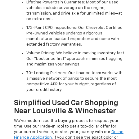
Lifetime Powertrain Guarantee: Most of our used
vehicles include coverage on the engine,
transmission, and drive axle for unlimited miles—at
no extra cost.
172-Point CPO Inspections: Our Chevrolet Certified
Pre-Owned vehicles undergo a rigorous
manufacturer-backed inspection and come with
extended factory warranties.
Volume Pricing: We believe in moving inventory fast.
Our "best price first" approach minimizes haggling
and maximizes your savings.
70+ Lending Partners: Our finance team works with
a massive network of banks to secure the most
competitive APR for your budget, regardless of
your credit history.
Simplified Used Car Shopping
Near Louisville & Winchester
We’ve modernized the buying process to respect your
time. Use our Trade-In Tool to get a top-dollar offer for
your current vehicle, or start your journey with our
Online
Finance Application
. If you don’t see the exact color or