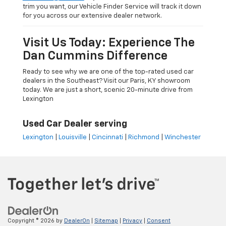
trim you want, our Vehicle Finder Service will track it down
for you across our extensive dealer network.
Visit Us Today: Experience The
Dan Cummins Difference
Ready to see why we are one of the top-rated used car
dealers in the Southeast? Visit our Paris, KY showroom
today. We are just a short, scenic 20-minute drive from
Lexington
Used Car Dealer serving
Lexington
|
Louisville
|
Cincinnati
|
Richmond
|
Winchester
Copyright © 2026
by
DealerOn
|
Sitemap
|
Privacy
|
Consent