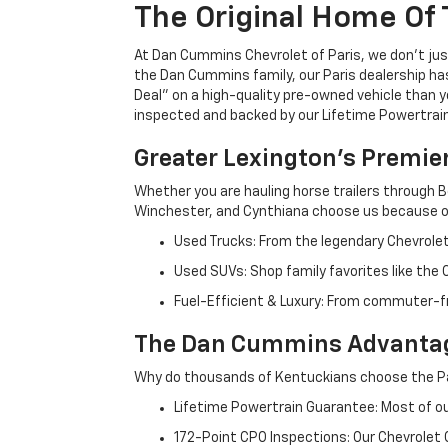
The Original Home Of 
At Dan Cummins Chevrolet of Paris, we don't just
the Dan Cummins family, our Paris dealership ha
Deal" on a high-quality pre-owned vehicle than you’
inspected and backed by our Lifetime Powertrain 
Greater Lexington’s Premie
Whether you are hauling horse trailers through B
Winchester, and Cynthiana choose us because ou
Used Trucks: From the legendary Chevrole
Used SUVs: Shop family favorites like the
Fuel-Efficient & Luxury: From commuter-fr
The Dan Cummins Advantag
Why do thousands of Kentuckians choose the Pa
Lifetime Powertrain Guarantee: Most of our
172-Point CPO Inspections: Our Chevrolet