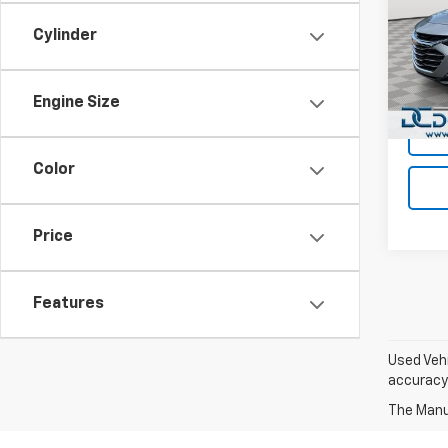
Dan 
Cylinder
Sales 
VIN:
1G
Model:
Doc F
Dan C
Engine Size
Avail
Color
Price
Features
Used Vehi
accuracy 
The Manuf