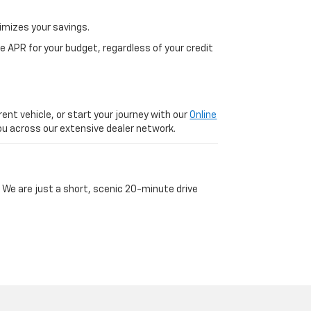
imizes your savings.
 APR for your budget, regardless of your credit
ent vehicle, or start your journey with our
Online
 you across our extensive dealer network.
 We are just a short, scenic 20-minute drive