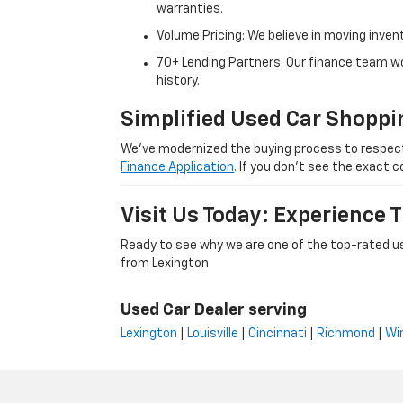
warranties.
Volume Pricing: We believe in moving inven
70+ Lending Partners: Our finance team w
history.
Simplified Used Car Shoppi
We’ve modernized the buying process to respect yo
Finance Application
. If you don’t see the exact c
Visit Us Today: Experience
Ready to see why we are one of the top-rated us
from Lexington
Used Car Dealer serving
Lexington
|
Louisville
|
Cincinnati
|
Richmond
|
Wi