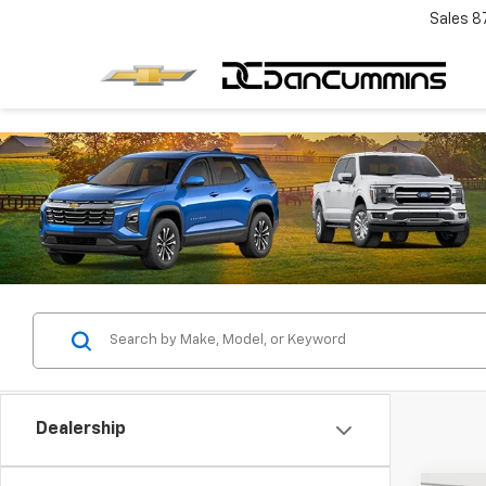
Sales
8
Dealership