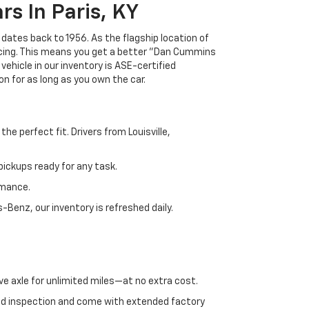
s In Paris, KY
 dates back to 1956. As the flagship location of
ricing. This means you get a better "Dan Cummins
 vehicle in our inventory is ASE-certified
n for as long as you own the car.
e perfect fit. Drivers from Louisville,
ickups ready for any task.
rmance.
enz, our inventory is refreshed daily.
ve axle for unlimited miles—at no extra cost.
ed inspection and come with extended factory