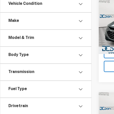
Co
Vehicle Condition
Use
Mali
Make
Dan 
Sales 
VIN:
1G
Model:
Doc F
Model & Trim
Dan C
60,82
Body Type
Transmission
Fuel Type
Co
Use
Drivetrain
Mali