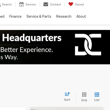
Search
Service
Contact
Saved
ned
Finance
Service & Parts
Research
About
Sort
List
Grid