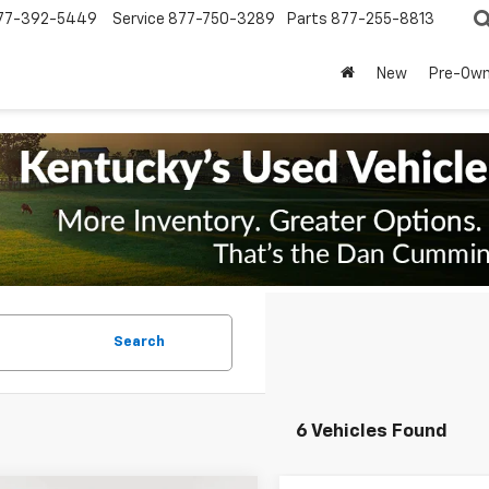
77-392-5449
Service
877-750-3289
Parts
877-255-8813
New
Pre-Ow
Search
6 Vehicles Found