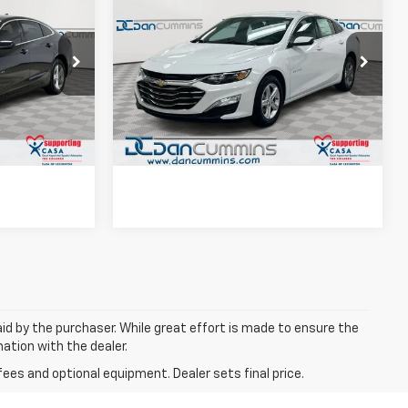
Used
2024
Chevrolet
EAL!
Malibu
LS
DAN CUMMINS DEAL!
 Georgetown
Dan Cummins Chevrolet of Paris
ted
I'm Interested
k:
101417A
VIN:
1G1ZB5ST3RF249644
Stock:
128371A
Model:
1ZC69
ls
View Details
14,945 mi
Ext.
Int.
Ext.
Int.
aid by the purchaser. While great effort is made to ensure the
mation with the dealer.
fees and optional equipment. Dealer sets final price.