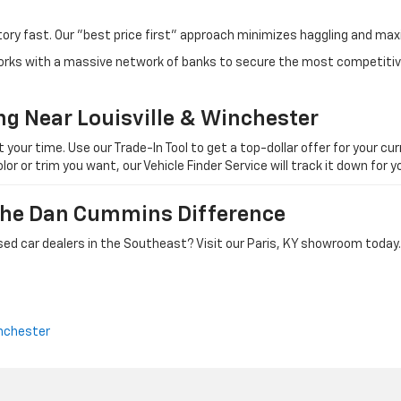
tory fast. Our "best price first" approach minimizes haggling and max
orks with a massive network of banks to secure the most competitive
ng Near Louisville & Winchester
ur time. Use our Trade-In Tool to get a top-dollar offer for your curr
olor or trim you want, our Vehicle Finder Service will track it down for
 The Dan Cummins Difference
ed car dealers in the Southeast? Visit our Paris, KY showroom today.
nchester