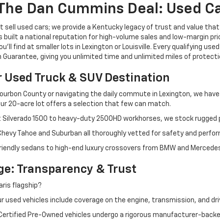
The Dan Cummins Deal: Used Car
 sell used cars; we provide a Kentucky legacy of trust and value that
s built a national reputation for high-volume sales and low-margin p
ll find at smaller lots in Lexington or Louisville. Every qualifying used
Guarantee, giving you unlimited time and unlimited miles of protectio
r Used Truck & SUV Destination
ourbon County or navigating the daily commute in Lexington, we have th
r 20-acre lot offers a selection that few can match.
t Silverado 1500 to heavy-duty 2500HD workhorses, we stock rugged p
 Chevy Tahoe and Suburban all thoroughly vetted for safety and perfo
iendly sedans to high-end luxury crossovers from BMW and Mercedes-B
e: Transparency & Trust
ris flagship?
 used vehicles include coverage on the engine, transmission, and dri
 Certified Pre-Owned vehicles undergo a rigorous manufacturer-back