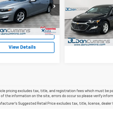
Used
2024
Chevrolet
Less
Malibu
LS
DAN CUMMINS D
Cummins Ford Lincoln
Price:
$17,988
1ZD5ST7RF153624
Stock:
3486
1ZD69
ee:
+$699
Dan Cummins Chevrolet of
I'm Interes
VIN:
1G1ZB5ST2RF152208
Stoc
ummins Deal!
$18,687
63,308 mi
Ext.
Int.
able
Model:
1ZC69
I'm Interested
View Detai
38,506 mi
View Details
cle pricing excludes tax, title, and registration fees which must be p
of the information on the site, errors do occur so please verify infor
acturer's Suggested Retail Price excludes tax, title, license, dealer 