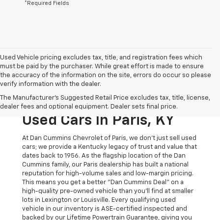
*Required Fields
Used Vehicle pricing excludes tax, title, and registration fees which
must be paid by the purchaser. While great effort is made to ensure
the accuracy of the information on the site, errors do occur so please
verify information with the dealer.
The Original Home Of
The Manufacturer's Suggested Retail Price excludes tax, title, license,
The Dan Cummins Deal:
dealer fees and optional equipment. Dealer sets final price.
Used Cars In Paris, KY
At Dan Cummins Chevrolet of Paris, we don't just sell used
cars; we provide a Kentucky legacy of trust and value that
dates back to 1956. As the flagship location of the Dan
Cummins family, our Paris dealership has built a national
reputation for high-volume sales and low-margin pricing.
This means you get a better "Dan Cummins Deal" on a
high-quality pre-owned vehicle than you’ll find at smaller
lots in Lexington or Louisville. Every qualifying used
vehicle in our inventory is ASE-certified inspected and
backed by our Lifetime Powertrain Guarantee, giving you