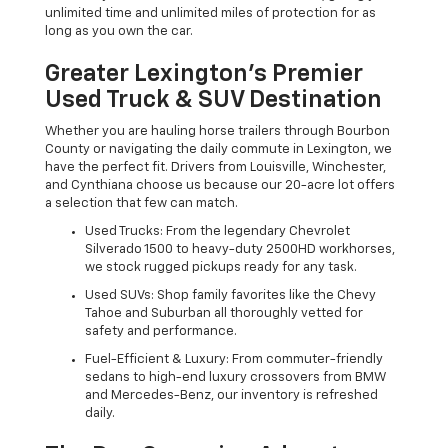
unlimited time and unlimited miles of protection for as
long as you own the car.
Greater Lexington’s Premier
Used Truck & SUV Destination
Whether you are hauling horse trailers through Bourbon
County or navigating the daily commute in Lexington, we
have the perfect fit. Drivers from Louisville, Winchester,
and Cynthiana choose us because our 20-acre lot offers
a selection that few can match.
Used Trucks: From the legendary Chevrolet
Silverado 1500 to heavy-duty 2500HD workhorses,
we stock rugged pickups ready for any task.
Used SUVs: Shop family favorites like the Chevy
Tahoe and Suburban all thoroughly vetted for
safety and performance.
Fuel-Efficient & Luxury: From commuter-friendly
sedans to high-end luxury crossovers from BMW
and Mercedes-Benz, our inventory is refreshed
daily.