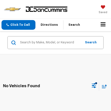
Saved
Click To Call
Directions
Search
Search
No Vehicles Found