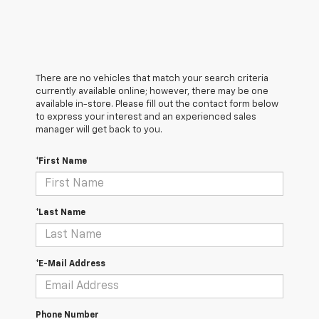
There are no vehicles that match your search criteria
currently available online; however, there may be one
available in-store. Please fill out the contact form below
to express your interest and an experienced sales
manager will get back to you.
*First Name
*Last Name
*E-Mail Address
Phone Number