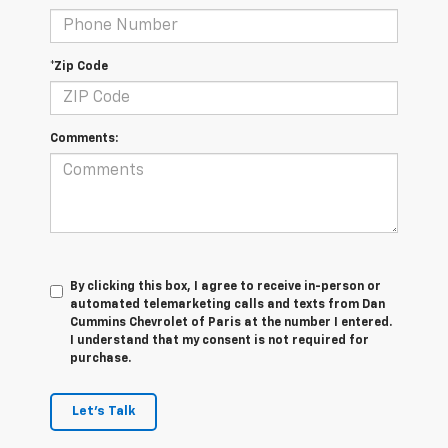
*Zip Code
Comments:
By clicking this box, I agree to receive in-person or
automated telemarketing calls and texts from Dan
Cummins Chevrolet of Paris at the number I entered.
I understand that my consent is not required for
purchase.
Let's Talk