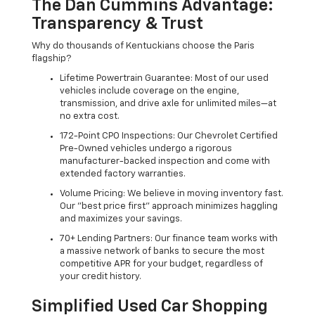
The Dan Cummins Advantage:
Transparency & Trust
Why do thousands of Kentuckians choose the Paris
flagship?
Lifetime Powertrain Guarantee: Most of our used
vehicles include coverage on the engine,
transmission, and drive axle for unlimited miles—at
no extra cost.
172-Point CPO Inspections: Our Chevrolet Certified
Pre-Owned vehicles undergo a rigorous
manufacturer-backed inspection and come with
extended factory warranties.
Volume Pricing: We believe in moving inventory fast.
Our "best price first" approach minimizes haggling
and maximizes your savings.
70+ Lending Partners: Our finance team works with
a massive network of banks to secure the most
competitive APR for your budget, regardless of
your credit history.
Simplified Used Car Shopping