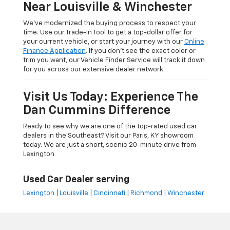
Near Louisville & Winchester
We’ve modernized the buying process to respect your
time. Use our Trade-In Tool to get a top-dollar offer for
your current vehicle, or start your journey with our
Online
Finance Application
. If you don’t see the exact color or
trim you want, our Vehicle Finder Service will track it down
for you across our extensive dealer network.
Visit Us Today: Experience The
Dan Cummins Difference
Ready to see why we are one of the top-rated used car
dealers in the Southeast? Visit our Paris, KY showroom
today. We are just a short, scenic 20-minute drive from
Lexington
Used Car Dealer serving
Lexington
|
Louisville
|
Cincinnati
|
Richmond
|
Winchester