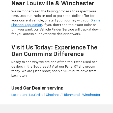
Near Louisville & Winchester
We’ve modernized the buying process to respect your
time. Use our Trade-In Tool to get a top-dollar offer for
your current vehicle, or start your journey with our
Online
Finance Application
. If you don’t see the exact color or
trim you want, our Vehicle Finder Service will track it down
for you across our extensive dealer network.
Visit Us Today: Experience The
Dan Cummins Difference
Ready to see why we are one of the top-rated used car
dealers in the Southeast? Visit our Paris, KY showroom
today. We are just a short, scenic 20-minute drive from
Lexington
Used Car Dealer serving
Lexington
|
Louisville
|
Cincinnati
|
Richmond
|
Winchester