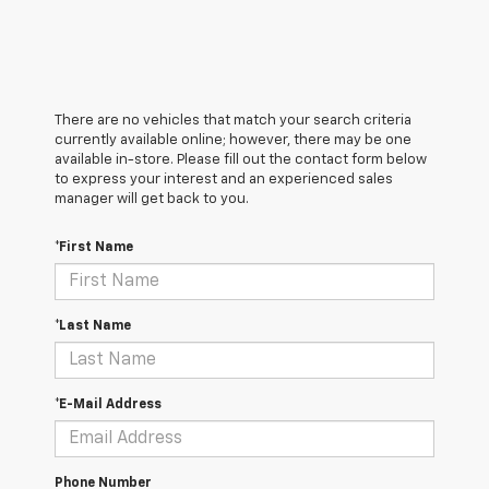
There are no vehicles that match your search criteria
currently available online; however, there may be one
available in-store. Please fill out the contact form below
to express your interest and an experienced sales
manager will get back to you.
*First Name
*Last Name
*E-Mail Address
Phone Number