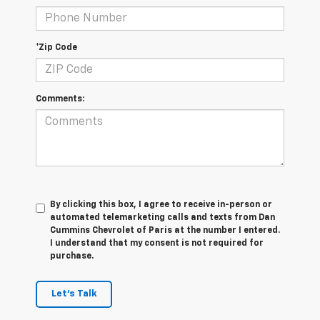
*Zip Code
Comments:
By clicking this box, I agree to receive in-person or
automated telemarketing calls and texts from Dan
Cummins Chevrolet of Paris at the number I entered.
I understand that my consent is not required for
purchase.
Let's Talk