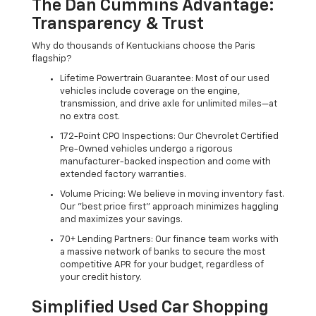
The Dan Cummins Advantage:
Transparency & Trust
Why do thousands of Kentuckians choose the Paris
flagship?
Lifetime Powertrain Guarantee: Most of our used
vehicles include coverage on the engine,
transmission, and drive axle for unlimited miles—at
no extra cost.
172-Point CPO Inspections: Our Chevrolet Certified
Pre-Owned vehicles undergo a rigorous
manufacturer-backed inspection and come with
extended factory warranties.
Volume Pricing: We believe in moving inventory fast.
Our "best price first" approach minimizes haggling
and maximizes your savings.
70+ Lending Partners: Our finance team works with
a massive network of banks to secure the most
competitive APR for your budget, regardless of
your credit history.
Simplified Used Car Shopping