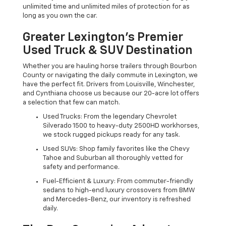
unlimited time and unlimited miles of protection for as
long as you own the car.
Greater Lexington’s Premier
Used Truck & SUV Destination
Whether you are hauling horse trailers through Bourbon
County or navigating the daily commute in Lexington, we
have the perfect fit. Drivers from Louisville, Winchester,
and Cynthiana choose us because our 20-acre lot offers
a selection that few can match.
Used Trucks: From the legendary Chevrolet
Silverado 1500 to heavy-duty 2500HD workhorses,
we stock rugged pickups ready for any task.
Used SUVs: Shop family favorites like the Chevy
Tahoe and Suburban all thoroughly vetted for
safety and performance.
Fuel-Efficient & Luxury: From commuter-friendly
sedans to high-end luxury crossovers from BMW
and Mercedes-Benz, our inventory is refreshed
daily.