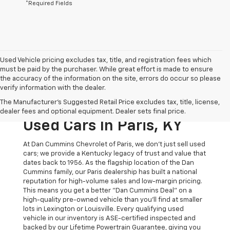
*Required Fields
Used Vehicle pricing excludes tax, title, and registration fees which
must be paid by the purchaser. While great effort is made to ensure
the accuracy of the information on the site, errors do occur so please
verify information with the dealer.
The Original Home Of
The Manufacturer's Suggested Retail Price excludes tax, title, license,
The Dan Cummins Deal:
dealer fees and optional equipment. Dealer sets final price.
Used Cars In Paris, KY
At Dan Cummins Chevrolet of Paris, we don't just sell used
cars; we provide a Kentucky legacy of trust and value that
dates back to 1956. As the flagship location of the Dan
Cummins family, our Paris dealership has built a national
reputation for high-volume sales and low-margin pricing.
This means you get a better "Dan Cummins Deal" on a
high-quality pre-owned vehicle than you’ll find at smaller
lots in Lexington or Louisville. Every qualifying used
vehicle in our inventory is ASE-certified inspected and
backed by our Lifetime Powertrain Guarantee, giving you