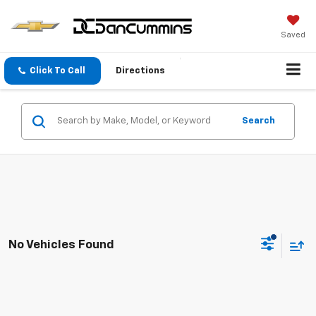
Saved
Click To Call
Directions
Search
No Vehicles Found