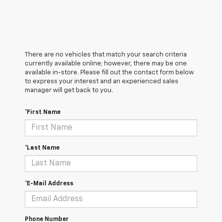
There are no vehicles that match your search criteria
currently available online; however, there may be one
available in-store. Please fill out the contact form below
to express your interest and an experienced sales
manager will get back to you.
*First Name
*Last Name
*E-Mail Address
Phone Number