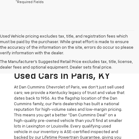
*Required Fields
Used Vehicle pricing excludes tax, title, and registration fees which
must be paid by the purchaser. While great effort is made to ensure
the accuracy of the information on the site, errors do occur so please
verify information with the dealer.
The Original Home Of
The Manufacturer's Suggested Retail Price excludes tax, title, license,
The Dan Cummins Deal:
dealer fees and optional equipment. Dealer sets final price.
Used Cars In Paris, KY
At Dan Cummins Chevrolet of Paris, we don't just sell used
cars; we provide a Kentucky legacy of trust and value that
dates back to 1956. As the flagship location of the Dan
Cummins family, our Paris dealership has built a national
reputation for high-volume sales and low-margin pricing.
This means you get a better "Dan Cummins Deal" on a
high-quality pre-owned vehicle than you’ll find at smaller
lots in Lexington or Louisville. Every qualifying used
vehicle in our inventory is ASE-certified inspected and
backed by our Lifetime Powertrain Guarantee, giving you