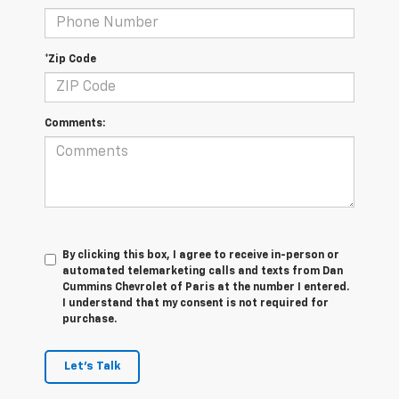
*Zip Code
Comments:
By clicking this box, I agree to receive in-person or
automated telemarketing calls and texts from Dan
Cummins Chevrolet of Paris at the number I entered.
I understand that my consent is not required for
purchase.
Let's Talk