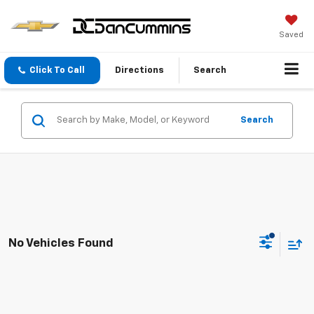
Saved
Click To Call
Directions
Search
Search
No Vehicles Found