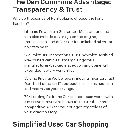
The Dan Cummins Advantage:
Transparency & Trust
Why do thousands of Kentuckians choose the Paris
flagship?
Lifetime Powertrain Guarantee: Most of our used
vehicles include coverage on the engine,
transmission, and drive axle for unlimited miles—at
no extra cost.
172-Point CPO Inspections: Our Chevrolet Certified
Pre-Owned vehicles undergo a rigorous
manufacturer-backed inspection and come with
extended factory warranties.
Volume Pricing: We believe in moving inventory fast.
Our "best price first" approach minimizes haggling
and maximizes your savings.
70+ Lending Partners: Our finance team works with
a massive network of banks to secure the most
competitive APR for your budget, regardless of
your credit history.
Simplified Used Car Shopping