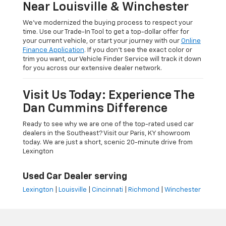
Near Louisville & Winchester
We’ve modernized the buying process to respect your
time. Use our Trade-In Tool to get a top-dollar offer for
your current vehicle, or start your journey with our
Online
Finance Application
. If you don’t see the exact color or
trim you want, our Vehicle Finder Service will track it down
for you across our extensive dealer network.
Visit Us Today: Experience The
Dan Cummins Difference
Ready to see why we are one of the top-rated used car
dealers in the Southeast? Visit our Paris, KY showroom
today. We are just a short, scenic 20-minute drive from
Lexington
Used Car Dealer serving
Lexington
|
Louisville
|
Cincinnati
|
Richmond
|
Winchester