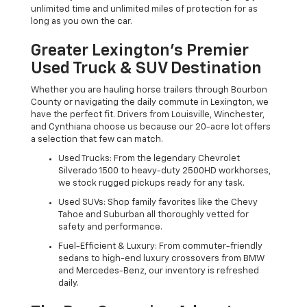
unlimited time and unlimited miles of protection for as
long as you own the car.
Greater Lexington’s Premier
Used Truck & SUV Destination
Whether you are hauling horse trailers through Bourbon
County or navigating the daily commute in Lexington, we
have the perfect fit. Drivers from Louisville, Winchester,
and Cynthiana choose us because our 20-acre lot offers
a selection that few can match.
Used Trucks: From the legendary Chevrolet
Silverado 1500 to heavy-duty 2500HD workhorses,
we stock rugged pickups ready for any task.
Used SUVs: Shop family favorites like the Chevy
Tahoe and Suburban all thoroughly vetted for
safety and performance.
Fuel-Efficient & Luxury: From commuter-friendly
sedans to high-end luxury crossovers from BMW
and Mercedes-Benz, our inventory is refreshed
daily.