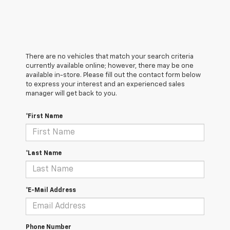
There are no vehicles that match your search criteria
currently available online; however, there may be one
available in-store. Please fill out the contact form below
to express your interest and an experienced sales
manager will get back to you.
*First Name
*Last Name
*E-Mail Address
Phone Number