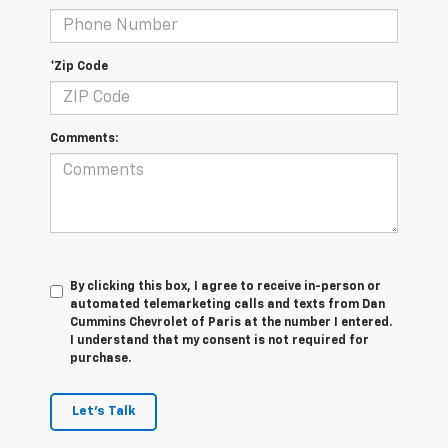
*Zip Code
Comments:
By clicking this box, I agree to receive in-person or
automated telemarketing calls and texts from Dan
Cummins Chevrolet of Paris at the number I entered.
I understand that my consent is not required for
purchase.
Let's Talk