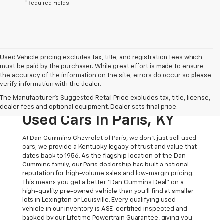
*Required Fields
Used Vehicle pricing excludes tax, title, and registration fees which
must be paid by the purchaser. While great effort is made to ensure
the accuracy of the information on the site, errors do occur so please
verify information with the dealer.
The Original Home Of
The Manufacturer's Suggested Retail Price excludes tax, title, license,
The Dan Cummins Deal:
dealer fees and optional equipment. Dealer sets final price.
Used Cars In Paris, KY
At Dan Cummins Chevrolet of Paris, we don't just sell used
cars; we provide a Kentucky legacy of trust and value that
dates back to 1956. As the flagship location of the Dan
Cummins family, our Paris dealership has built a national
reputation for high-volume sales and low-margin pricing.
This means you get a better "Dan Cummins Deal" on a
high-quality pre-owned vehicle than you’ll find at smaller
lots in Lexington or Louisville. Every qualifying used
vehicle in our inventory is ASE-certified inspected and
backed by our Lifetime Powertrain Guarantee, giving you