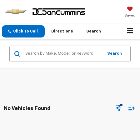
Saved
Click To Call
Directions
Search
Search
No Vehicles Found