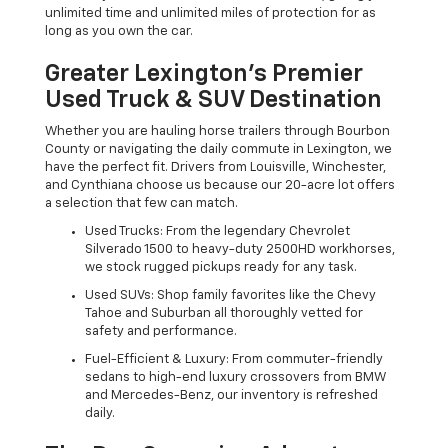
unlimited time and unlimited miles of protection for as
long as you own the car.
Greater Lexington’s Premier
Used Truck & SUV Destination
Whether you are hauling horse trailers through Bourbon
County or navigating the daily commute in Lexington, we
have the perfect fit. Drivers from Louisville, Winchester,
and Cynthiana choose us because our 20-acre lot offers
a selection that few can match.
Used Trucks: From the legendary Chevrolet
Silverado 1500 to heavy-duty 2500HD workhorses,
we stock rugged pickups ready for any task.
Used SUVs: Shop family favorites like the Chevy
Tahoe and Suburban all thoroughly vetted for
safety and performance.
Fuel-Efficient & Luxury: From commuter-friendly
sedans to high-end luxury crossovers from BMW
and Mercedes-Benz, our inventory is refreshed
daily.