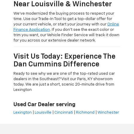
Near Louisville & Winchester
We’ve modernized the buying process to respect your
time. Use our Trade-In Tool to get a top-dollar offer for
your current vehicle, or start your journey with our
Online
Finance Application
. If you don’t see the exact color or
trim you want, our Vehicle Finder Service will track it down
for you across our extensive dealer network.
Visit Us Today: Experience The
Dan Cummins Difference
Ready to see why we are one of the top-rated used car
dealers in the Southeast? Visit our Paris, KY showroom
today. We are just a short, scenic 20-minute drive from
Lexington
Used Car Dealer serving
Lexington
|
Louisville
|
Cincinnati
|
Richmond
|
Winchester