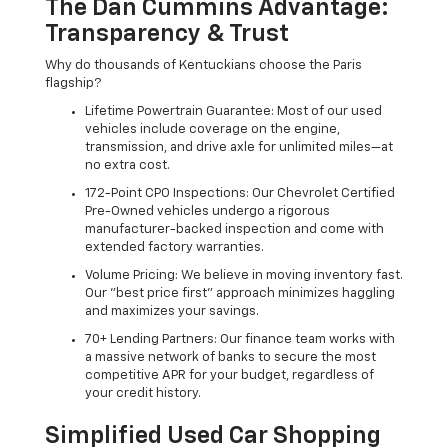
The Dan Cummins Advantage:
Transparency & Trust
Why do thousands of Kentuckians choose the Paris
flagship?
Lifetime Powertrain Guarantee: Most of our used
vehicles include coverage on the engine,
transmission, and drive axle for unlimited miles—at
no extra cost.
172-Point CPO Inspections: Our Chevrolet Certified
Pre-Owned vehicles undergo a rigorous
manufacturer-backed inspection and come with
extended factory warranties.
Volume Pricing: We believe in moving inventory fast.
Our "best price first" approach minimizes haggling
and maximizes your savings.
70+ Lending Partners: Our finance team works with
a massive network of banks to secure the most
competitive APR for your budget, regardless of
your credit history.
Simplified Used Car Shopping