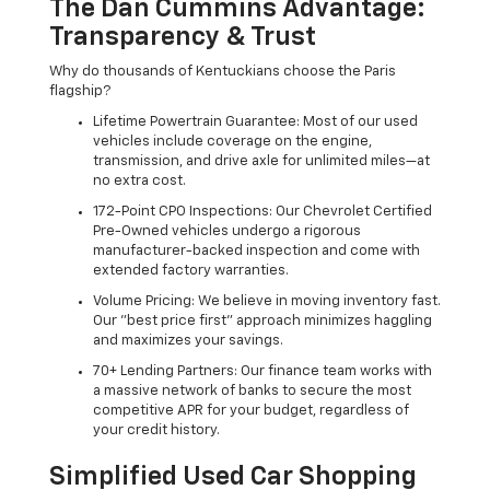
The Dan Cummins Advantage:
Transparency & Trust
Why do thousands of Kentuckians choose the Paris
flagship?
Lifetime Powertrain Guarantee: Most of our used
vehicles include coverage on the engine,
transmission, and drive axle for unlimited miles—at
no extra cost.
172-Point CPO Inspections: Our Chevrolet Certified
Pre-Owned vehicles undergo a rigorous
manufacturer-backed inspection and come with
extended factory warranties.
Volume Pricing: We believe in moving inventory fast.
Our "best price first" approach minimizes haggling
and maximizes your savings.
70+ Lending Partners: Our finance team works with
a massive network of banks to secure the most
competitive APR for your budget, regardless of
your credit history.
Simplified Used Car Shopping