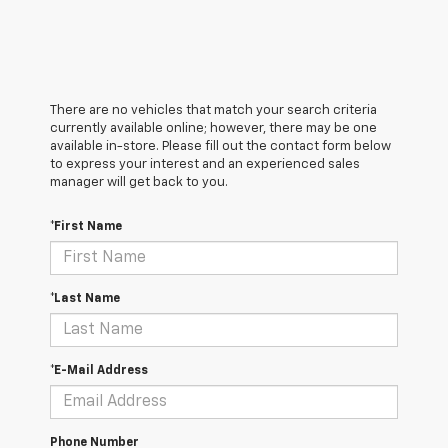
There are no vehicles that match your search criteria
currently available online; however, there may be one
available in-store. Please fill out the contact form below
to express your interest and an experienced sales
manager will get back to you.
*First Name
*Last Name
*E-Mail Address
Phone Number