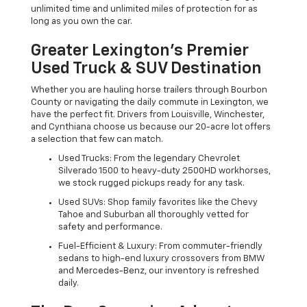
unlimited time and unlimited miles of protection for as
long as you own the car.
Greater Lexington’s Premier
Used Truck & SUV Destination
Whether you are hauling horse trailers through Bourbon
County or navigating the daily commute in Lexington, we
have the perfect fit. Drivers from Louisville, Winchester,
and Cynthiana choose us because our 20-acre lot offers
a selection that few can match.
Used Trucks: From the legendary Chevrolet
Silverado 1500 to heavy-duty 2500HD workhorses,
we stock rugged pickups ready for any task.
Used SUVs: Shop family favorites like the Chevy
Tahoe and Suburban all thoroughly vetted for
safety and performance.
Fuel-Efficient & Luxury: From commuter-friendly
sedans to high-end luxury crossovers from BMW
and Mercedes-Benz, our inventory is refreshed
daily.