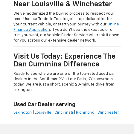
Near Louisville & Winchester
We’ve modernized the buying process to respect your
time. Use our Trade-In Tool to get a top-dollar offer for
your current vehicle, or start your journey with our
Online
Finance Application
. If you don’t see the exact color or
trim you want, our Vehicle Finder Service will track it down
for you across our extensive dealer network.
Visit Us Today: Experience The
Dan Cummins Difference
Ready to see why we are one of the top-rated used car
dealers in the Southeast? Visit our Paris, KY showroom
today. We are just a short, scenic 20-minute drive from
Lexington
Used Car Dealer serving
Lexington
|
Louisville
|
Cincinnati
|
Richmond
|
Winchester