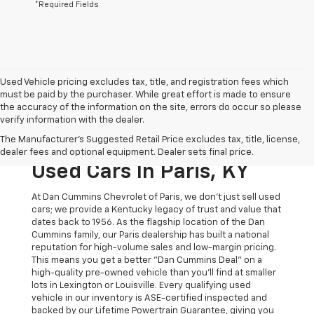
*Required Fields
Used Vehicle pricing excludes tax, title, and registration fees which
must be paid by the purchaser. While great effort is made to ensure
the accuracy of the information on the site, errors do occur so please
verify information with the dealer.
The Original Home Of
The Manufacturer's Suggested Retail Price excludes tax, title, license,
The Dan Cummins Deal:
dealer fees and optional equipment. Dealer sets final price.
Used Cars In Paris, KY
At Dan Cummins Chevrolet of Paris, we don't just sell used
cars; we provide a Kentucky legacy of trust and value that
dates back to 1956. As the flagship location of the Dan
Cummins family, our Paris dealership has built a national
reputation for high-volume sales and low-margin pricing.
This means you get a better "Dan Cummins Deal" on a
high-quality pre-owned vehicle than you’ll find at smaller
lots in Lexington or Louisville. Every qualifying used
vehicle in our inventory is ASE-certified inspected and
backed by our Lifetime Powertrain Guarantee, giving you