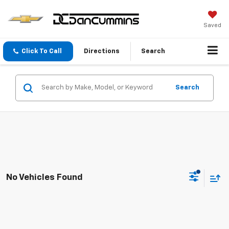
Saved
Click To Call
Directions
Search
Search
No Vehicles Found