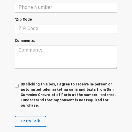
*Zip Code
Comments:
By clicking this box, I agree to receive in-person or
automated telemarketing calls and texts from Dan
Cummins Chevrolet of Paris at the number I entered.
I understand that my consent is not required for
purchase.
Let's Talk