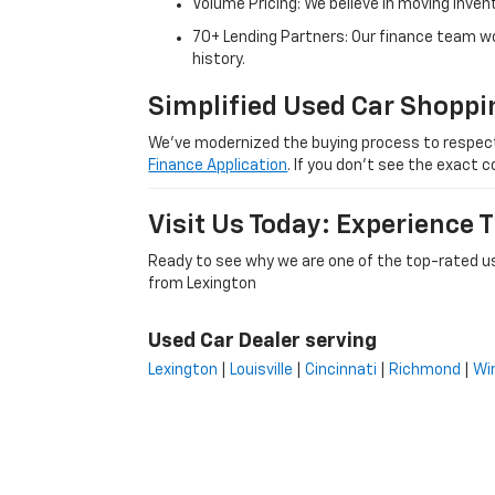
Volume Pricing: We believe in moving inven
70+ Lending Partners: Our finance team w
history.
Simplified Used Car Shoppi
We’ve modernized the buying process to respect yo
Finance Application
. If you don’t see the exact c
Visit Us Today: Experience
Ready to see why we are one of the top-rated us
from Lexington
Used Car Dealer serving
Lexington
|
Louisville
|
Cincinnati
|
Richmond
|
Wi