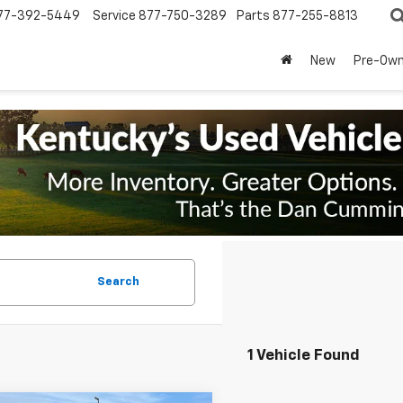
77-392-5449
Service
877-750-3289
Parts
877-255-8813
New
Pre-Ow
Search
1 Vehicle Found