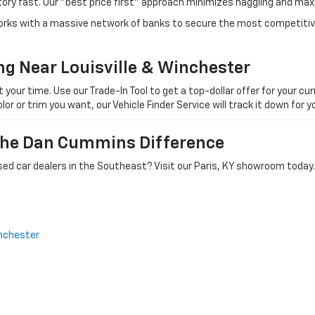
tory fast. Our "best price first" approach minimizes haggling and max
orks with a massive network of banks to secure the most competitive
ng Near Louisville & Winchester
ur time. Use our Trade-In Tool to get a top-dollar offer for your curr
olor or trim you want, our Vehicle Finder Service will track it down for
 The Dan Cummins Difference
ed car dealers in the Southeast? Visit our Paris, KY showroom today.
nchester