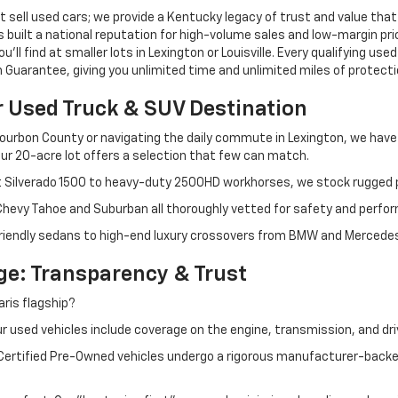
 sell used cars; we provide a Kentucky legacy of trust and value that
s built a national reputation for high-volume sales and low-margin p
ll find at smaller lots in Lexington or Louisville. Every qualifying used
Guarantee, giving you unlimited time and unlimited miles of protectio
r Used Truck & SUV Destination
ourbon County or navigating the daily commute in Lexington, we have th
r 20-acre lot offers a selection that few can match.
t Silverado 1500 to heavy-duty 2500HD workhorses, we stock rugged p
 Chevy Tahoe and Suburban all thoroughly vetted for safety and perfo
iendly sedans to high-end luxury crossovers from BMW and Mercedes-B
e: Transparency & Trust
ris flagship?
 used vehicles include coverage on the engine, transmission, and dri
 Certified Pre-Owned vehicles undergo a rigorous manufacturer-back