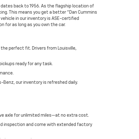
 dates back to 1956. As the flagship location of
ricing. This means you get a better "Dan Cummins
 vehicle in our inventory is ASE-certified
n for as long as you own the car.
e perfect fit. Drivers from Louisville,
ickups ready for any task.
rmance.
enz, our inventory is refreshed daily.
ve axle for unlimited miles—at no extra cost.
ed inspection and come with extended factory