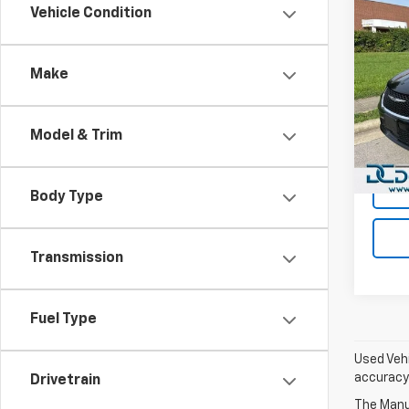
Co
Vehicle Condition
Use
Paci
Make
Dan 
Sales 
VIN:
2C
Model
Doc F
Model & Trim
Dan C
52,80
Body Type
Transmission
Fuel Type
Used Vehi
accuracy 
Drivetrain
The Manuf