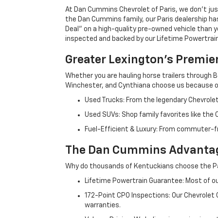
At Dan Cummins Chevrolet of Paris, we don't just
the Dan Cummins family, our Paris dealership ha
Deal" on a high-quality pre-owned vehicle than you’
inspected and backed by our Lifetime Powertrain 
Greater Lexington’s Premie
Whether you are hauling horse trailers through B
Winchester, and Cynthiana choose us because ou
Used Trucks: From the legendary Chevrole
Used SUVs: Shop family favorites like the
Fuel-Efficient & Luxury: From commuter-fr
The Dan Cummins Advantag
Why do thousands of Kentuckians choose the Pa
Lifetime Powertrain Guarantee: Most of our
172-Point CPO Inspections: Our Chevrolet
warranties.