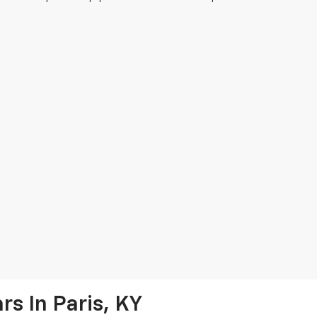
s In Paris, KY