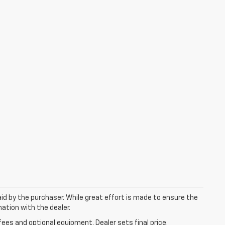
aid by the purchaser. While great effort is made to ensure the
mation with the dealer.
fees and optional equipment. Dealer sets final price.