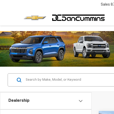
Sales
8
Dealership