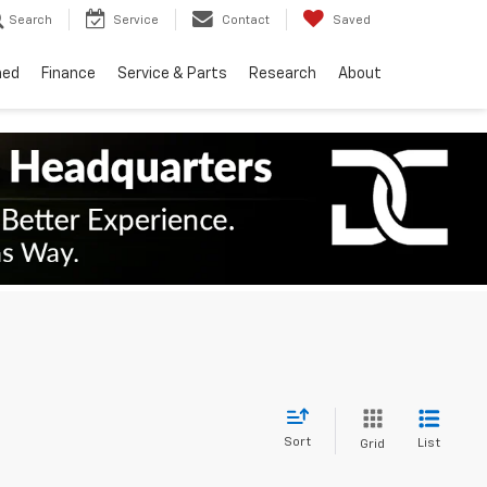
Search
Service
Contact
Saved
ned
Finance
Service & Parts
Research
About
Sort
List
Grid