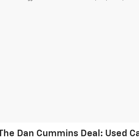
The Dan Cummins Deal: Used Car