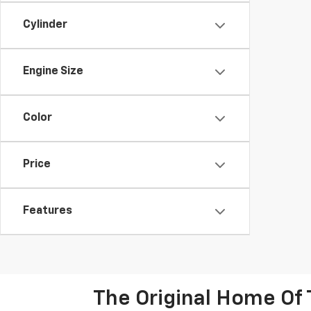
Cylinder
Engine Size
Color
Price
Features
The Original Home Of 