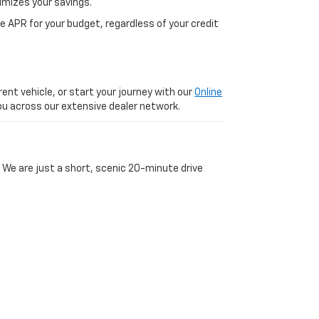
imizes your savings.
 APR for your budget, regardless of your credit
ent vehicle, or start your journey with our
Online
 you across our extensive dealer network.
 We are just a short, scenic 20-minute drive