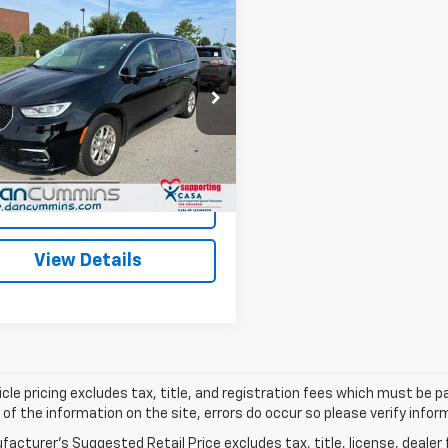
mpare Vehicle
Comments
$23,686
d
2024
Chrysler
fica
DAN CUMMINS DEAL!
Touring L
Less
Cummins Chevrolet of Paris
Price:
$22,987
4RC1BG4RR143728
Stock:
66845
:
RUCH53
ee:
+$699
ummins Deal!
$23,686
6 mi
Ext.
I'm Interested
View Details
cle pricing excludes tax, title, and registration fees which must be p
of the information on the site, errors do occur so please verify infor
acturer's Suggested Retail Price excludes tax, title, license, dealer 