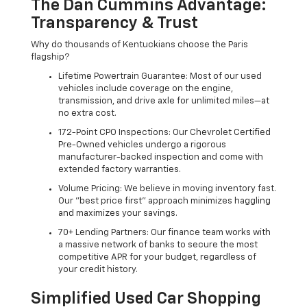
The Dan Cummins Advantage:
Transparency & Trust
Why do thousands of Kentuckians choose the Paris
flagship?
Lifetime Powertrain Guarantee: Most of our used
vehicles include coverage on the engine,
transmission, and drive axle for unlimited miles—at
no extra cost.
172-Point CPO Inspections: Our Chevrolet Certified
Pre-Owned vehicles undergo a rigorous
manufacturer-backed inspection and come with
extended factory warranties.
Volume Pricing: We believe in moving inventory fast.
Our "best price first" approach minimizes haggling
and maximizes your savings.
70+ Lending Partners: Our finance team works with
a massive network of banks to secure the most
competitive APR for your budget, regardless of
your credit history.
Simplified Used Car Shopping