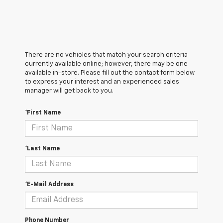
There are no vehicles that match your search criteria
currently available online; however, there may be one
available in-store. Please fill out the contact form below
to express your interest and an experienced sales
manager will get back to you.
*First Name
*Last Name
*E-Mail Address
Phone Number