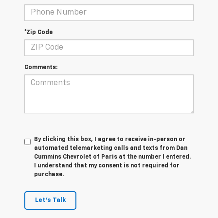
*Zip Code
Comments:
By clicking this box, I agree to receive in-person or
automated telemarketing calls and texts from Dan
Cummins Chevrolet of Paris at the number I entered.
I understand that my consent is not required for
purchase.
Let's Talk