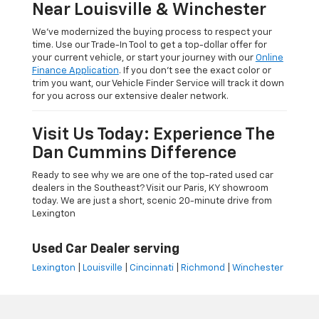
Near Louisville & Winchester
We’ve modernized the buying process to respect your
time. Use our Trade-In Tool to get a top-dollar offer for
your current vehicle, or start your journey with our
Online
Finance Application
. If you don’t see the exact color or
trim you want, our Vehicle Finder Service will track it down
for you across our extensive dealer network.
Visit Us Today: Experience The
Dan Cummins Difference
Ready to see why we are one of the top-rated used car
dealers in the Southeast? Visit our Paris, KY showroom
today. We are just a short, scenic 20-minute drive from
Lexington
Used Car Dealer serving
Lexington
|
Louisville
|
Cincinnati
|
Richmond
|
Winchester