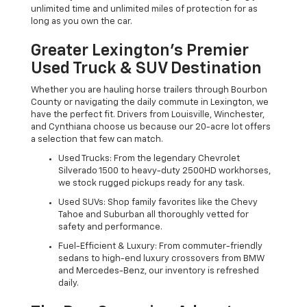
unlimited time and unlimited miles of protection for as
long as you own the car.
Greater Lexington’s Premier
Used Truck & SUV Destination
Whether you are hauling horse trailers through Bourbon
County or navigating the daily commute in Lexington, we
have the perfect fit. Drivers from Louisville, Winchester,
and Cynthiana choose us because our 20-acre lot offers
a selection that few can match.
Used Trucks: From the legendary Chevrolet
Silverado 1500 to heavy-duty 2500HD workhorses,
we stock rugged pickups ready for any task.
Used SUVs: Shop family favorites like the Chevy
Tahoe and Suburban all thoroughly vetted for
safety and performance.
Fuel-Efficient & Luxury: From commuter-friendly
sedans to high-end luxury crossovers from BMW
and Mercedes-Benz, our inventory is refreshed
daily.