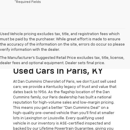
*Required Fields
Used Vehicle pricing excludes tax, title, and registration fees which
must be paid by the purchaser. While great effort is made to ensure
the accuracy of the information on the site, errors do occur so please
verify information with the dealer.
The Original Home Of
The Manufacturer's Suggested Retail Price excludes tax, title, license,
The Dan Cummins Deal:
dealer fees and optional equipment. Dealer sets final price.
Used Cars In Paris, KY
At Dan Cummins Chevrolet of Paris, we don't just sell used
cars; we provide a Kentucky legacy of trust and value that
dates back to 1956. As the flagship location of the Dan
Cummins family, our Paris dealership has built a national
reputation for high-volume sales and low-margin pricing.
This means you get a better "Dan Cummins Deal" on a
high-quality pre-owned vehicle than you’ll find at smaller
lots in Lexington or Louisville. Every qualifying used
vehicle in our inventory is ASE-certified inspected and
backed by our Lifetime Powertrain Guarantee, giving you