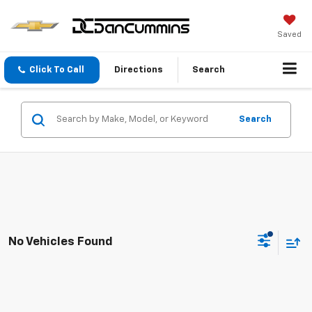
Saved
Click To Call
Directions
Search
Search
No Vehicles Found