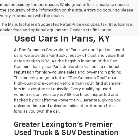
must be paid by the purchaser. While great effort is made to ensure
the accuracy of the information on the site, errors do occur so please
verify information with the dealer.
The Original Home Of
The Manufacturer's Suggested Retail Price excludes tax, title, license,
The Dan Cummins Deal:
dealer fees and optional equipment. Dealer sets final price.
Used Cars In Paris, KY
At Dan Cummins Chevrolet of Paris, we don't just sell used
cars; we provide a Kentucky legacy of trust and value that
dates back to 1956. As the flagship location of the Dan
Cummins family, our Paris dealership has built a national
reputation for high-volume sales and low-margin pricing.
This means you get a better "Dan Cummins Deal" on a
high-quality pre-owned vehicle than you’ll find at smaller
lots in Lexington or Louisville. Every qualifying used
vehicle in our inventory is ASE-certified inspected and
backed by our Lifetime Powertrain Guarantee, giving you
unlimited time and unlimited miles of protection for as
long as you own the car.
Greater Lexington’s Premier
Used Truck & SUV Destination