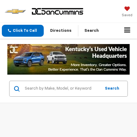
Saved
Click To Call
Directions
Search
Search