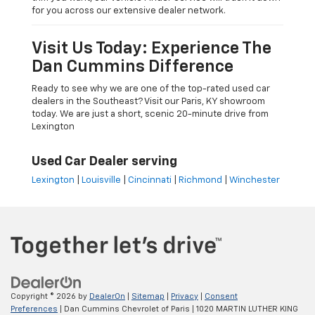
for you across our extensive dealer network.
Visit Us Today: Experience The
Dan Cummins Difference
Ready to see why we are one of the top-rated used car
dealers in the Southeast? Visit our Paris, KY showroom
today. We are just a short, scenic 20-minute drive from
Lexington
Used Car Dealer serving
Lexington
|
Louisville
|
Cincinnati
|
Richmond
|
Winchester
Copyright © 2026
by
DealerOn
|
Sitemap
|
Privacy
|
Consent
Preferences
| Dan Cummins Chevrolet of Paris
|
1020 MARTIN LUTHER KING