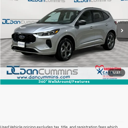
DAN CUMMINS DEAL!
Dan Cummins Chrysler Dodge Jeep Ram Georgetown
VIN:
1FMCU9MN2RUA96176
Stock:
40229
Model:
U9M
Less
Sales Price:
$21,487
44,228 mi
Ext.
Int.
Doc Fee:
+$699
Dan Cummins Deal!
$22,186
I'm Interested
View Details
1
/
27
360° WalkAround/Features
Used Vehicle pricing excludes tax, title, and registration fees which