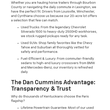
Whether you are hauling horse trailers through Bourbon
County or navigating the daily commute in Lexington, we
have the perfect fit. Drivers from Louisville, Winchester,
and Cynthiana choose us because our 20-acre lot offers
a selection that few can match.
Used Trucks: From the legendary Chevrolet
Silverado 1500 to heavy-duty 2500HD workhorses,
we stock rugged pickups ready for any task.
Used SUVs: Shop family favorites like the Chevy
Tahoe and Suburban all thoroughly vetted for
safety and performance.
Fuel-Efficient & Luxury: From commuter-friendly
sedans to high-end luxury crossovers from BMW
and Mercedes-Benz, our inventory is refreshed
daily.
The Dan Cummins Advantage:
Transparency & Trust
Why do thousands of Kentuckians choose the Paris
flagship?
Lifetime Powertrain Guarantee: Most of our used