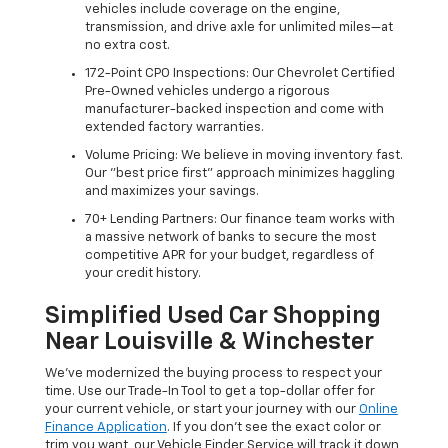
vehicles include coverage on the engine,
transmission, and drive axle for unlimited miles—at
no extra cost.
172-Point CPO Inspections: Our Chevrolet Certified
Pre-Owned vehicles undergo a rigorous
manufacturer-backed inspection and come with
extended factory warranties.
Volume Pricing: We believe in moving inventory fast.
Our "best price first" approach minimizes haggling
and maximizes your savings.
70+ Lending Partners: Our finance team works with
a massive network of banks to secure the most
competitive APR for your budget, regardless of
your credit history.
Simplified Used Car Shopping
Near Louisville & Winchester
We’ve modernized the buying process to respect your
time. Use our Trade-In Tool to get a top-dollar offer for
your current vehicle, or start your journey with our
Online
Finance Application
. If you don’t see the exact color or
trim you want, our Vehicle Finder Service will track it down