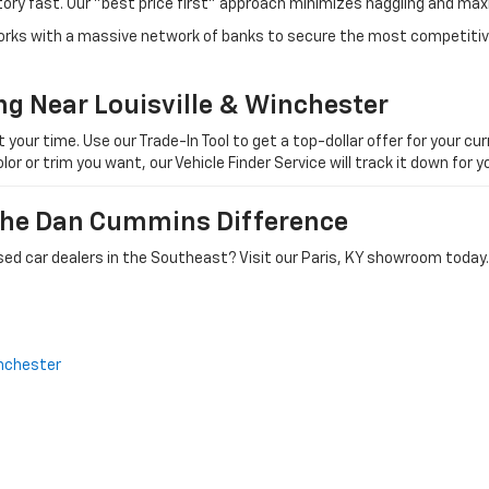
tory fast. Our "best price first" approach minimizes haggling and max
orks with a massive network of banks to secure the most competitive
ng Near Louisville & Winchester
ur time. Use our Trade-In Tool to get a top-dollar offer for your curr
olor or trim you want, our Vehicle Finder Service will track it down for
 The Dan Cummins Difference
ed car dealers in the Southeast? Visit our Paris, KY showroom today.
nchester