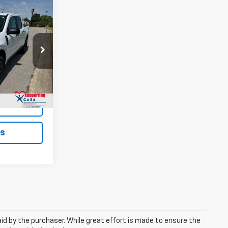
6
EAL!
Paris
$26,787
ock:
66812
+$699
$27,486
Ext.
ted
ls
aid by the purchaser. While great effort is made to ensure the