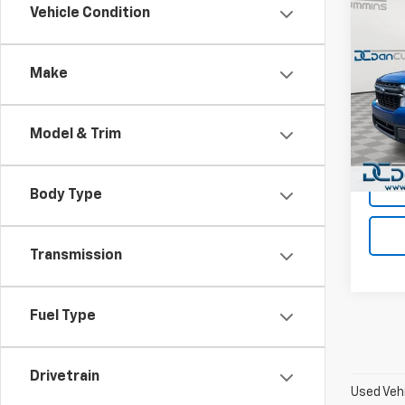
Co
Vehicle Condition
Use
Mave
Make
Dan 
Sales 
VIN:
3
Model
Doc F
Model & Trim
Dan C
Avail
Body Type
Transmission
Fuel Type
Drivetrain
Used Vehi