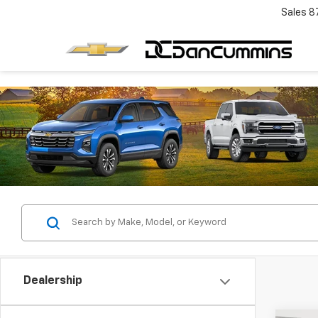
Sales
8
Dealership