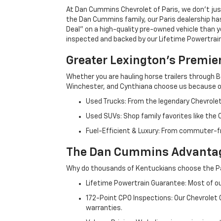
At Dan Cummins Chevrolet of Paris, we don't just
the Dan Cummins family, our Paris dealership ha
Deal" on a high-quality pre-owned vehicle than you’
inspected and backed by our Lifetime Powertrain 
Greater Lexington’s Premie
Whether you are hauling horse trailers through B
Winchester, and Cynthiana choose us because ou
Used Trucks: From the legendary Chevrole
Used SUVs: Shop family favorites like the
Fuel-Efficient & Luxury: From commuter-fr
The Dan Cummins Advantag
Why do thousands of Kentuckians choose the Pa
Lifetime Powertrain Guarantee: Most of our
172-Point CPO Inspections: Our Chevrolet
warranties.