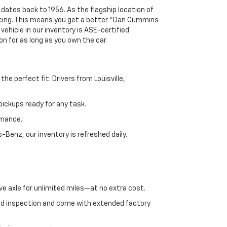
 dates back to 1956. As the flagship location of
ricing. This means you get a better "Dan Cummins
 vehicle in our inventory is ASE-certified
n for as long as you own the car.
e perfect fit. Drivers from Louisville,
ickups ready for any task.
rmance.
enz, our inventory is refreshed daily.
ve axle for unlimited miles—at no extra cost.
ed inspection and come with extended factory