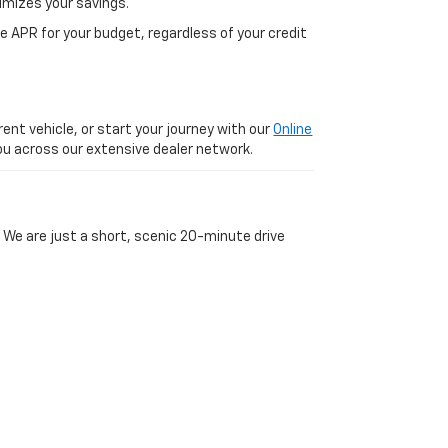
imizes your savings.
 APR for your budget, regardless of your credit
ent vehicle, or start your journey with our
Online
 you across our extensive dealer network.
 We are just a short, scenic 20-minute drive