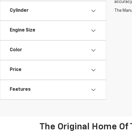
accuracy 
Cylinder
The Manuf
Engine Size
Color
Price
Features
The Original Home Of 