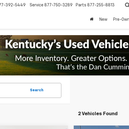
77-392-5449
Service
877-750-3289
Parts
877-255-8813
New
Pre-Ow
Search
2 Vehicles Found