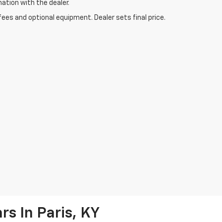
mation with the dealer.
fees and optional equipment. Dealer sets final price.
s In Paris, KY