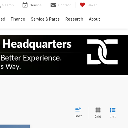
Search
Service
Contact
Saved
ned
Finance
Service & Parts
Research
About
Sort
List
Grid