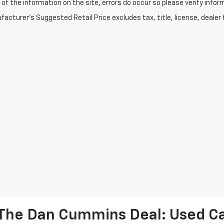
of the information on the site, errors do occur so please verify infor
acturer's Suggested Retail Price excludes tax, title, license, dealer 
The Dan Cummins Deal: Used Car