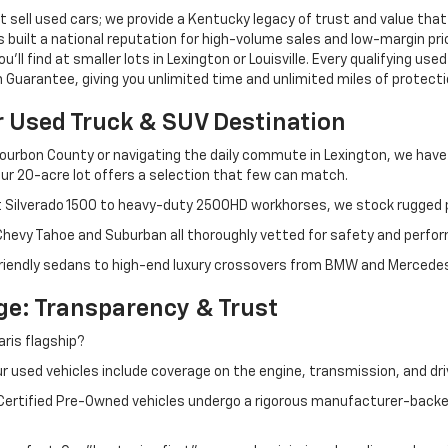
 sell used cars; we provide a Kentucky legacy of trust and value that
s built a national reputation for high-volume sales and low-margin p
ll find at smaller lots in Lexington or Louisville. Every qualifying used
Guarantee, giving you unlimited time and unlimited miles of protectio
r Used Truck & SUV Destination
ourbon County or navigating the daily commute in Lexington, we have th
r 20-acre lot offers a selection that few can match.
t Silverado 1500 to heavy-duty 2500HD workhorses, we stock rugged p
 Chevy Tahoe and Suburban all thoroughly vetted for safety and perfo
iendly sedans to high-end luxury crossovers from BMW and Mercedes-B
e: Transparency & Trust
ris flagship?
 used vehicles include coverage on the engine, transmission, and dri
 Certified Pre-Owned vehicles undergo a rigorous manufacturer-back