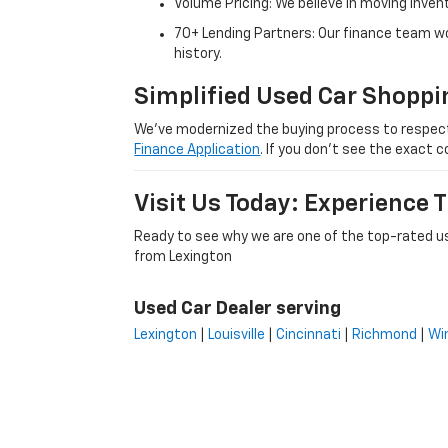
Volume Pricing: We believe in moving inven
70+ Lending Partners: Our finance team w
history.
Simplified Used Car Shoppi
We’ve modernized the buying process to respect yo
Finance Application
. If you don’t see the exact c
Visit Us Today: Experience
Ready to see why we are one of the top-rated us
from Lexington
Used Car Dealer serving
Lexington
|
Louisville
|
Cincinnati
|
Richmond
|
Wi