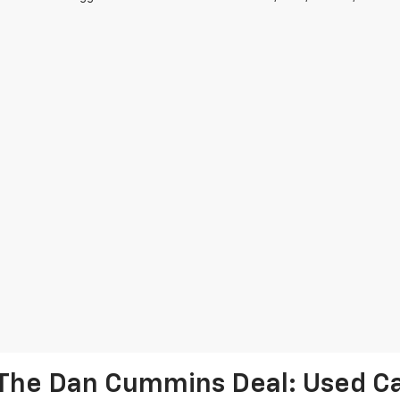
The Dan Cummins Deal: Used Car