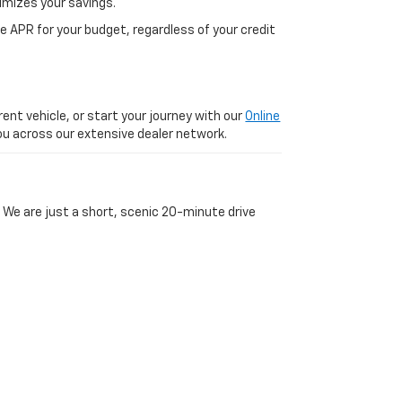
imizes your savings.
 APR for your budget, regardless of your credit
ent vehicle, or start your journey with our
Online
 you across our extensive dealer network.
 We are just a short, scenic 20-minute drive