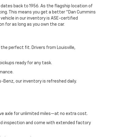
 dates back to 1956. As the flagship location of
ricing. This means you get a better "Dan Cummins
 vehicle in our inventory is ASE-certified
n for as long as you own the car.
e perfect fit. Drivers from Louisville,
ickups ready for any task.
rmance.
enz, our inventory is refreshed daily.
ve axle for unlimited miles—at no extra cost.
ed inspection and come with extended factory