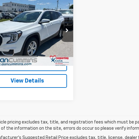
mpare Vehicle
Comments
$26,686
d
2024
GMC Terrain
DAN CUMMINS DEAL!
Less
Cummins Chevrolet of Paris
Price:
$25,987
KALTEG6RL291403
Stock:
66560
TXB26
ee:
+$699
ummins Deal!
$26,686
6 mi
Ext.
Int.
I'm Interested
View Details
cle pricing excludes tax, title, and registration fees which must be p
of the information on the site, errors do occur so please verify infor
acturer's Suggested Retail Price excludes tax, title, license, dealer 