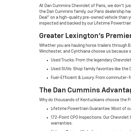
At Dan Cummins Chevrolet of Paris, we don't just
the Dan Cummins family, our Paris dealership ha
Deal" on a high-quality pre-owned vehicle than you’
inspected and backed by our Lifetime Powertrain 
Greater Lexington’s Premie
Whether you are hauling horse trailers through B
Winchester, and Cynthiana choose us because ou
Used Trucks: From the legendary Chevrole
Used SUVs: Shop family favorites like the
Fuel-Efficient & Luxury: From commuter-fr
The Dan Cummins Advantag
Why do thousands of Kentuckians choose the Pa
Lifetime Powertrain Guarantee: Most of our
172-Point CPO Inspections: Our Chevrolet
warranties.