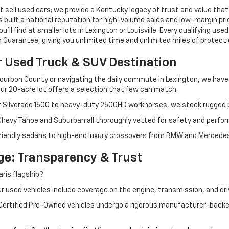
 sell used cars; we provide a Kentucky legacy of trust and value that
s built a national reputation for high-volume sales and low-margin p
ll find at smaller lots in Lexington or Louisville. Every qualifying used
Guarantee, giving you unlimited time and unlimited miles of protectio
r Used Truck & SUV Destination
ourbon County or navigating the daily commute in Lexington, we have th
r 20-acre lot offers a selection that few can match.
t Silverado 1500 to heavy-duty 2500HD workhorses, we stock rugged p
 Chevy Tahoe and Suburban all thoroughly vetted for safety and perfo
iendly sedans to high-end luxury crossovers from BMW and Mercedes-B
e: Transparency & Trust
ris flagship?
 used vehicles include coverage on the engine, transmission, and dri
 Certified Pre-Owned vehicles undergo a rigorous manufacturer-back