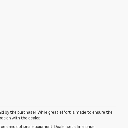
aid by the purchaser. While great effort is made to ensure the
mation with the dealer.
fees and optional equipment. Dealer sets final price.