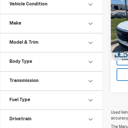
Co
Vehicle Condition
Use
SLE
Make
Dan 
Sales 
VIN:
3G
Model:
Doc F
Model & Trim
Dan C
18,31
Body Type
Transmission
Fuel Type
Used Vehi
accuracy 
Drivetrain
The Manuf