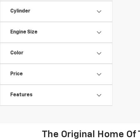
Cylinder
Engine Size
Color
Price
Features
The Original Home Of 