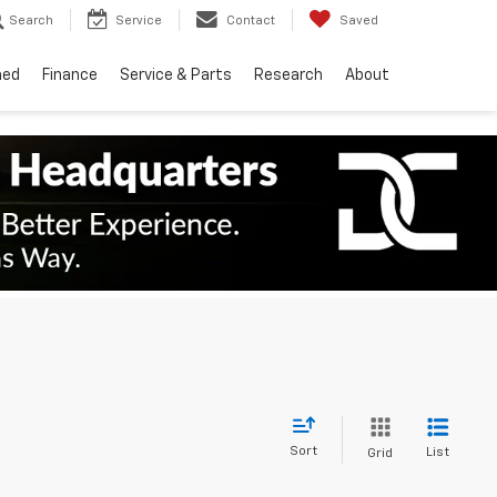
Search
Service
Contact
Saved
ned
Finance
Service & Parts
Research
About
Sort
List
Grid