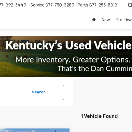
77-392-5449
Service
877-750-3289
Parts
877-255-8813
New
Pre-Ow
Search
1 Vehicle Found