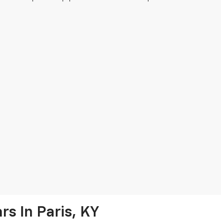
s In Paris, KY