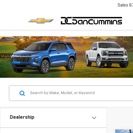
Sales
8
Dealership