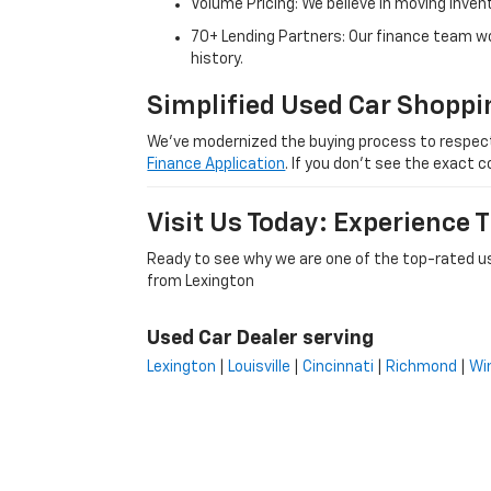
Volume Pricing: We believe in moving inven
70+ Lending Partners: Our finance team w
history.
Simplified Used Car Shoppi
We’ve modernized the buying process to respect yo
Finance Application
. If you don’t see the exact c
Visit Us Today: Experience
Ready to see why we are one of the top-rated us
from Lexington
Used Car Dealer serving
Lexington
|
Louisville
|
Cincinnati
|
Richmond
|
Wi