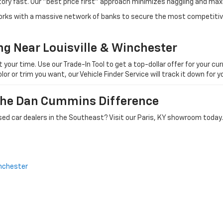
tory fast. Our "best price first" approach minimizes haggling and max
orks with a massive network of banks to secure the most competitive
ng Near Louisville & Winchester
ur time. Use our Trade-In Tool to get a top-dollar offer for your curr
olor or trim you want, our Vehicle Finder Service will track it down for
 The Dan Cummins Difference
ed car dealers in the Southeast? Visit our Paris, KY showroom today.
nchester