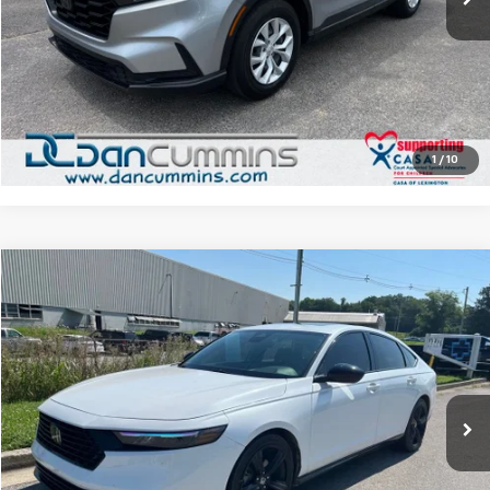
Dan Cummins Deal!
$27,086
I'm Interested
View Details
1
/
10
Comments
Compare Vehicle
$29,686
Used
2024
Honda Accord Hybrid
Sport-L
DAN CUMMINS DEAL!
Dan Cummins Chevrolet of Paris
VIN:
1HGCY2F76RA067667
Stock:
66741
Model:
CY2F7RJXW
Less
Sales Price:
$28,987
25,976 mi
Ext.
Doc Fee:
+$699
Dan Cummins Deal!
$29,686