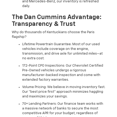
and Mercedes-Benz, our inventory is refreshed
daily.
The Dan Cummins Advantage:
Transparency & Trust
Why do thousands of Kentuckians choose the Paris
flagship?
Lifetime Powertrain Guarantee: Most of our used
vehicles include coverage on the engine,
transmission, and drive axle for unlimited miles—at
no extra cost.
172-Point CPO Inspections: Our Chevrolet Certified
Pre-Owned vehicles undergo a rigorous
manufacturer-backed inspection and come with
extended factory warranties.
Volume Pricing: We believe in moving inventory fast.
Our "best price first" approach minimizes haggling
and maximizes your savings.
70+ Lending Partners: Our finance team works with
a massive network of banks to secure the most
competitive APR for your budget, regardless of