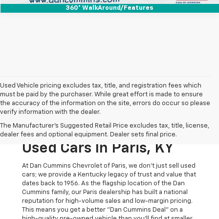
360° WalkAround/Features
Used Vehicle pricing excludes tax, title, and registration fees which
must be paid by the purchaser. While great effort is made to ensure
the accuracy of the information on the site, errors do occur so please
verify information with the dealer.
The Original Home Of
The Manufacturer's Suggested Retail Price excludes tax, title, license,
The Dan Cummins Deal:
dealer fees and optional equipment. Dealer sets final price.
Used Cars In Paris, KY
At Dan Cummins Chevrolet of Paris, we don't just sell used
cars; we provide a Kentucky legacy of trust and value that
dates back to 1956. As the flagship location of the Dan
Cummins family, our Paris dealership has built a national
reputation for high-volume sales and low-margin pricing.
This means you get a better "Dan Cummins Deal" on a
high-quality pre-owned vehicle than you’ll find at smaller