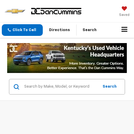
Saved
Click To Call
Directions
Search
Search