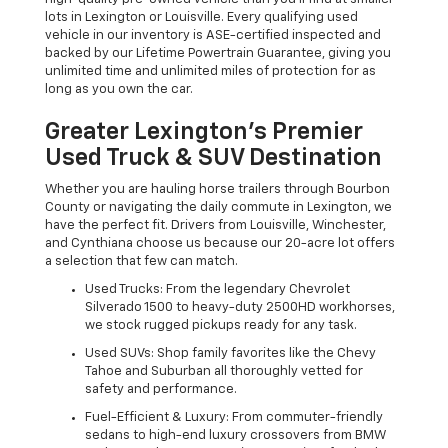
lots in Lexington or Louisville. Every qualifying used
vehicle in our inventory is ASE-certified inspected and
backed by our Lifetime Powertrain Guarantee, giving you
unlimited time and unlimited miles of protection for as
long as you own the car.
Greater Lexington’s Premier
Used Truck & SUV Destination
Whether you are hauling horse trailers through Bourbon
County or navigating the daily commute in Lexington, we
have the perfect fit. Drivers from Louisville, Winchester,
and Cynthiana choose us because our 20-acre lot offers
a selection that few can match.
Used Trucks: From the legendary Chevrolet
Silverado 1500 to heavy-duty 2500HD workhorses,
we stock rugged pickups ready for any task.
Used SUVs: Shop family favorites like the Chevy
Tahoe and Suburban all thoroughly vetted for
safety and performance.
Fuel-Efficient & Luxury: From commuter-friendly
sedans to high-end luxury crossovers from BMW