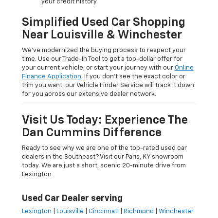
your credit history.
Simplified Used Car Shopping
Near Louisville & Winchester
We’ve modernized the buying process to respect your
time. Use our Trade-In Tool to get a top-dollar offer for
your current vehicle, or start your journey with our
Online
Finance Application
. If you don’t see the exact color or
trim you want, our Vehicle Finder Service will track it down
for you across our extensive dealer network.
Visit Us Today: Experience The
Dan Cummins Difference
Ready to see why we are one of the top-rated used car
dealers in the Southeast? Visit our Paris, KY showroom
today. We are just a short, scenic 20-minute drive from
Lexington
Used Car Dealer serving
Lexington
|
Louisville
|
Cincinnati
|
Richmond
|
Winchester