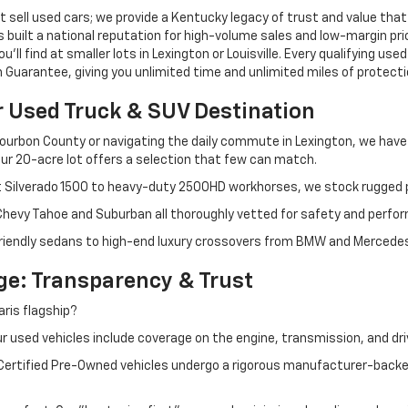
 sell used cars; we provide a Kentucky legacy of trust and value that
s built a national reputation for high-volume sales and low-margin p
ll find at smaller lots in Lexington or Louisville. Every qualifying used
Guarantee, giving you unlimited time and unlimited miles of protectio
r Used Truck & SUV Destination
ourbon County or navigating the daily commute in Lexington, we have th
r 20-acre lot offers a selection that few can match.
t Silverado 1500 to heavy-duty 2500HD workhorses, we stock rugged p
 Chevy Tahoe and Suburban all thoroughly vetted for safety and perfo
iendly sedans to high-end luxury crossovers from BMW and Mercedes-B
e: Transparency & Trust
ris flagship?
 used vehicles include coverage on the engine, transmission, and dri
 Certified Pre-Owned vehicles undergo a rigorous manufacturer-back