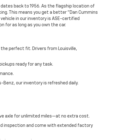
 dates back to 1956. As the flagship location of
ricing. This means you get a better "Dan Cummins
 vehicle in our inventory is ASE-certified
n for as long as you own the car.
e perfect fit. Drivers from Louisville,
ickups ready for any task.
rmance.
enz, our inventory is refreshed daily.
ve axle for unlimited miles—at no extra cost.
ed inspection and come with extended factory