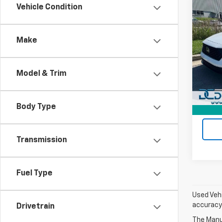
Co
Vehicle Condition
Use
Acco
Make
Dan 
Sales 
VIN:
1H
Model
Doc F
Model & Trim
Dan C
25,97
Body Type
Transmission
Fuel Type
Used Vehi
accuracy 
Drivetrain
The Manuf