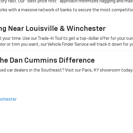
tory fast. Our "best price first" approach minimizes haggling and max
orks with a massive network of banks to secure the most competitive
ng Near Louisville & Winchester
ur time. Use our Trade-In Tool to get a top-dollar offer for your curr
olor or trim you want, our Vehicle Finder Service will track it down for
 The Dan Cummins Difference
ed car dealers in the Southeast? Visit our Paris, KY showroom today.
nchester