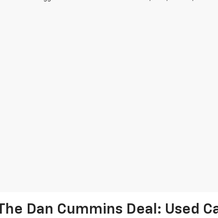
The Dan Cummins Deal: Used Car