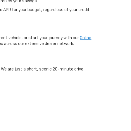
imizes your savings.
 APR for your budget, regardless of your credit
ent vehicle, or start your journey with our
Online
 you across our extensive dealer network.
 We are just a short, scenic 20-minute drive