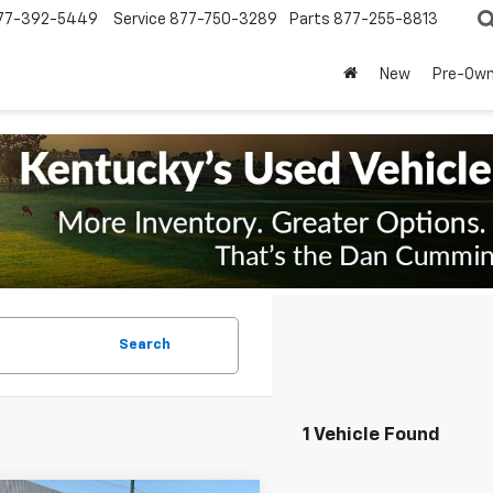
77-392-5449
Service
877-750-3289
Parts
877-255-8813
New
Pre-Ow
Search
1 Vehicle Found