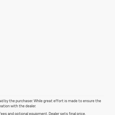
aid by the purchaser. While great effort is made to ensure the
mation with the dealer.
fees and optional equipment. Dealer sets final price.