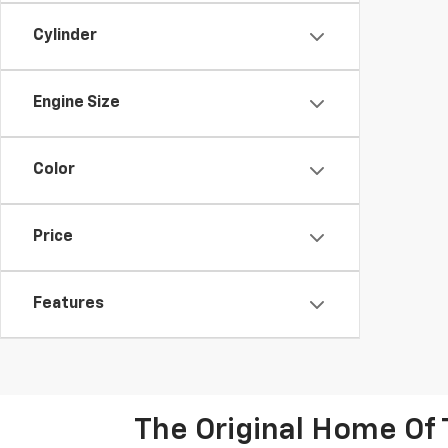
Cylinder
Engine Size
Color
Price
Features
The Original Home Of 