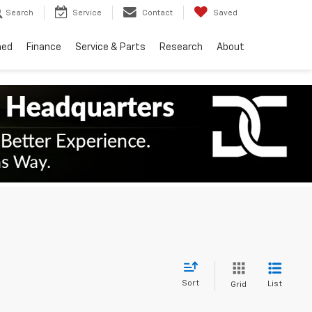
Search
Service
Contact
Saved
ned
Finance
Service & Parts
Research
About
Sort
List
Grid