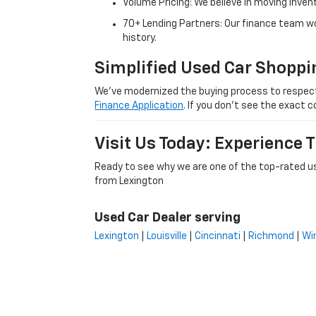
Volume Pricing: We believe in moving inven
70+ Lending Partners: Our finance team w
history.
Simplified Used Car Shoppi
We’ve modernized the buying process to respect yo
Finance Application
. If you don’t see the exact c
Visit Us Today: Experience
Ready to see why we are one of the top-rated us
from Lexington
Used Car Dealer serving
Lexington
|
Louisville
|
Cincinnati
|
Richmond
|
Wi