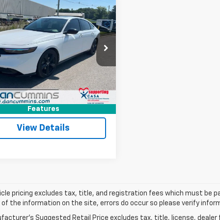
mpare Vehicle
Comments
$29,686
d
2024
Honda
rd Hybrid
DAN CUMMINS DEAL!
Sport-L
Less
Cummins Chevrolet of Paris
Price:
$28,987
GCY2F76RA067667
Stock:
66741
:
CY2F7RJXW
ee:
+$699
ummins Deal!
$29,686
6 mi
Ext.
I'm Interested
Features
View Details
cle pricing excludes tax, title, and registration fees which must be p
of the information on the site, errors do occur so please verify infor
acturer's Suggested Retail Price excludes tax, title, license, dealer 