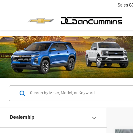
Sales
8
Dealership