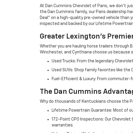
At Dan Cummins Chevrolet of Paris, we don't just
the Dan Cummins family, our Paris dealership ha
Deal" on a high-quality pre-owned vehicle than you’
inspected and backed by our Lifetime Powertrain 
Greater Lexington’s Premie
Whether you are hauling horse trailers through B
Winchester, and Cynthiana choose us because ou
Used Trucks: From the legendary Chevrole
Used SUVs: Shop family favorites like the
Fuel-Efficient & Luxury: From commuter-fr
The Dan Cummins Advantag
Why do thousands of Kentuckians choose the Pa
Lifetime Powertrain Guarantee: Most of our
172-Point CPO Inspections: Our Chevrolet
warranties.