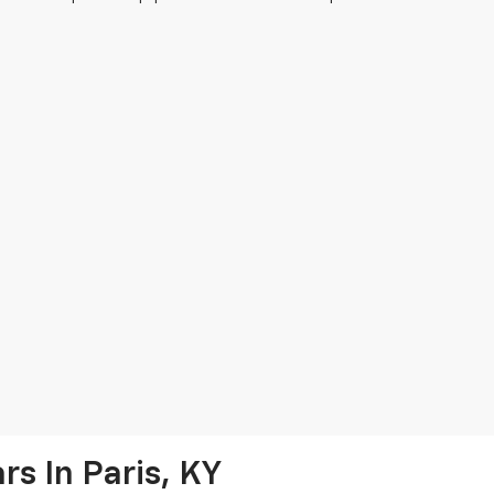
s In Paris, KY