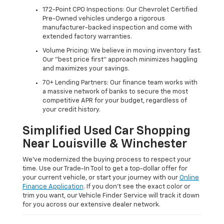
172-Point CPO Inspections: Our Chevrolet Certified
Pre-Owned vehicles undergo a rigorous
manufacturer-backed inspection and come with
extended factory warranties.
Volume Pricing: We believe in moving inventory fast.
Our "best price first" approach minimizes haggling
and maximizes your savings.
70+ Lending Partners: Our finance team works with
a massive network of banks to secure the most
competitive APR for your budget, regardless of
your credit history.
Simplified Used Car Shopping
Near Louisville & Winchester
We’ve modernized the buying process to respect your
time. Use our Trade-In Tool to get a top-dollar offer for
your current vehicle, or start your journey with our
Online
Finance Application
. If you don’t see the exact color or
trim you want, our Vehicle Finder Service will track it down
for you across our extensive dealer network.