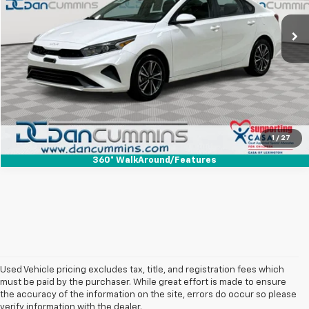
Sales Price:
$15,987
55,699 mi
Ext.
Int.
Doc Fee:
+$699
Dan Cummins Deal!
$16,686
I'm Interested
View Details
1
/
27
360° WalkAround/Features
Used Vehicle pricing excludes tax, title, and registration fees which
must be paid by the purchaser. While great effort is made to ensure
the accuracy of the information on the site, errors do occur so please
verify information with the dealer.