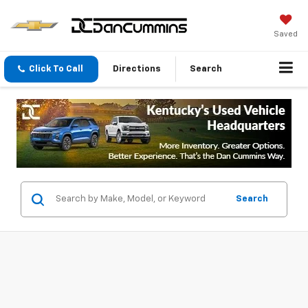
Saved
Click To Call
Directions
Search
Search