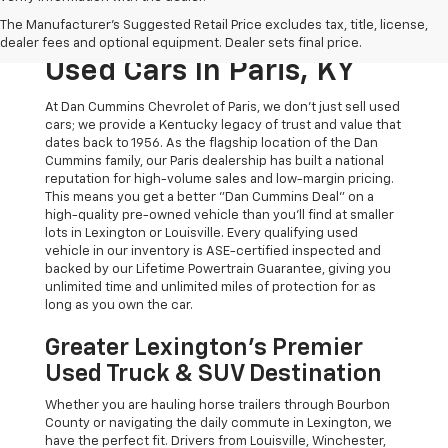
The Original Home Of
The Manufacturer's Suggested Retail Price excludes tax, title, license,
The Dan Cummins Deal:
dealer fees and optional equipment. Dealer sets final price.
Used Cars In Paris, KY
At Dan Cummins Chevrolet of Paris, we don't just sell used
cars; we provide a Kentucky legacy of trust and value that
dates back to 1956. As the flagship location of the Dan
Cummins family, our Paris dealership has built a national
reputation for high-volume sales and low-margin pricing.
This means you get a better "Dan Cummins Deal" on a
high-quality pre-owned vehicle than you’ll find at smaller
lots in Lexington or Louisville. Every qualifying used
vehicle in our inventory is ASE-certified inspected and
backed by our Lifetime Powertrain Guarantee, giving you
unlimited time and unlimited miles of protection for as
long as you own the car.
Greater Lexington’s Premier
Used Truck & SUV Destination
Whether you are hauling horse trailers through Bourbon
County or navigating the daily commute in Lexington, we
have the perfect fit. Drivers from Louisville, Winchester,