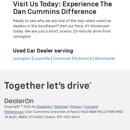
Visit Us Today: Experience The
Dan Cummins Difference
Ready to see why we are one of the top-rated used car
dealers in the Southeast? Visit our Paris, KY showroom
today. We are just a short, scenic 20-minute drive from
Lexington
Used Car Dealer serving
Lexington
|
Louisville
|
Cincinnati
|
Richmond
|
Winchester
Copyright © 2026
by
DealerOn
|
Sitemap
|
Privacy
|
Consent
Preferences
| Dan Cummins Chevrolet of Paris
|
1020 MARTIN LUTHER KING
JR BLVD,
PARIS,
KY
40361
| Sales:
877-392-5449