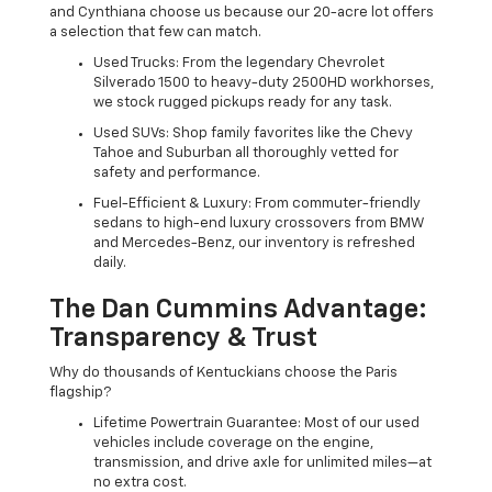
and Cynthiana choose us because our 20-acre lot offers
a selection that few can match.
Used Trucks: From the legendary Chevrolet
Silverado 1500 to heavy-duty 2500HD workhorses,
we stock rugged pickups ready for any task.
Used SUVs: Shop family favorites like the Chevy
Tahoe and Suburban all thoroughly vetted for
safety and performance.
Fuel-Efficient & Luxury: From commuter-friendly
sedans to high-end luxury crossovers from BMW
and Mercedes-Benz, our inventory is refreshed
daily.
The Dan Cummins Advantage:
Transparency & Trust
Why do thousands of Kentuckians choose the Paris
flagship?
Lifetime Powertrain Guarantee: Most of our used
vehicles include coverage on the engine,
transmission, and drive axle for unlimited miles—at
no extra cost.