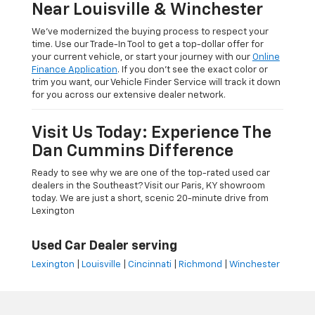
Near Louisville & Winchester
We’ve modernized the buying process to respect your
time. Use our Trade-In Tool to get a top-dollar offer for
your current vehicle, or start your journey with our
Online
Finance Application
. If you don’t see the exact color or
trim you want, our Vehicle Finder Service will track it down
for you across our extensive dealer network.
Visit Us Today: Experience The
Dan Cummins Difference
Ready to see why we are one of the top-rated used car
dealers in the Southeast? Visit our Paris, KY showroom
today. We are just a short, scenic 20-minute drive from
Lexington
Used Car Dealer serving
Lexington
|
Louisville
|
Cincinnati
|
Richmond
|
Winchester