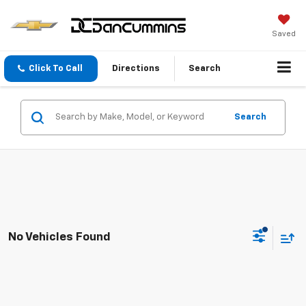
Saved
Click To Call
Directions
Search
Search
No Vehicles Found