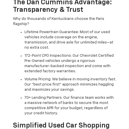
The Dan Cummins Advantage:
Transparency & Trust
Why do thousands of Kentuckians choose the Paris
flagship?
Lifetime Powertrain Guarantee: Most of our used
vehicles include coverage on the engine,
transmission, and drive axle for unlimited miles—at
no extra cost.
172-Point CPO Inspections: Our Chevrolet Certified
Pre-Owned vehicles undergo a rigorous
manufacturer-backed inspection and come with
extended factory warranties.
Volume Pricing: We believe in moving inventory fast.
Our "best price first" approach minimizes haggling
and maximizes your savings.
70+ Lending Partners: Our finance team works with
a massive network of banks to secure the most
competitive APR for your budget, regardless of
your credit history.
Simplified Used Car Shopping