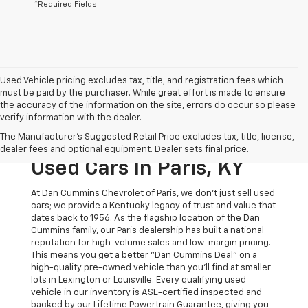
*Required Fields
Used Vehicle pricing excludes tax, title, and registration fees which
must be paid by the purchaser. While great effort is made to ensure
the accuracy of the information on the site, errors do occur so please
verify information with the dealer.
The Original Home Of
The Manufacturer's Suggested Retail Price excludes tax, title, license,
The Dan Cummins Deal:
dealer fees and optional equipment. Dealer sets final price.
Used Cars In Paris, KY
At Dan Cummins Chevrolet of Paris, we don't just sell used
cars; we provide a Kentucky legacy of trust and value that
dates back to 1956. As the flagship location of the Dan
Cummins family, our Paris dealership has built a national
reputation for high-volume sales and low-margin pricing.
This means you get a better "Dan Cummins Deal" on a
high-quality pre-owned vehicle than you’ll find at smaller
lots in Lexington or Louisville. Every qualifying used
vehicle in our inventory is ASE-certified inspected and
backed by our Lifetime Powertrain Guarantee, giving you