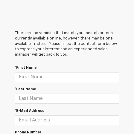
There are no vehicles that match your search criteria
currently available online; however, there may be one
available in-store. Please fill out the contact form below
to express your interest and an experienced sales
manager will get back to you.
*First Name
*Last Name
*E-Mail Address
Phone Number