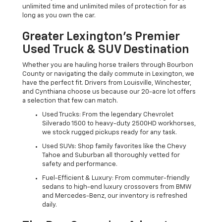
unlimited time and unlimited miles of protection for as
long as you own the car.
Greater Lexington’s Premier
Used Truck & SUV Destination
Whether you are hauling horse trailers through Bourbon
County or navigating the daily commute in Lexington, we
have the perfect fit. Drivers from Louisville, Winchester,
and Cynthiana choose us because our 20-acre lot offers
a selection that few can match.
Used Trucks: From the legendary Chevrolet
Silverado 1500 to heavy-duty 2500HD workhorses,
we stock rugged pickups ready for any task.
Used SUVs: Shop family favorites like the Chevy
Tahoe and Suburban all thoroughly vetted for
safety and performance.
Fuel-Efficient & Luxury: From commuter-friendly
sedans to high-end luxury crossovers from BMW
and Mercedes-Benz, our inventory is refreshed
daily.