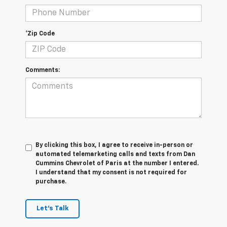
*Zip Code
Comments:
By clicking this box, I agree to receive in-person or
automated telemarketing calls and texts from Dan
Cummins Chevrolet of Paris at the number I entered.
I understand that my consent is not required for
purchase.
Let's Talk