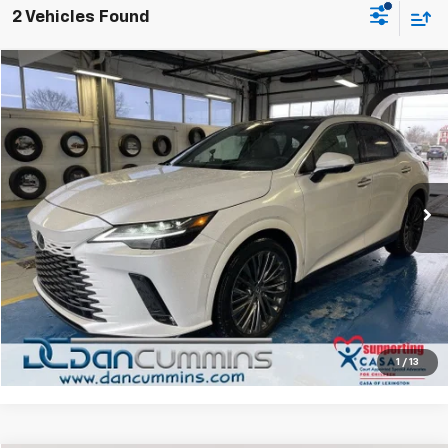
2 Vehicles Found
Comments
Compare Vehicle
$49,086
Used
2024
Lexus
RX 350
DAN CUMMINS DEAL!
Dan Cummins Chevrolet of Paris
VIN:
2T2BAMCA3RC065974
Stock:
66671
Model:
9410
Less
Sales Price:
$48,387
46,259 mi
Ext.
Doc Fee:
+$699
Dan Cummins Deal!
$49,086
I'm Interested
View Details
1
/
13