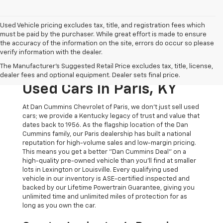
Used Vehicle pricing excludes tax, title, and registration fees which
must be paid by the purchaser. While great effort is made to ensure
the accuracy of the information on the site, errors do occur so please
verify information with the dealer.
The Original Home Of
The Manufacturer's Suggested Retail Price excludes tax, title, license,
The Dan Cummins Deal:
dealer fees and optional equipment. Dealer sets final price.
Used Cars In Paris, KY
At Dan Cummins Chevrolet of Paris, we don't just sell used
cars; we provide a Kentucky legacy of trust and value that
dates back to 1956. As the flagship location of the Dan
Cummins family, our Paris dealership has built a national
reputation for high-volume sales and low-margin pricing.
This means you get a better "Dan Cummins Deal" on a
high-quality pre-owned vehicle than you’ll find at smaller
lots in Lexington or Louisville. Every qualifying used
vehicle in our inventory is ASE-certified inspected and
backed by our Lifetime Powertrain Guarantee, giving you
unlimited time and unlimited miles of protection for as
long as you own the car.