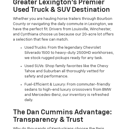
Greater Lexington’s Premier
Used Truck & SUV Destination
Whether you are hauling horse trailers through Bourbon
County or navigating the daily commute in Lexington, we
have the perfect fit. Drivers from Louisville, Winchester,
and Cynthiana choose us because our 20-acre lot offers
a selection that few can match.
Used Trucks: From the legendary Chevrolet
Silverado 1500 to heavy-duty 2500HD workhorses,
we stock rugged pickups ready for any task.
Used SUVs: Shop family favorites like the Chevy
Tahoe and Suburban all thoroughly vetted for
safety and performance.
Fuel-Efficient & Luxury: From commuter-friendly
sedans to high-end luxury crossovers from BMW
and Mercedes-Benz, our inventory is refreshed
daily.
The Dan Cummins Advantage:
Transparency & Trust
Why do thousands of Kentuckians choose the Paris