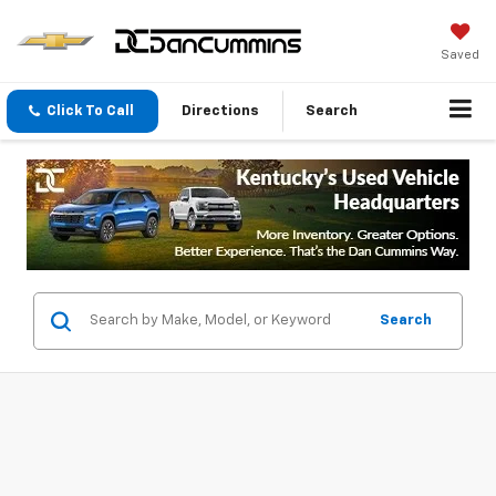
Saved
Click To Call
Directions
Search
Search