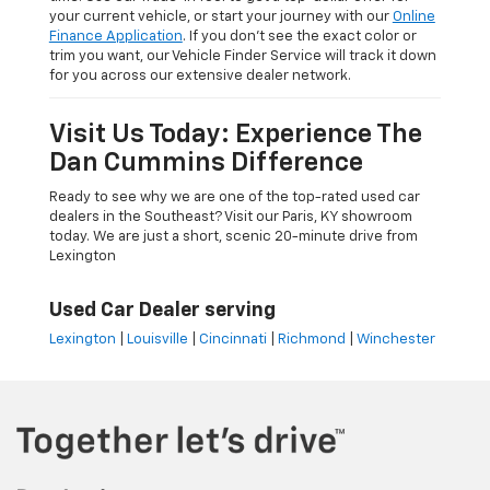
your current vehicle, or start your journey with our
Online
Finance Application
. If you don’t see the exact color or
trim you want, our Vehicle Finder Service will track it down
for you across our extensive dealer network.
Visit Us Today: Experience The
Dan Cummins Difference
Ready to see why we are one of the top-rated used car
dealers in the Southeast? Visit our Paris, KY showroom
today. We are just a short, scenic 20-minute drive from
Lexington
Used Car Dealer serving
Lexington
|
Louisville
|
Cincinnati
|
Richmond
|
Winchester