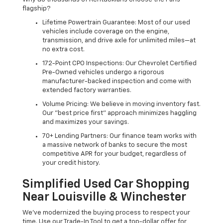
flagship?
Lifetime Powertrain Guarantee: Most of our used
vehicles include coverage on the engine,
transmission, and drive axle for unlimited miles—at
no extra cost.
172-Point CPO Inspections: Our Chevrolet Certified
Pre-Owned vehicles undergo a rigorous
manufacturer-backed inspection and come with
extended factory warranties.
Volume Pricing: We believe in moving inventory fast.
Our "best price first" approach minimizes haggling
and maximizes your savings.
70+ Lending Partners: Our finance team works with
a massive network of banks to secure the most
competitive APR for your budget, regardless of
your credit history.
Simplified Used Car Shopping
Near Louisville & Winchester
We’ve modernized the buying process to respect your
time. Use our Trade-In Tool to get a top-dollar offer for