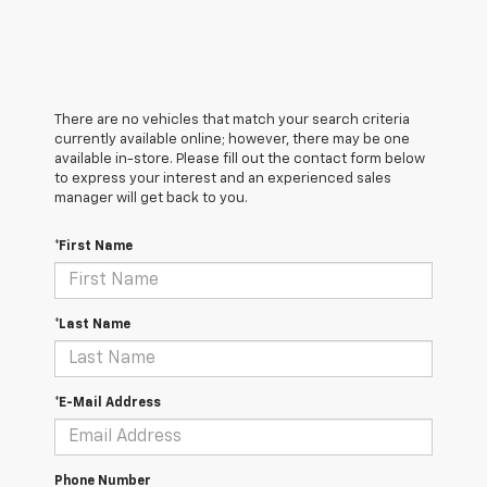
There are no vehicles that match your search criteria
currently available online; however, there may be one
available in-store. Please fill out the contact form below
to express your interest and an experienced sales
manager will get back to you.
*First Name
*Last Name
*E-Mail Address
Phone Number