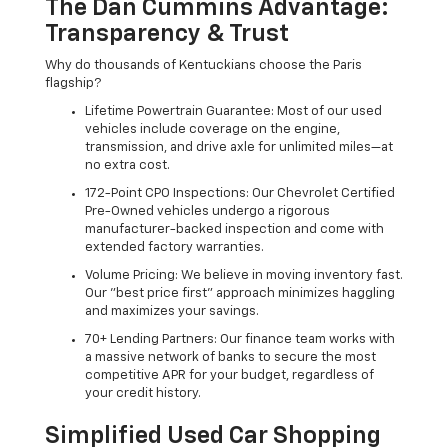
The Dan Cummins Advantage:
Transparency & Trust
Why do thousands of Kentuckians choose the Paris
flagship?
Lifetime Powertrain Guarantee: Most of our used
vehicles include coverage on the engine,
transmission, and drive axle for unlimited miles—at
no extra cost.
172-Point CPO Inspections: Our Chevrolet Certified
Pre-Owned vehicles undergo a rigorous
manufacturer-backed inspection and come with
extended factory warranties.
Volume Pricing: We believe in moving inventory fast.
Our "best price first" approach minimizes haggling
and maximizes your savings.
70+ Lending Partners: Our finance team works with
a massive network of banks to secure the most
competitive APR for your budget, regardless of
your credit history.
Simplified Used Car Shopping