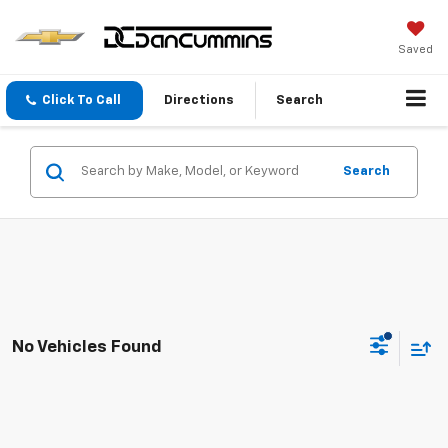
Saved
Click To Call
Directions
Search
Search
No Vehicles Found