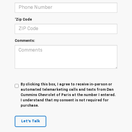
*Zip Code
Comments:
By clicking this box, I agree to receive in-person or
automated telemarketing calls and texts from Dan
Cummins Chevrolet of Paris at the number I entered.
I understand that my consent is not required for
purchase.
Let's Talk