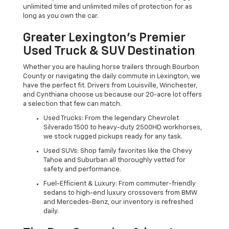
unlimited time and unlimited miles of protection for as
long as you own the car.
Greater Lexington’s Premier
Used Truck & SUV Destination
Whether you are hauling horse trailers through Bourbon
County or navigating the daily commute in Lexington, we
have the perfect fit. Drivers from Louisville, Winchester,
and Cynthiana choose us because our 20-acre lot offers
a selection that few can match.
Used Trucks: From the legendary Chevrolet
Silverado 1500 to heavy-duty 2500HD workhorses,
we stock rugged pickups ready for any task.
Used SUVs: Shop family favorites like the Chevy
Tahoe and Suburban all thoroughly vetted for
safety and performance.
Fuel-Efficient & Luxury: From commuter-friendly
sedans to high-end luxury crossovers from BMW
and Mercedes-Benz, our inventory is refreshed
daily.