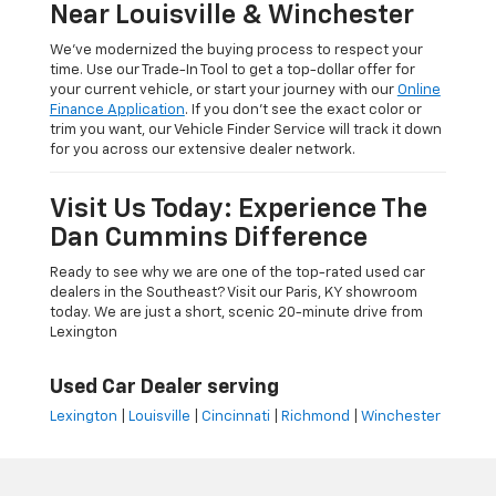
Near Louisville & Winchester
We’ve modernized the buying process to respect your
time. Use our Trade-In Tool to get a top-dollar offer for
your current vehicle, or start your journey with our
Online
Finance Application
. If you don’t see the exact color or
trim you want, our Vehicle Finder Service will track it down
for you across our extensive dealer network.
Visit Us Today: Experience The
Dan Cummins Difference
Ready to see why we are one of the top-rated used car
dealers in the Southeast? Visit our Paris, KY showroom
today. We are just a short, scenic 20-minute drive from
Lexington
Used Car Dealer serving
Lexington
|
Louisville
|
Cincinnati
|
Richmond
|
Winchester