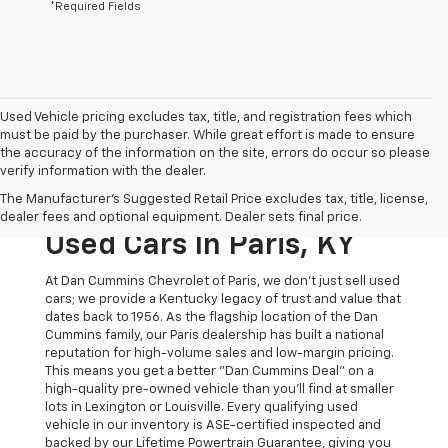
*Required Fields
Used Vehicle pricing excludes tax, title, and registration fees which
must be paid by the purchaser. While great effort is made to ensure
the accuracy of the information on the site, errors do occur so please
verify information with the dealer.
The Original Home Of
The Manufacturer's Suggested Retail Price excludes tax, title, license,
The Dan Cummins Deal:
dealer fees and optional equipment. Dealer sets final price.
Used Cars In Paris, KY
At Dan Cummins Chevrolet of Paris, we don't just sell used
cars; we provide a Kentucky legacy of trust and value that
dates back to 1956. As the flagship location of the Dan
Cummins family, our Paris dealership has built a national
reputation for high-volume sales and low-margin pricing.
This means you get a better "Dan Cummins Deal" on a
high-quality pre-owned vehicle than you’ll find at smaller
lots in Lexington or Louisville. Every qualifying used
vehicle in our inventory is ASE-certified inspected and
backed by our Lifetime Powertrain Guarantee, giving you