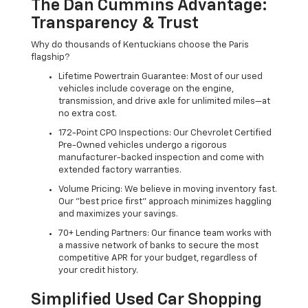
The Dan Cummins Advantage:
Transparency & Trust
Why do thousands of Kentuckians choose the Paris
flagship?
Lifetime Powertrain Guarantee: Most of our used
vehicles include coverage on the engine,
transmission, and drive axle for unlimited miles—at
no extra cost.
172-Point CPO Inspections: Our Chevrolet Certified
Pre-Owned vehicles undergo a rigorous
manufacturer-backed inspection and come with
extended factory warranties.
Volume Pricing: We believe in moving inventory fast.
Our "best price first" approach minimizes haggling
and maximizes your savings.
70+ Lending Partners: Our finance team works with
a massive network of banks to secure the most
competitive APR for your budget, regardless of
your credit history.
Simplified Used Car Shopping