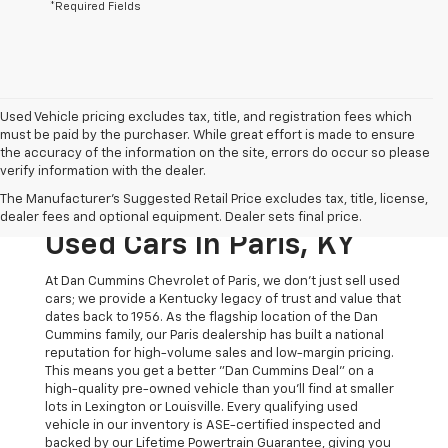
*Required Fields
Used Vehicle pricing excludes tax, title, and registration fees which
must be paid by the purchaser. While great effort is made to ensure
the accuracy of the information on the site, errors do occur so please
verify information with the dealer.
The Original Home Of
The Manufacturer's Suggested Retail Price excludes tax, title, license,
The Dan Cummins Deal:
dealer fees and optional equipment. Dealer sets final price.
Used Cars In Paris, KY
At Dan Cummins Chevrolet of Paris, we don't just sell used
cars; we provide a Kentucky legacy of trust and value that
dates back to 1956. As the flagship location of the Dan
Cummins family, our Paris dealership has built a national
reputation for high-volume sales and low-margin pricing.
This means you get a better "Dan Cummins Deal" on a
high-quality pre-owned vehicle than you’ll find at smaller
lots in Lexington or Louisville. Every qualifying used
vehicle in our inventory is ASE-certified inspected and
backed by our Lifetime Powertrain Guarantee, giving you