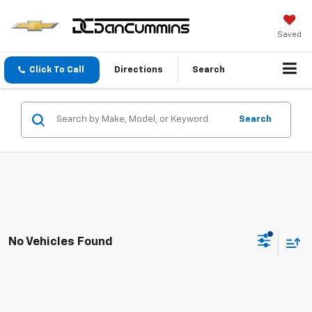
Saved
Click To Call
Directions
Search
Search
No Vehicles Found