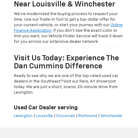
Near Louisville & Winchester
We’ve modernized the buying process to respect your
time. Use our Trade-In Tool to get a top-dollar offer for
your current vehicle, or start your journey with our
Online
Finance Application
. If you don’t see the exact color or
trim you want, our Vehicle Finder Service will track it down
for you across our extensive dealer network.
Visit Us Today: Experience The
Dan Cummins Difference
Ready to see why we are one of the top-rated used car
dealers in the Southeast? Visit our Paris, KY showroom
today. We are just a short, scenic 20-minute drive from
Lexington
Used Car Dealer serving
Lexington
|
Louisville
|
Cincinnati
|
Richmond
|
Winchester