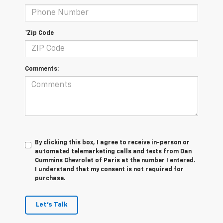
*Zip Code
Comments:
By clicking this box, I agree to receive in-person or
automated telemarketing calls and texts from Dan
Cummins Chevrolet of Paris at the number I entered.
I understand that my consent is not required for
purchase.
Let's Talk