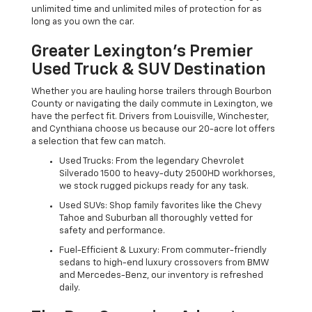
unlimited time and unlimited miles of protection for as
long as you own the car.
Greater Lexington’s Premier
Used Truck & SUV Destination
Whether you are hauling horse trailers through Bourbon
County or navigating the daily commute in Lexington, we
have the perfect fit. Drivers from Louisville, Winchester,
and Cynthiana choose us because our 20-acre lot offers
a selection that few can match.
Used Trucks: From the legendary Chevrolet
Silverado 1500 to heavy-duty 2500HD workhorses,
we stock rugged pickups ready for any task.
Used SUVs: Shop family favorites like the Chevy
Tahoe and Suburban all thoroughly vetted for
safety and performance.
Fuel-Efficient & Luxury: From commuter-friendly
sedans to high-end luxury crossovers from BMW
and Mercedes-Benz, our inventory is refreshed
daily.