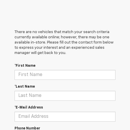
There are no vehicles that match your search criteria
currently available online; however, there may be one
available in-store. Please fill out the contact form below
to express your interest and an experienced sales
manager will get back to you.
*First Name
*Last Name
*E-Mail Address
Phone Number