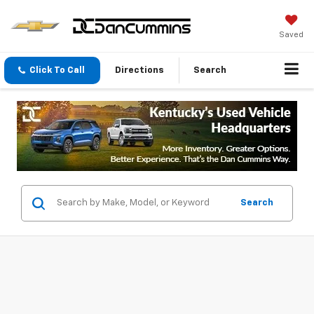
Saved
Click To Call
Directions
Search
Search