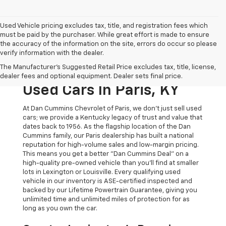
Used Vehicle pricing excludes tax, title, and registration fees which
must be paid by the purchaser. While great effort is made to ensure
the accuracy of the information on the site, errors do occur so please
verify information with the dealer.
The Original Home Of
The Manufacturer's Suggested Retail Price excludes tax, title, license,
The Dan Cummins Deal:
dealer fees and optional equipment. Dealer sets final price.
Used Cars In Paris, KY
At Dan Cummins Chevrolet of Paris, we don't just sell used
cars; we provide a Kentucky legacy of trust and value that
dates back to 1956. As the flagship location of the Dan
Cummins family, our Paris dealership has built a national
reputation for high-volume sales and low-margin pricing.
This means you get a better "Dan Cummins Deal" on a
high-quality pre-owned vehicle than you’ll find at smaller
lots in Lexington or Louisville. Every qualifying used
vehicle in our inventory is ASE-certified inspected and
backed by our Lifetime Powertrain Guarantee, giving you
unlimited time and unlimited miles of protection for as
long as you own the car.