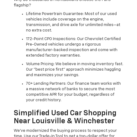
flagship?
Lifetime Powertrain Guarantee: Most of our used
vehicles include coverage on the engine,
transmission, and drive axle for unlimited miles—at
no extra cost.
172-Point CPO Inspections: Our Chevrolet Certified
Pre-Owned vehicles undergo a rigorous
manufacturer-backed inspection and come with
extended factory warranties.
Volume Pricing: We believe in moving inventory fast.
Our "best price first" approach minimizes haggling
and maximizes your savings.
70+ Lending Partners: Our finance team works with
a massive network of banks to secure the most
competitive APR for your budget, regardless of
your credit history.
Simplified Used Car Shopping
Near Louisville & Winchester
We’ve modernized the buying process to respect your
time. Use our Trade-In Tool to get a top-dollar offer for