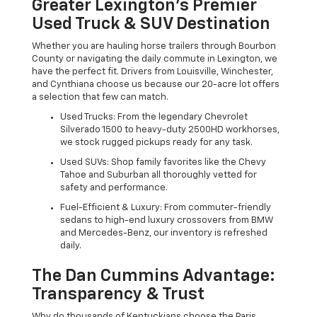
Greater Lexington’s Premier
Used Truck & SUV Destination
Whether you are hauling horse trailers through Bourbon
County or navigating the daily commute in Lexington, we
have the perfect fit. Drivers from Louisville, Winchester,
and Cynthiana choose us because our 20-acre lot offers
a selection that few can match.
Used Trucks: From the legendary Chevrolet
Silverado 1500 to heavy-duty 2500HD workhorses,
we stock rugged pickups ready for any task.
Used SUVs: Shop family favorites like the Chevy
Tahoe and Suburban all thoroughly vetted for
safety and performance.
Fuel-Efficient & Luxury: From commuter-friendly
sedans to high-end luxury crossovers from BMW
and Mercedes-Benz, our inventory is refreshed
daily.
The Dan Cummins Advantage:
Transparency & Trust
Why do thousands of Kentuckians choose the Paris