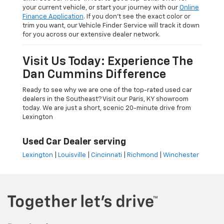
your current vehicle, or start your journey with our
Online
Finance Application
. If you don’t see the exact color or
trim you want, our Vehicle Finder Service will track it down
for you across our extensive dealer network.
Visit Us Today: Experience The
Dan Cummins Difference
Ready to see why we are one of the top-rated used car
dealers in the Southeast? Visit our Paris, KY showroom
today. We are just a short, scenic 20-minute drive from
Lexington
Used Car Dealer serving
Lexington
|
Louisville
|
Cincinnati
|
Richmond
|
Winchester