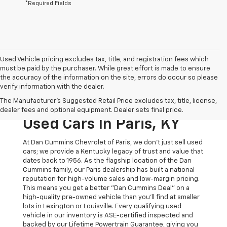
*Required Fields
Used Vehicle pricing excludes tax, title, and registration fees which
must be paid by the purchaser. While great effort is made to ensure
the accuracy of the information on the site, errors do occur so please
verify information with the dealer.
The Original Home Of
The Manufacturer's Suggested Retail Price excludes tax, title, license,
The Dan Cummins Deal:
dealer fees and optional equipment. Dealer sets final price.
Used Cars In Paris, KY
At Dan Cummins Chevrolet of Paris, we don't just sell used
cars; we provide a Kentucky legacy of trust and value that
dates back to 1956. As the flagship location of the Dan
Cummins family, our Paris dealership has built a national
reputation for high-volume sales and low-margin pricing.
This means you get a better "Dan Cummins Deal" on a
high-quality pre-owned vehicle than you’ll find at smaller
lots in Lexington or Louisville. Every qualifying used
vehicle in our inventory is ASE-certified inspected and
backed by our Lifetime Powertrain Guarantee, giving you