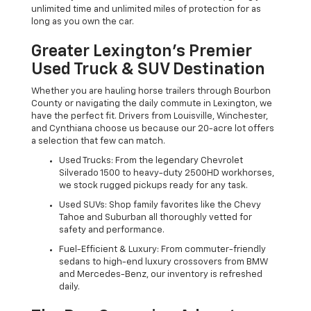
unlimited time and unlimited miles of protection for as
long as you own the car.
Greater Lexington’s Premier
Used Truck & SUV Destination
Whether you are hauling horse trailers through Bourbon
County or navigating the daily commute in Lexington, we
have the perfect fit. Drivers from Louisville, Winchester,
and Cynthiana choose us because our 20-acre lot offers
a selection that few can match.
Used Trucks: From the legendary Chevrolet
Silverado 1500 to heavy-duty 2500HD workhorses,
we stock rugged pickups ready for any task.
Used SUVs: Shop family favorites like the Chevy
Tahoe and Suburban all thoroughly vetted for
safety and performance.
Fuel-Efficient & Luxury: From commuter-friendly
sedans to high-end luxury crossovers from BMW
and Mercedes-Benz, our inventory is refreshed
daily.