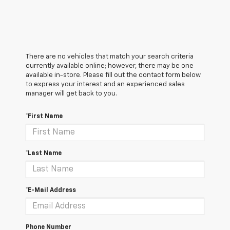
There are no vehicles that match your search criteria
currently available online; however, there may be one
available in-store. Please fill out the contact form below
to express your interest and an experienced sales
manager will get back to you.
*First Name
*Last Name
*E-Mail Address
Phone Number