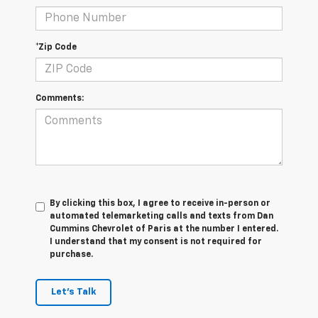
*Zip Code
Comments:
By clicking this box, I agree to receive in-person or
automated telemarketing calls and texts from Dan
Cummins Chevrolet of Paris at the number I entered.
I understand that my consent is not required for
purchase.
Let's Talk