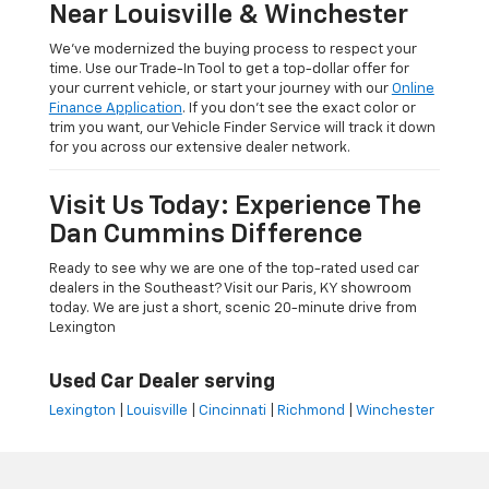
Near Louisville & Winchester
We’ve modernized the buying process to respect your
time. Use our Trade-In Tool to get a top-dollar offer for
your current vehicle, or start your journey with our
Online
Finance Application
. If you don’t see the exact color or
trim you want, our Vehicle Finder Service will track it down
for you across our extensive dealer network.
Visit Us Today: Experience The
Dan Cummins Difference
Ready to see why we are one of the top-rated used car
dealers in the Southeast? Visit our Paris, KY showroom
today. We are just a short, scenic 20-minute drive from
Lexington
Used Car Dealer serving
Lexington
|
Louisville
|
Cincinnati
|
Richmond
|
Winchester