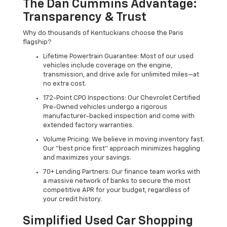
The Dan Cummins Advantage:
Transparency & Trust
Why do thousands of Kentuckians choose the Paris
flagship?
Lifetime Powertrain Guarantee: Most of our used
vehicles include coverage on the engine,
transmission, and drive axle for unlimited miles—at
no extra cost.
172-Point CPO Inspections: Our Chevrolet Certified
Pre-Owned vehicles undergo a rigorous
manufacturer-backed inspection and come with
extended factory warranties.
Volume Pricing: We believe in moving inventory fast.
Our "best price first" approach minimizes haggling
and maximizes your savings.
70+ Lending Partners: Our finance team works with
a massive network of banks to secure the most
competitive APR for your budget, regardless of
your credit history.
Simplified Used Car Shopping