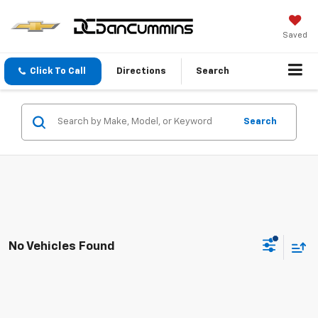
Saved
Click To Call
Directions
Search
Search
No Vehicles Found