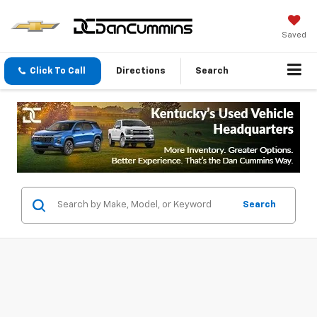
Saved
Click To Call
Directions
Search
Search