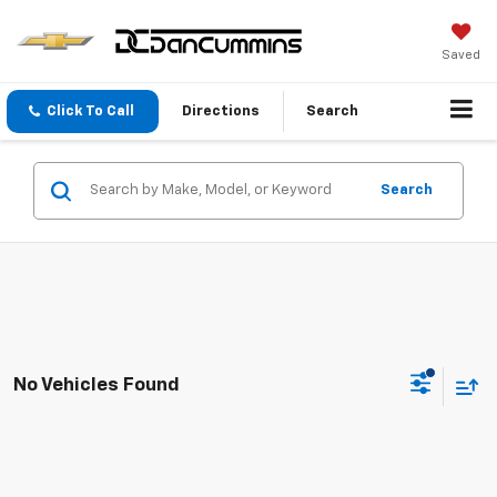
Saved
Click To Call
Directions
Search
Search
No Vehicles Found