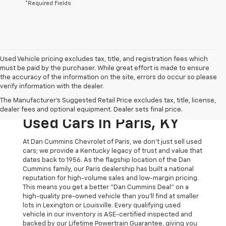
*Required Fields
Used Vehicle pricing excludes tax, title, and registration fees which
must be paid by the purchaser. While great effort is made to ensure
the accuracy of the information on the site, errors do occur so please
verify information with the dealer.
The Original Home Of
The Manufacturer's Suggested Retail Price excludes tax, title, license,
The Dan Cummins Deal:
dealer fees and optional equipment. Dealer sets final price.
Used Cars In Paris, KY
At Dan Cummins Chevrolet of Paris, we don't just sell used
cars; we provide a Kentucky legacy of trust and value that
dates back to 1956. As the flagship location of the Dan
Cummins family, our Paris dealership has built a national
reputation for high-volume sales and low-margin pricing.
This means you get a better "Dan Cummins Deal" on a
high-quality pre-owned vehicle than you’ll find at smaller
lots in Lexington or Louisville. Every qualifying used
vehicle in our inventory is ASE-certified inspected and
backed by our Lifetime Powertrain Guarantee, giving you