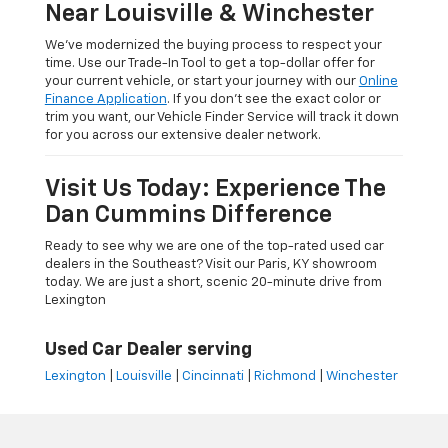
Near Louisville & Winchester
We’ve modernized the buying process to respect your
time. Use our Trade-In Tool to get a top-dollar offer for
your current vehicle, or start your journey with our
Online
Finance Application
. If you don’t see the exact color or
trim you want, our Vehicle Finder Service will track it down
for you across our extensive dealer network.
Visit Us Today: Experience The
Dan Cummins Difference
Ready to see why we are one of the top-rated used car
dealers in the Southeast? Visit our Paris, KY showroom
today. We are just a short, scenic 20-minute drive from
Lexington
Used Car Dealer serving
Lexington
|
Louisville
|
Cincinnati
|
Richmond
|
Winchester