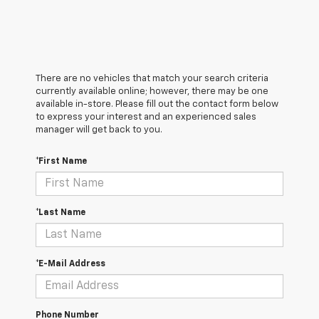
There are no vehicles that match your search criteria
currently available online; however, there may be one
available in-store. Please fill out the contact form below
to express your interest and an experienced sales
manager will get back to you.
*First Name
*Last Name
*E-Mail Address
Phone Number