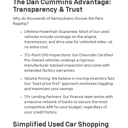
The Dan Cummins Advantage:
Transparency & Trust
Why do thousands of Kentuckians choose the Paris
flagship?
Lifetime Powertrain Guarantee: Most of our used
vehicles include coverage on the engine,
transmission, and drive axle for unlimited miles—at
no extra cost.
172-Point CPO Inspections: Our Chevrolet Certified
Pre-Owned vehicles undergo a rigorous
manufacturer-backed inspection and come with
extended factory warranties.
Volume Pricing: We believe in moving inventory fast.
Our "best price first" approach minimizes haggling
and maximizes your savings.
70+ Lending Partners: Our finance team works with
a massive network of banks to secure the most
competitive APR for your budget, regardless of
your credit history.
Simplified Used Car Shopping