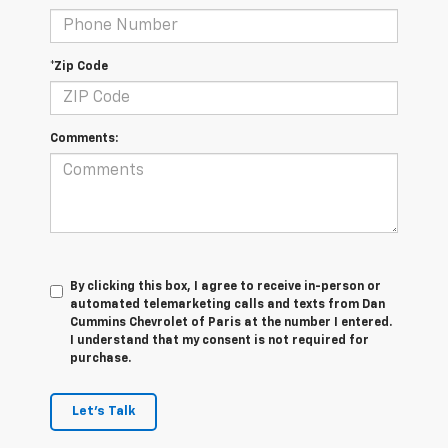
*Zip Code
Comments:
By clicking this box, I agree to receive in-person or
automated telemarketing calls and texts from Dan
Cummins Chevrolet of Paris at the number I entered.
I understand that my consent is not required for
purchase.
Let's Talk