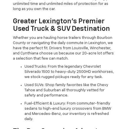
unlimited time and unlimited miles of protection for as
long as you own the car.
Greater Lexington’s Premier
Used Truck & SUV Destination
Whether you are hauling horse trailers through Bourbon
County or navigating the daily commute in Lexington, we
have the perfect fit. Drivers from Louisville, Winchester,
and Cynthiana choose us because our 20-acre lot offers
a selection that few can match.
Used Trucks: From the legendary Chevrolet
Silverado 1500 to heavy-duty 2500HD workhorses,
we stock rugged pickups ready for any task.
Used SUVs: Shop family favorites like the Chevy
Tahoe and Suburban all thoroughly vetted for
safety and performance.
Fuel-Efficient & Luxury: From commuter-friendly
sedans to high-end luxury crossovers from BMW
and Mercedes-Benz, our inventory is refreshed
daily.