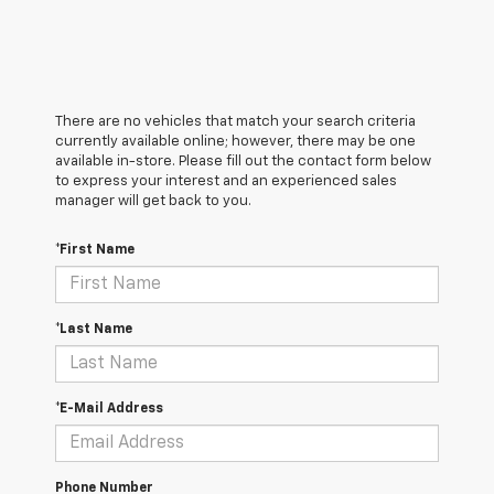
There are no vehicles that match your search criteria
currently available online; however, there may be one
available in-store. Please fill out the contact form below
to express your interest and an experienced sales
manager will get back to you.
*First Name
*Last Name
*E-Mail Address
Phone Number