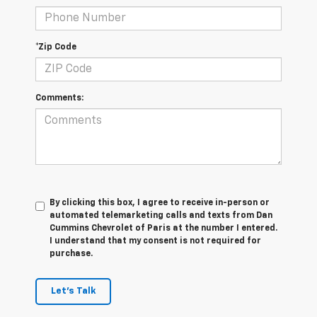
*Zip Code
Comments:
By clicking this box, I agree to receive in-person or
automated telemarketing calls and texts from Dan
Cummins Chevrolet of Paris at the number I entered.
I understand that my consent is not required for
purchase.
Let's Talk