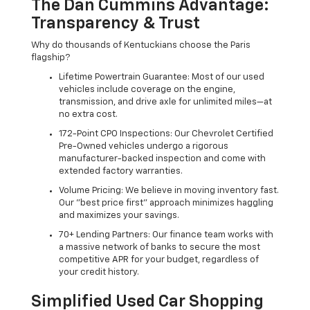
The Dan Cummins Advantage:
Transparency & Trust
Why do thousands of Kentuckians choose the Paris
flagship?
Lifetime Powertrain Guarantee: Most of our used
vehicles include coverage on the engine,
transmission, and drive axle for unlimited miles—at
no extra cost.
172-Point CPO Inspections: Our Chevrolet Certified
Pre-Owned vehicles undergo a rigorous
manufacturer-backed inspection and come with
extended factory warranties.
Volume Pricing: We believe in moving inventory fast.
Our "best price first" approach minimizes haggling
and maximizes your savings.
70+ Lending Partners: Our finance team works with
a massive network of banks to secure the most
competitive APR for your budget, regardless of
your credit history.
Simplified Used Car Shopping