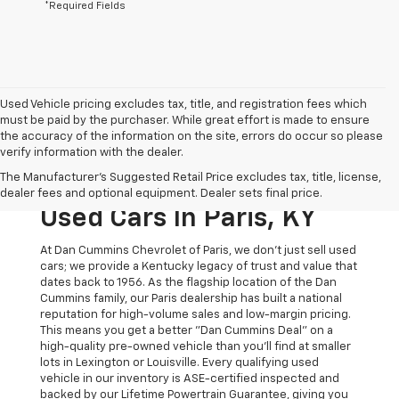
*Required Fields
Used Vehicle pricing excludes tax, title, and registration fees which
must be paid by the purchaser. While great effort is made to ensure
the accuracy of the information on the site, errors do occur so please
verify information with the dealer.
The Original Home Of
The Manufacturer's Suggested Retail Price excludes tax, title, license,
The Dan Cummins Deal:
dealer fees and optional equipment. Dealer sets final price.
Used Cars In Paris, KY
At Dan Cummins Chevrolet of Paris, we don't just sell used
cars; we provide a Kentucky legacy of trust and value that
dates back to 1956. As the flagship location of the Dan
Cummins family, our Paris dealership has built a national
reputation for high-volume sales and low-margin pricing.
This means you get a better "Dan Cummins Deal" on a
high-quality pre-owned vehicle than you’ll find at smaller
lots in Lexington or Louisville. Every qualifying used
vehicle in our inventory is ASE-certified inspected and
backed by our Lifetime Powertrain Guarantee, giving you