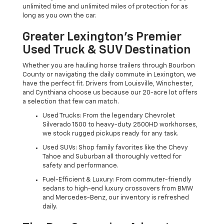
unlimited time and unlimited miles of protection for as
long as you own the car.
Greater Lexington’s Premier
Used Truck & SUV Destination
Whether you are hauling horse trailers through Bourbon
County or navigating the daily commute in Lexington, we
have the perfect fit. Drivers from Louisville, Winchester,
and Cynthiana choose us because our 20-acre lot offers
a selection that few can match.
Used Trucks: From the legendary Chevrolet
Silverado 1500 to heavy-duty 2500HD workhorses,
we stock rugged pickups ready for any task.
Used SUVs: Shop family favorites like the Chevy
Tahoe and Suburban all thoroughly vetted for
safety and performance.
Fuel-Efficient & Luxury: From commuter-friendly
sedans to high-end luxury crossovers from BMW
and Mercedes-Benz, our inventory is refreshed
daily.