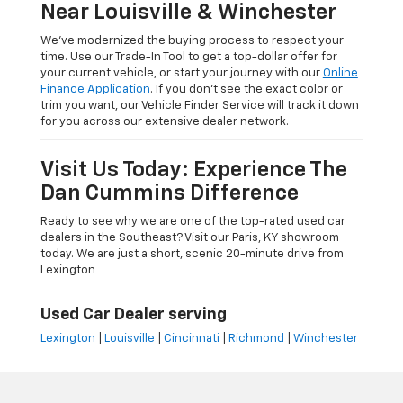
Near Louisville & Winchester
We’ve modernized the buying process to respect your
time. Use our Trade-In Tool to get a top-dollar offer for
your current vehicle, or start your journey with our
Online
Finance Application
. If you don’t see the exact color or
trim you want, our Vehicle Finder Service will track it down
for you across our extensive dealer network.
Visit Us Today: Experience The
Dan Cummins Difference
Ready to see why we are one of the top-rated used car
dealers in the Southeast? Visit our Paris, KY showroom
today. We are just a short, scenic 20-minute drive from
Lexington
Used Car Dealer serving
Lexington
|
Louisville
|
Cincinnati
|
Richmond
|
Winchester