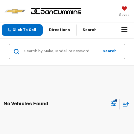
Saved
Click To Call
Directions
Search
Search
No Vehicles Found