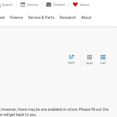
Search
Service
Contact
Saved
ned
Finance
Service & Parts
Research
About
Sort
List
Grid
; however, there may be one available in-store. Please fill out the
 will get back to you.