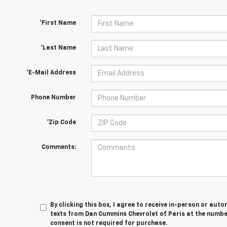
*First Name
*Last Name
*E-Mail Address
Phone Number
*Zip Code
Comments:
By clicking this box, I agree to receive in-person or au
texts from Dan Cummins Chevrolet of Paris at the number
consent is not required for purchase.