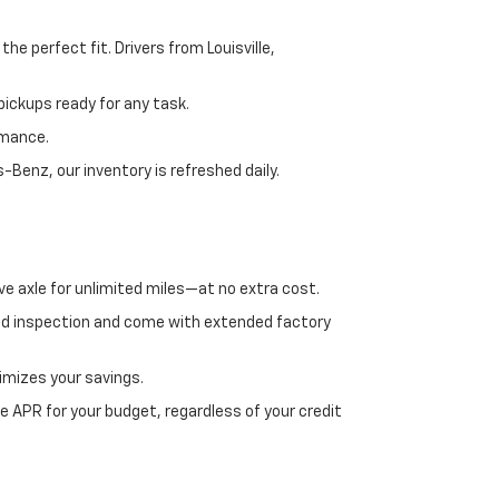
e perfect fit. Drivers from Louisville,
ickups ready for any task.
rmance.
enz, our inventory is refreshed daily.
ve axle for unlimited miles—at no extra cost.
ed inspection and come with extended factory
imizes your savings.
 APR for your budget, regardless of your credit