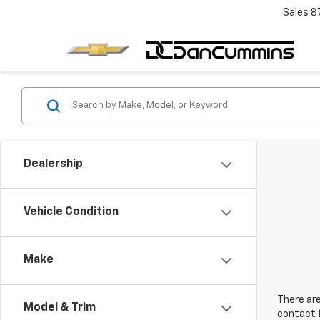
Sales
8
Dealership
Vehicle Condition
Make
There are
Model & Trim
contact f