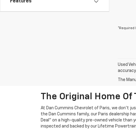
Features
*Required 
Used Vehi
accuracy 
The Manuf
The Original Home Of 
At Dan Cummins Chevrolet of Paris, we don't just
the Dan Cummins family, our Paris dealership ha
Deal" on a high-quality pre-owned vehicle than you’
inspected and backed by our Lifetime Powertrain 