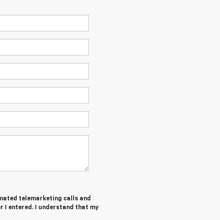
tomated telemarketing calls and
 I entered. I understand that my