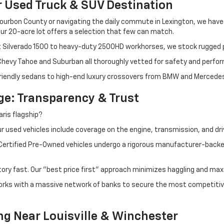
r Used Truck & SUV Destination
ourbon County or navigating the daily commute in Lexington, we have th
r 20-acre lot offers a selection that few can match.
t Silverado 1500 to heavy-duty 2500HD workhorses, we stock rugged p
 Chevy Tahoe and Suburban all thoroughly vetted for safety and perfo
iendly sedans to high-end luxury crossovers from BMW and Mercedes-B
e: Transparency & Trust
ris flagship?
 used vehicles include coverage on the engine, transmission, and dri
 Certified Pre-Owned vehicles undergo a rigorous manufacturer-back
tory fast. Our "best price first" approach minimizes haggling and max
orks with a massive network of banks to secure the most competitive
ng Near Louisville & Winchester