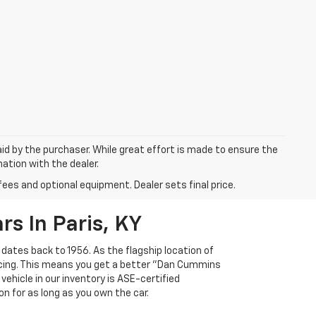
aid by the purchaser. While great effort is made to ensure the
mation with the dealer.
fees and optional equipment. Dealer sets final price.
s In Paris, KY
 dates back to 1956. As the flagship location of
ricing. This means you get a better "Dan Cummins
 vehicle in our inventory is ASE-certified
n for as long as you own the car.