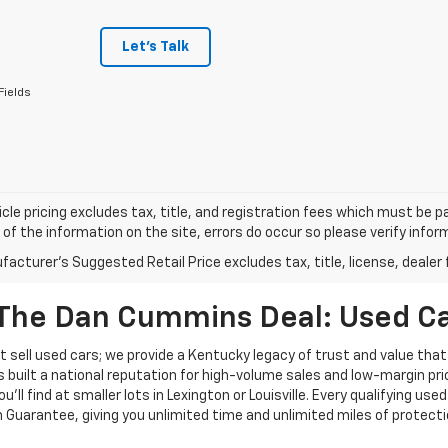
Let's Talk
Fields
cle pricing excludes tax, title, and registration fees which must be p
of the information on the site, errors do occur so please verify infor
acturer's Suggested Retail Price excludes tax, title, license, dealer 
The Dan Cummins Deal: Used Car
 sell used cars; we provide a Kentucky legacy of trust and value that
s built a national reputation for high-volume sales and low-margin p
ll find at smaller lots in Lexington or Louisville. Every qualifying used
Guarantee, giving you unlimited time and unlimited miles of protectio