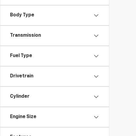
Body Type
Transmission
Fuel Type
Drivetrain
Cylinder
Engine Size