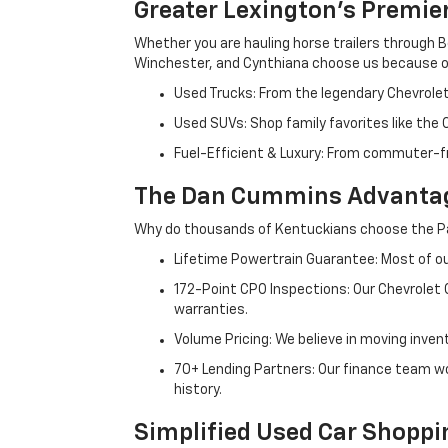
Greater Lexington’s Premie
Whether you are hauling horse trailers through B
Winchester, and Cynthiana choose us because ou
Used Trucks: From the legendary Chevrole
Used SUVs: Shop family favorites like the
Fuel-Efficient & Luxury: From commuter-fr
The Dan Cummins Advantag
Why do thousands of Kentuckians choose the Pa
Lifetime Powertrain Guarantee: Most of our
172-Point CPO Inspections: Our Chevrolet
warranties.
Volume Pricing: We believe in moving inven
70+ Lending Partners: Our finance team w
history.
Simplified Used Car Shoppi