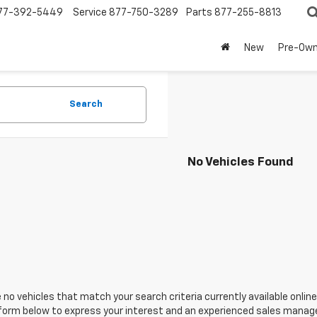
77-392-5449
Service
877-750-3289
Parts
877-255-8813
New
Pre-Ow
Search
No Vehicles Found
 no vehicles that match your search criteria currently available online
orm below to express your interest and an experienced sales manager