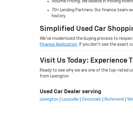
Volume Pricing: We believe in moving inven
70+ Lending Partners: Our finance team w
history.
Simplified Used Car Shoppi
We’ve modernized the buying process to respect yo
Finance Application
. If you don’t see the exact c
Visit Us Today: Experience
Ready to see why we are one of the top-rated us
from Lexington
Used Car Dealer serving
Lexington
|
Louisville
|
Cincinnati
|
Richmond
|
Wi