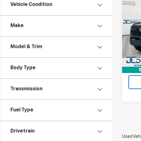
Co
Vehicle Condition
Use
Tac
Road
Make
Dan 
Sales 
Pari
Doc F
VIN:
3
Model & Trim
Model:
Dan C
18,57
Body Type
3
Transmission
Fuel Type
Drivetrain
Used Vehi