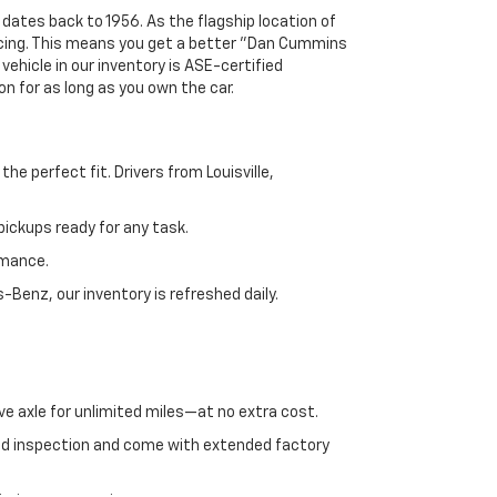
 dates back to 1956. As the flagship location of
ricing. This means you get a better "Dan Cummins
 vehicle in our inventory is ASE-certified
n for as long as you own the car.
e perfect fit. Drivers from Louisville,
ickups ready for any task.
rmance.
enz, our inventory is refreshed daily.
ve axle for unlimited miles—at no extra cost.
ed inspection and come with extended factory