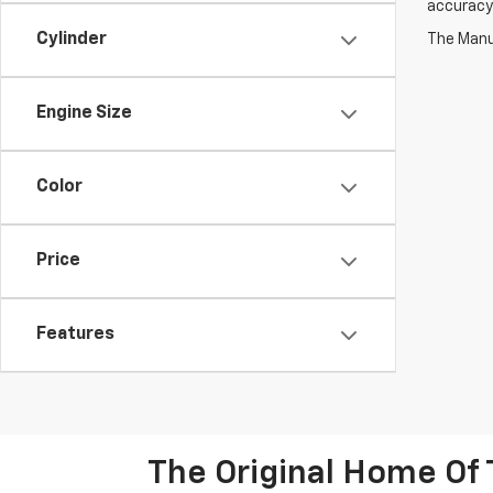
accuracy 
Cylinder
The Manuf
Engine Size
Color
Price
Features
The Original Home Of 