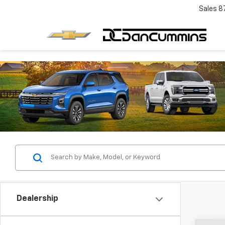
Sales
8
Dealership