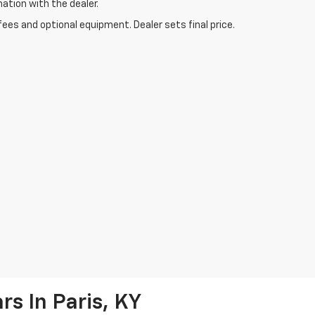
mation with the dealer.
fees and optional equipment. Dealer sets final price.
s In Paris, KY