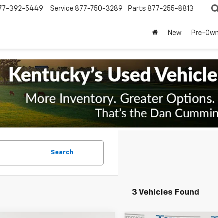
77-392-5449
Service
877-750-3289
Parts
877-255-8813
New
Pre-Ow
Search
3 Vehicles Found