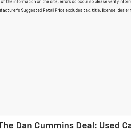
of the information on the site, errors do occur so please verify infor
acturer's Suggested Retail Price excludes tax, title, license, dealer 
The Dan Cummins Deal: Used Car