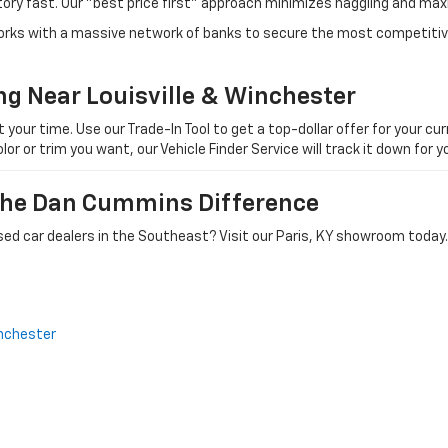
tory fast. Our "best price first" approach minimizes haggling and max
orks with a massive network of banks to secure the most competitive
ng Near Louisville & Winchester
ur time. Use our Trade-In Tool to get a top-dollar offer for your curr
olor or trim you want, our Vehicle Finder Service will track it down for
 The Dan Cummins Difference
ed car dealers in the Southeast? Visit our Paris, KY showroom today.
nchester