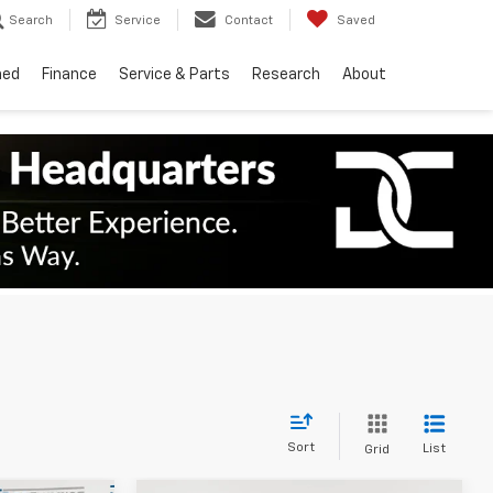
Search
Service
Contact
Saved
ned
Finance
Service & Parts
Research
About
Sort
List
Grid