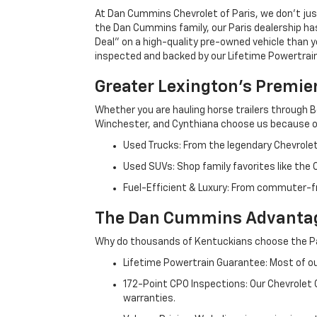
At Dan Cummins Chevrolet of Paris, we don't just
the Dan Cummins family, our Paris dealership ha
Deal" on a high-quality pre-owned vehicle than you’
inspected and backed by our Lifetime Powertrain 
Greater Lexington’s Premie
Whether you are hauling horse trailers through B
Winchester, and Cynthiana choose us because ou
Used Trucks: From the legendary Chevrole
Used SUVs: Shop family favorites like the
Fuel-Efficient & Luxury: From commuter-fr
The Dan Cummins Advantag
Why do thousands of Kentuckians choose the Pa
Lifetime Powertrain Guarantee: Most of our
172-Point CPO Inspections: Our Chevrolet
warranties.