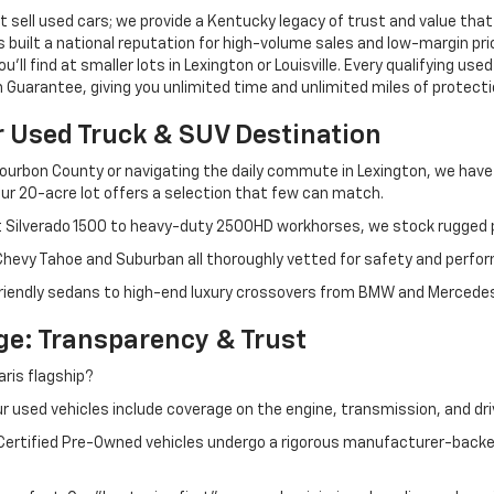
 sell used cars; we provide a Kentucky legacy of trust and value that
s built a national reputation for high-volume sales and low-margin p
ll find at smaller lots in Lexington or Louisville. Every qualifying used
Guarantee, giving you unlimited time and unlimited miles of protectio
r Used Truck & SUV Destination
ourbon County or navigating the daily commute in Lexington, we have th
r 20-acre lot offers a selection that few can match.
t Silverado 1500 to heavy-duty 2500HD workhorses, we stock rugged p
 Chevy Tahoe and Suburban all thoroughly vetted for safety and perfo
iendly sedans to high-end luxury crossovers from BMW and Mercedes-B
e: Transparency & Trust
ris flagship?
 used vehicles include coverage on the engine, transmission, and dri
 Certified Pre-Owned vehicles undergo a rigorous manufacturer-back