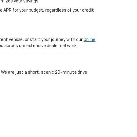
imizes your savings.
 APR for your budget, regardless of your credit
ent vehicle, or start your journey with our
Online
 you across our extensive dealer network.
 We are just a short, scenic 20-minute drive