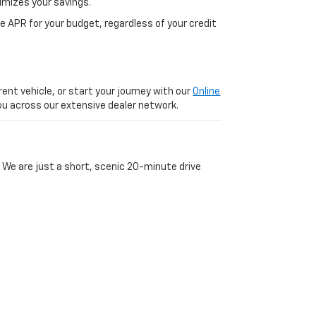
imizes your savings.
 APR for your budget, regardless of your credit
ent vehicle, or start your journey with our
Online
 you across our extensive dealer network.
 We are just a short, scenic 20-minute drive