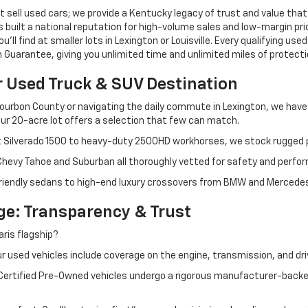
 sell used cars; we provide a Kentucky legacy of trust and value that
s built a national reputation for high-volume sales and low-margin p
ll find at smaller lots in Lexington or Louisville. Every qualifying used
Guarantee, giving you unlimited time and unlimited miles of protectio
r Used Truck & SUV Destination
ourbon County or navigating the daily commute in Lexington, we have th
r 20-acre lot offers a selection that few can match.
t Silverado 1500 to heavy-duty 2500HD workhorses, we stock rugged p
 Chevy Tahoe and Suburban all thoroughly vetted for safety and perfo
iendly sedans to high-end luxury crossovers from BMW and Mercedes-B
e: Transparency & Trust
ris flagship?
 used vehicles include coverage on the engine, transmission, and dri
 Certified Pre-Owned vehicles undergo a rigorous manufacturer-back