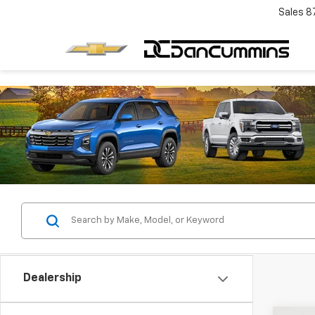
Sales
8
Dealership