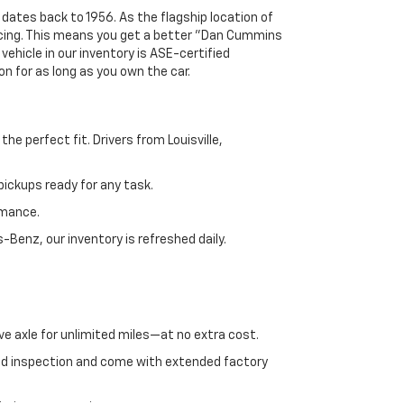
 dates back to 1956. As the flagship location of
ricing. This means you get a better "Dan Cummins
 vehicle in our inventory is ASE-certified
n for as long as you own the car.
e perfect fit. Drivers from Louisville,
ickups ready for any task.
rmance.
enz, our inventory is refreshed daily.
ve axle for unlimited miles—at no extra cost.
ed inspection and come with extended factory