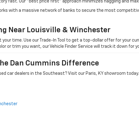
tory fast. Our "best price first" approach minimizes haggling and max
orks with a massive network of banks to secure the most competitive
ng Near Louisville & Winchester
ur time. Use our Trade-In Tool to get a top-dollar offer for your curr
olor or trim you want, our Vehicle Finder Service will track it down for
 The Dan Cummins Difference
ed car dealers in the Southeast? Visit our Paris, KY showroom today.
nchester