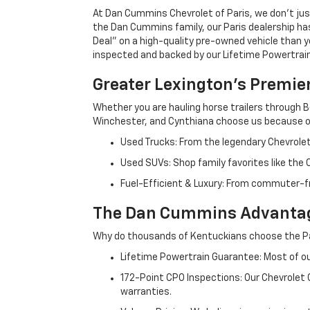
At Dan Cummins Chevrolet of Paris, we don't just
the Dan Cummins family, our Paris dealership ha
Deal" on a high-quality pre-owned vehicle than you’
inspected and backed by our Lifetime Powertrain 
Greater Lexington’s Premie
Whether you are hauling horse trailers through B
Winchester, and Cynthiana choose us because ou
Used Trucks: From the legendary Chevrole
Used SUVs: Shop family favorites like the
Fuel-Efficient & Luxury: From commuter-fr
The Dan Cummins Advantag
Why do thousands of Kentuckians choose the Pa
Lifetime Powertrain Guarantee: Most of our
172-Point CPO Inspections: Our Chevrolet
warranties.