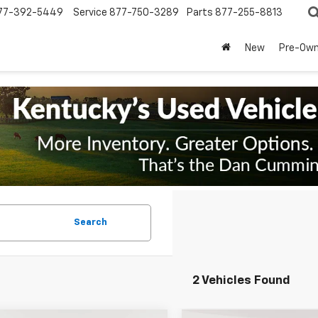
77-392-5449
Service
877-750-3289
Parts
877-255-8813
New
Pre-Ow
Search
2 Vehicles Found