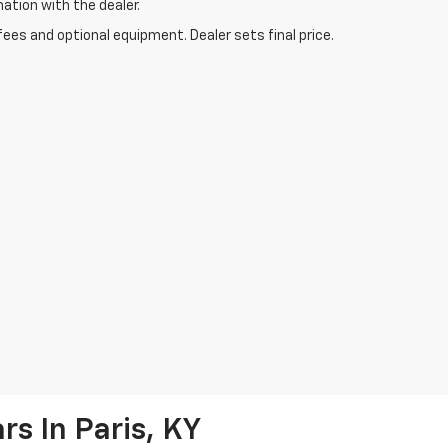
mation with the dealer.
fees and optional equipment. Dealer sets final price.
s In Paris, KY