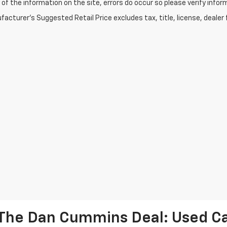
of the information on the site, errors do occur so please verify infor
acturer's Suggested Retail Price excludes tax, title, license, dealer 
The Dan Cummins Deal: Used Car