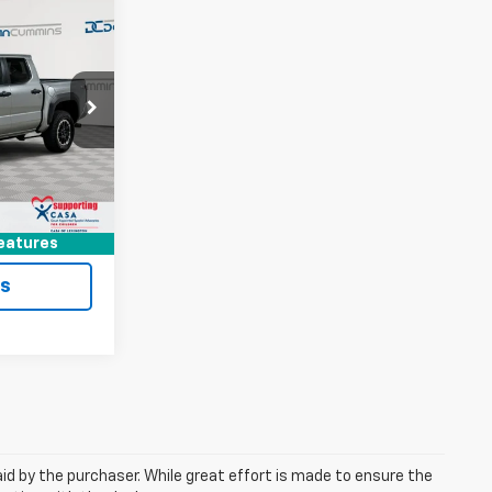
6
EAL!
 Georgetown
$37,987
ock:
18539
+$699
$38,686
Ext.
ted
eatures
ls
aid by the purchaser. While great effort is made to ensure the