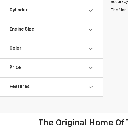
accuracy 
Cylinder
The Manuf
Engine Size
Color
Price
Features
The Original Home Of 