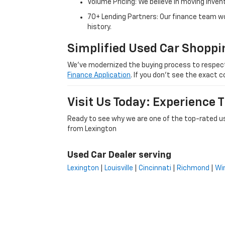
Volume Pricing: We believe in moving inven
70+ Lending Partners: Our finance team w
history.
Simplified Used Car Shoppi
We’ve modernized the buying process to respect yo
Finance Application
. If you don’t see the exact c
Visit Us Today: Experience
Ready to see why we are one of the top-rated us
from Lexington
Used Car Dealer serving
Lexington
|
Louisville
|
Cincinnati
|
Richmond
|
Wi