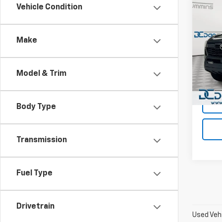
Co
Vehicle Condition
Use
Tac
Make
Dan 
Sales 
VIN:
3
Model:
Doc F
Model & Trim
Dan C
28,37
Body Type
Transmission
Fuel Type
Drivetrain
Used Vehi