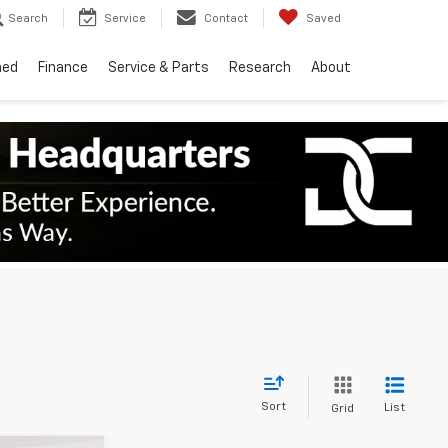
Search
Service
Contact
Saved
ned
Finance
Service & Parts
Research
About
Sort
List
Grid