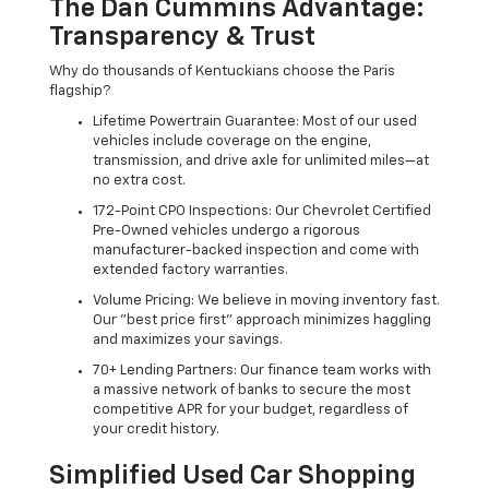
The Dan Cummins Advantage:
Transparency & Trust
Why do thousands of Kentuckians choose the Paris
flagship?
Lifetime Powertrain Guarantee: Most of our used
vehicles include coverage on the engine,
transmission, and drive axle for unlimited miles—at
no extra cost.
172-Point CPO Inspections: Our Chevrolet Certified
Pre-Owned vehicles undergo a rigorous
manufacturer-backed inspection and come with
extended factory warranties.
Volume Pricing: We believe in moving inventory fast.
Our "best price first" approach minimizes haggling
and maximizes your savings.
70+ Lending Partners: Our finance team works with
a massive network of banks to secure the most
competitive APR for your budget, regardless of
your credit history.
Simplified Used Car Shopping