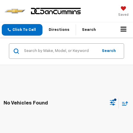
Saved
Click To Call
Directions
Search
Search
No Vehicles Found