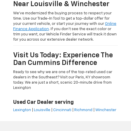
Near Louisville & Winchester
We’ve modernized the buying process to respect your
time. Use our Trade-In Tool to get a top-dollar offer for
your current vehicle, or start your journey with our
Online
Finance Application
. If you don’t see the exact color or
trim you want, our Vehicle Finder Service will track it down
for you across our extensive dealer network.
Visit Us Today: Experience The
Dan Cummins Difference
Ready to see why we are one of the top-rated used car
dealers in the Southeast? Visit our Paris, KY showroom
today. We are just a short, scenic 20-minute drive from
Lexington
Used Car Dealer serving
Lexington
|
Louisville
|
Cincinnati
|
Richmond
|
Winchester