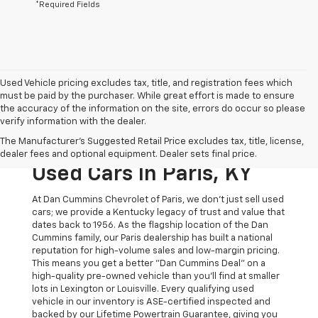
*Required Fields
Used Vehicle pricing excludes tax, title, and registration fees which
must be paid by the purchaser. While great effort is made to ensure
the accuracy of the information on the site, errors do occur so please
verify information with the dealer.
The Original Home Of
The Manufacturer's Suggested Retail Price excludes tax, title, license,
The Dan Cummins Deal:
dealer fees and optional equipment. Dealer sets final price.
Used Cars In Paris, KY
At Dan Cummins Chevrolet of Paris, we don't just sell used
cars; we provide a Kentucky legacy of trust and value that
dates back to 1956. As the flagship location of the Dan
Cummins family, our Paris dealership has built a national
reputation for high-volume sales and low-margin pricing.
This means you get a better "Dan Cummins Deal" on a
high-quality pre-owned vehicle than you’ll find at smaller
lots in Lexington or Louisville. Every qualifying used
vehicle in our inventory is ASE-certified inspected and
backed by our Lifetime Powertrain Guarantee, giving you