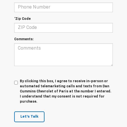
*Zip Code
Comments:
By clicking this box, I agree to receive in-person or
automated telemarketing calls and texts from Dan
Cummins Chevrolet of Paris at the number I entered.
I understand that my consent is not required for
purchase.
Let's Talk