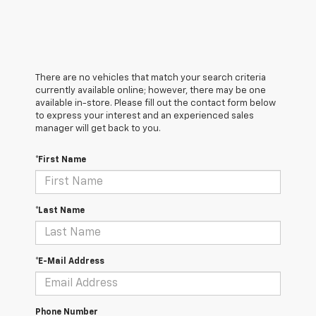
There are no vehicles that match your search criteria
currently available online; however, there may be one
available in-store. Please fill out the contact form below
to express your interest and an experienced sales
manager will get back to you.
*First Name
*Last Name
*E-Mail Address
Phone Number