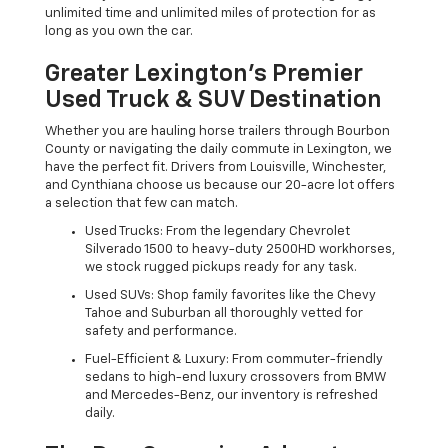
unlimited time and unlimited miles of protection for as
long as you own the car.
Greater Lexington’s Premier
Used Truck & SUV Destination
Whether you are hauling horse trailers through Bourbon
County or navigating the daily commute in Lexington, we
have the perfect fit. Drivers from Louisville, Winchester,
and Cynthiana choose us because our 20-acre lot offers
a selection that few can match.
Used Trucks: From the legendary Chevrolet
Silverado 1500 to heavy-duty 2500HD workhorses,
we stock rugged pickups ready for any task.
Used SUVs: Shop family favorites like the Chevy
Tahoe and Suburban all thoroughly vetted for
safety and performance.
Fuel-Efficient & Luxury: From commuter-friendly
sedans to high-end luxury crossovers from BMW
and Mercedes-Benz, our inventory is refreshed
daily.