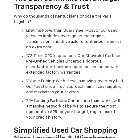
Transparency & Trust
Why do thousands of Kentuckians choose the Paris
flagship?
Lifetime Powertrain Guarantee: Most of our used
vehicles include coverage on the engine,
transmission, and drive axle for unlimited miles—at
no extra cost.
172-Point CPO Inspections: Our Chevrolet Certified
Pre-Owned vehicles undergo a rigorous
manufacturer-backed inspection and come with
extended factory warranties.
Volume Pricing: We believe in moving inventory fast.
Our "best price first" approach minimizes haggling
and maximizes your savings.
70+ Lending Partners: Our finance team works with
a massive network of banks to secure the most
competitive APR for your budget, regardless of
your credit history.
Simplified Used Car Shopping