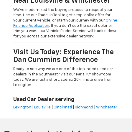
Near Louisville & Winchester
We’ve modernized the buying process to respect your
time. Use our Trade-In Tool to get a top-dollar offer for
your current vehicle, or start your journey with our
Online
Finance Application
. If you don’t see the exact color or
trim you want, our Vehicle Finder Service will track it down
for you across our extensive dealer network.
Visit Us Today: Experience The
Dan Cummins Difference
Ready to see why we are one of the top-rated used car
dealers in the Southeast? Visit our Paris, KY showroom
today. We are just a short, scenic 20-minute drive from
Lexington
Used Car Dealer serving
Lexington
|
Louisville
|
Cincinnati
|
Richmond
|
Winchester