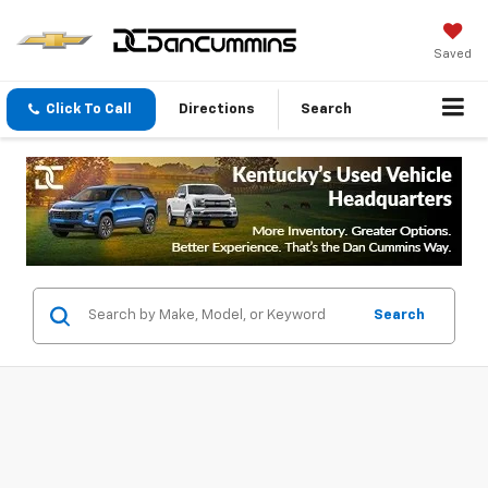
Saved
Click To Call
Directions
Search
Search