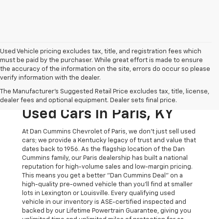
Used Vehicle pricing excludes tax, title, and registration fees which
must be paid by the purchaser. While great effort is made to ensure
the accuracy of the information on the site, errors do occur so please
verify information with the dealer.
The Original Home Of
The Manufacturer's Suggested Retail Price excludes tax, title, license,
The Dan Cummins Deal:
dealer fees and optional equipment. Dealer sets final price.
Used Cars In Paris, KY
At Dan Cummins Chevrolet of Paris, we don't just sell used
cars; we provide a Kentucky legacy of trust and value that
dates back to 1956. As the flagship location of the Dan
Cummins family, our Paris dealership has built a national
reputation for high-volume sales and low-margin pricing.
This means you get a better "Dan Cummins Deal" on a
high-quality pre-owned vehicle than you’ll find at smaller
lots in Lexington or Louisville. Every qualifying used
vehicle in our inventory is ASE-certified inspected and
backed by our Lifetime Powertrain Guarantee, giving you