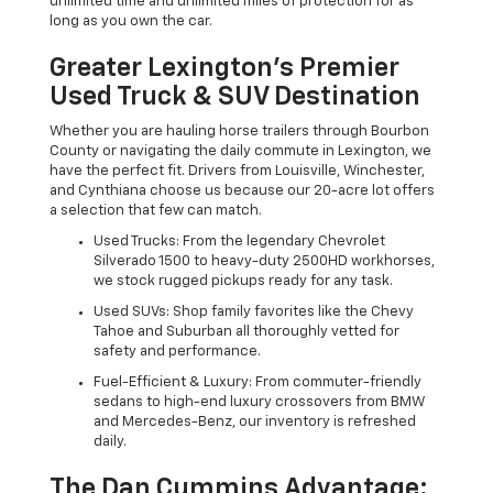
unlimited time and unlimited miles of protection for as
long as you own the car.
Greater Lexington’s Premier
Used Truck & SUV Destination
Whether you are hauling horse trailers through Bourbon
County or navigating the daily commute in Lexington, we
have the perfect fit. Drivers from Louisville, Winchester,
and Cynthiana choose us because our 20-acre lot offers
a selection that few can match.
Used Trucks: From the legendary Chevrolet
Silverado 1500 to heavy-duty 2500HD workhorses,
we stock rugged pickups ready for any task.
Used SUVs: Shop family favorites like the Chevy
Tahoe and Suburban all thoroughly vetted for
safety and performance.
Fuel-Efficient & Luxury: From commuter-friendly
sedans to high-end luxury crossovers from BMW
and Mercedes-Benz, our inventory is refreshed
daily.
The Dan Cummins Advantage: