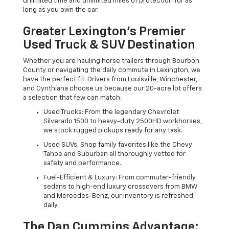
unlimited time and unlimited miles of protection for as
long as you own the car.
Greater Lexington’s Premier
Used Truck & SUV Destination
Whether you are hauling horse trailers through Bourbon
County or navigating the daily commute in Lexington, we
have the perfect fit. Drivers from Louisville, Winchester,
and Cynthiana choose us because our 20-acre lot offers
a selection that few can match.
Used Trucks: From the legendary Chevrolet
Silverado 1500 to heavy-duty 2500HD workhorses,
we stock rugged pickups ready for any task.
Used SUVs: Shop family favorites like the Chevy
Tahoe and Suburban all thoroughly vetted for
safety and performance.
Fuel-Efficient & Luxury: From commuter-friendly
sedans to high-end luxury crossovers from BMW
and Mercedes-Benz, our inventory is refreshed
daily.
The Dan Cummins Advantage: