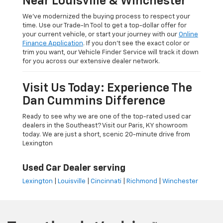
Near Louisville & Winchester
We’ve modernized the buying process to respect your
time. Use our Trade-In Tool to get a top-dollar offer for
your current vehicle, or start your journey with our
Online
Finance Application
. If you don’t see the exact color or
trim you want, our Vehicle Finder Service will track it down
for you across our extensive dealer network.
Visit Us Today: Experience The
Dan Cummins Difference
Ready to see why we are one of the top-rated used car
dealers in the Southeast? Visit our Paris, KY showroom
today. We are just a short, scenic 20-minute drive from
Lexington
Used Car Dealer serving
Lexington
|
Louisville
|
Cincinnati
|
Richmond
|
Winchester