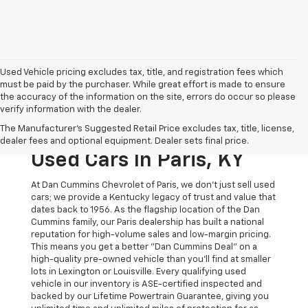
Used Vehicle pricing excludes tax, title, and registration fees which
must be paid by the purchaser. While great effort is made to ensure
the accuracy of the information on the site, errors do occur so please
verify information with the dealer.
The Original Home Of
The Manufacturer's Suggested Retail Price excludes tax, title, license,
The Dan Cummins Deal:
dealer fees and optional equipment. Dealer sets final price.
Used Cars In Paris, KY
At Dan Cummins Chevrolet of Paris, we don't just sell used
cars; we provide a Kentucky legacy of trust and value that
dates back to 1956. As the flagship location of the Dan
Cummins family, our Paris dealership has built a national
reputation for high-volume sales and low-margin pricing.
This means you get a better "Dan Cummins Deal" on a
high-quality pre-owned vehicle than you’ll find at smaller
lots in Lexington or Louisville. Every qualifying used
vehicle in our inventory is ASE-certified inspected and
backed by our Lifetime Powertrain Guarantee, giving you