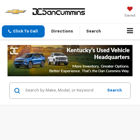
Saved
Click To Call
Directions
Search
Search