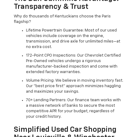
Transparency & Trust
Why do thousands of Kentuckians choose the Paris
flagship?
Lifetime Powertrain Guarantee: Most of our used
vehicles include coverage on the engine,
transmission, and drive axle for unlimited miles—at
no extra cost.
172-Point CPO Inspections: Our Chevrolet Certified
Pre-Owned vehicles undergo a rigorous
manufacturer-backed inspection and come with
extended factory warranties.
Volume Pricing: We believe in moving inventory fast.
Our "best price first" approach minimizes haggling
and maximizes your savings.
70+ Lending Partners: Our finance team works with
a massive network of banks to secure the most
competitive APR for your budget, regardless of
your credit history.
Simplified Used Car Shopping