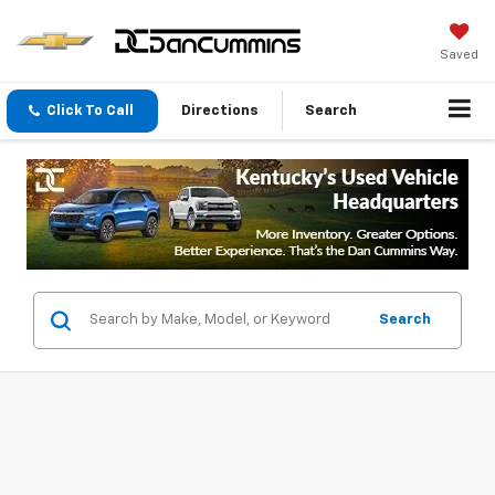
Saved
Click To Call
Directions
Search
Search