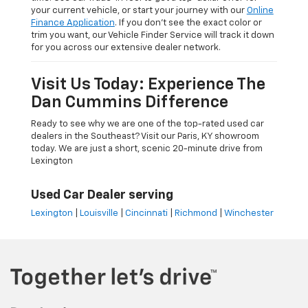
your current vehicle, or start your journey with our
Online
Finance Application
. If you don’t see the exact color or
trim you want, our Vehicle Finder Service will track it down
for you across our extensive dealer network.
Visit Us Today: Experience The
Dan Cummins Difference
Ready to see why we are one of the top-rated used car
dealers in the Southeast? Visit our Paris, KY showroom
today. We are just a short, scenic 20-minute drive from
Lexington
Used Car Dealer serving
Lexington
|
Louisville
|
Cincinnati
|
Richmond
|
Winchester