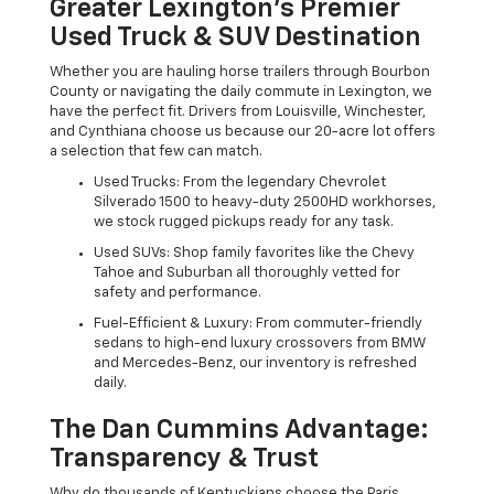
Greater Lexington’s Premier
Used Truck & SUV Destination
Whether you are hauling horse trailers through Bourbon
County or navigating the daily commute in Lexington, we
have the perfect fit. Drivers from Louisville, Winchester,
and Cynthiana choose us because our 20-acre lot offers
a selection that few can match.
Used Trucks: From the legendary Chevrolet
Silverado 1500 to heavy-duty 2500HD workhorses,
we stock rugged pickups ready for any task.
Used SUVs: Shop family favorites like the Chevy
Tahoe and Suburban all thoroughly vetted for
safety and performance.
Fuel-Efficient & Luxury: From commuter-friendly
sedans to high-end luxury crossovers from BMW
and Mercedes-Benz, our inventory is refreshed
daily.
The Dan Cummins Advantage:
Transparency & Trust
Why do thousands of Kentuckians choose the Paris