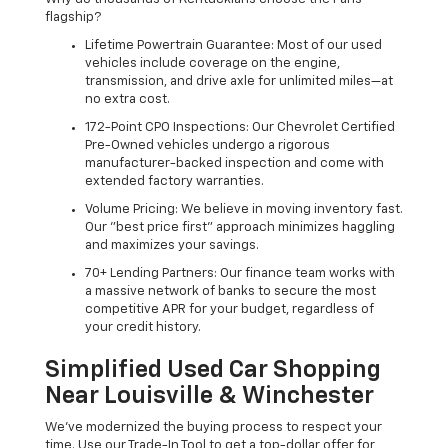
flagship?
Lifetime Powertrain Guarantee: Most of our used
vehicles include coverage on the engine,
transmission, and drive axle for unlimited miles—at
no extra cost.
172-Point CPO Inspections: Our Chevrolet Certified
Pre-Owned vehicles undergo a rigorous
manufacturer-backed inspection and come with
extended factory warranties.
Volume Pricing: We believe in moving inventory fast.
Our "best price first" approach minimizes haggling
and maximizes your savings.
70+ Lending Partners: Our finance team works with
a massive network of banks to secure the most
competitive APR for your budget, regardless of
your credit history.
Simplified Used Car Shopping
Near Louisville & Winchester
We’ve modernized the buying process to respect your
time. Use our Trade-In Tool to get a top-dollar offer for