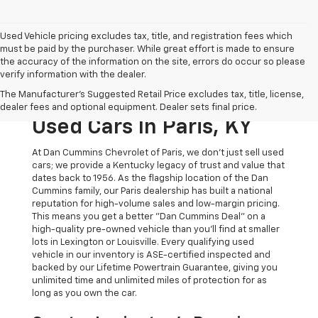
Used Vehicle pricing excludes tax, title, and registration fees which
must be paid by the purchaser. While great effort is made to ensure
the accuracy of the information on the site, errors do occur so please
verify information with the dealer.
The Original Home Of
The Manufacturer's Suggested Retail Price excludes tax, title, license,
The Dan Cummins Deal:
dealer fees and optional equipment. Dealer sets final price.
Used Cars In Paris, KY
At Dan Cummins Chevrolet of Paris, we don't just sell used
cars; we provide a Kentucky legacy of trust and value that
dates back to 1956. As the flagship location of the Dan
Cummins family, our Paris dealership has built a national
reputation for high-volume sales and low-margin pricing.
This means you get a better "Dan Cummins Deal" on a
high-quality pre-owned vehicle than you’ll find at smaller
lots in Lexington or Louisville. Every qualifying used
vehicle in our inventory is ASE-certified inspected and
backed by our Lifetime Powertrain Guarantee, giving you
unlimited time and unlimited miles of protection for as
long as you own the car.