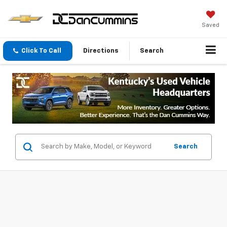
Saved
Click To Call
Directions
Search
Search