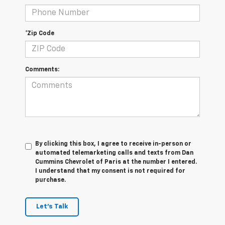
*Zip Code
Comments:
By clicking this box, I agree to receive in-person or
automated telemarketing calls and texts from Dan
Cummins Chevrolet of Paris at the number I entered.
I understand that my consent is not required for
purchase.
Let's Talk