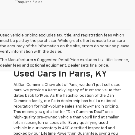
*Required Fields
Used Vehicle pricing excludes tax, title, and registration fees which
must be paid by the purchaser. While great effort is made to ensure
the accuracy of the information on the site, errors do occur so please
verify information with the dealer.
The Original Home Of
The Manufacturer's Suggested Retail Price excludes tax, title, license,
The Dan Cummins Deal:
dealer fees and optional equipment. Dealer sets final price.
Used Cars In Paris, KY
At Dan Cummins Chevrolet of Paris, we don't just sell used
cars; we provide a Kentucky legacy of trust and value that
dates back to 1956. As the flagship location of the Dan
Cummins family, our Paris dealership has built a national
reputation for high-volume sales and low-margin pricing.
This means you get a better "Dan Cummins Deal" on a
high-quality pre-owned vehicle than you’ll find at smaller
lots in Lexington or Louisville. Every qualifying used
vehicle in our inventory is ASE-certified inspected and
backed by our Lifetime Powertrain Guarantee, giving you