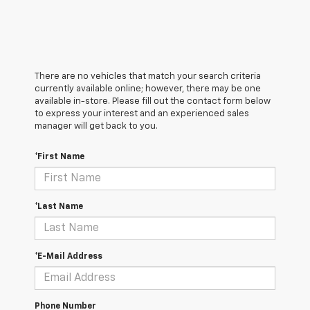
There are no vehicles that match your search criteria
currently available online; however, there may be one
available in-store. Please fill out the contact form below
to express your interest and an experienced sales
manager will get back to you.
*First Name
*Last Name
*E-Mail Address
Phone Number