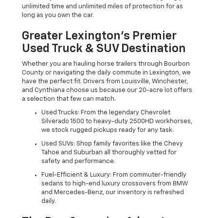
unlimited time and unlimited miles of protection for as
long as you own the car.
Greater Lexington’s Premier
Used Truck & SUV Destination
Whether you are hauling horse trailers through Bourbon
County or navigating the daily commute in Lexington, we
have the perfect fit. Drivers from Louisville, Winchester,
and Cynthiana choose us because our 20-acre lot offers
a selection that few can match.
Used Trucks: From the legendary Chevrolet
Silverado 1500 to heavy-duty 2500HD workhorses,
we stock rugged pickups ready for any task.
Used SUVs: Shop family favorites like the Chevy
Tahoe and Suburban all thoroughly vetted for
safety and performance.
Fuel-Efficient & Luxury: From commuter-friendly
sedans to high-end luxury crossovers from BMW
and Mercedes-Benz, our inventory is refreshed
daily.