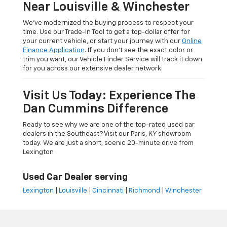
Near Louisville & Winchester
We’ve modernized the buying process to respect your
time. Use our Trade-In Tool to get a top-dollar offer for
your current vehicle, or start your journey with our
Online
Finance Application
. If you don’t see the exact color or
trim you want, our Vehicle Finder Service will track it down
for you across our extensive dealer network.
Visit Us Today: Experience The
Dan Cummins Difference
Ready to see why we are one of the top-rated used car
dealers in the Southeast? Visit our Paris, KY showroom
today. We are just a short, scenic 20-minute drive from
Lexington
Used Car Dealer serving
Lexington
|
Louisville
|
Cincinnati
|
Richmond
|
Winchester