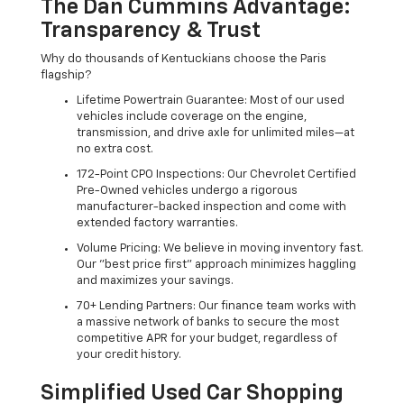
The Dan Cummins Advantage:
Transparency & Trust
Why do thousands of Kentuckians choose the Paris
flagship?
Lifetime Powertrain Guarantee: Most of our used
vehicles include coverage on the engine,
transmission, and drive axle for unlimited miles—at
no extra cost.
172-Point CPO Inspections: Our Chevrolet Certified
Pre-Owned vehicles undergo a rigorous
manufacturer-backed inspection and come with
extended factory warranties.
Volume Pricing: We believe in moving inventory fast.
Our "best price first" approach minimizes haggling
and maximizes your savings.
70+ Lending Partners: Our finance team works with
a massive network of banks to secure the most
competitive APR for your budget, regardless of
your credit history.
Simplified Used Car Shopping