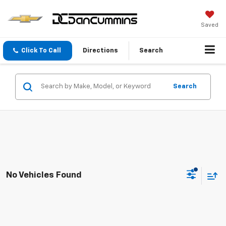
Saved
Click To Call
Directions
Search
Search
No Vehicles Found