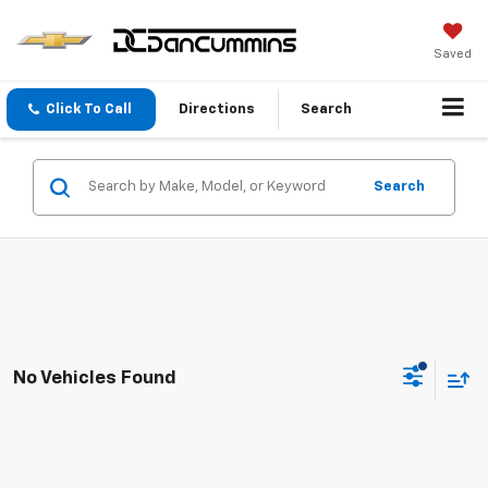
Saved
Click To Call
Directions
Search
Search
No Vehicles Found