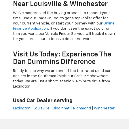
Near Louisville & Winchester
We’ve modernized the buying process to respect your
time. Use our Trade-In Tool to get a top-dollar offer for
your current vehicle, or start your journey with our
Online
Finance Application
. If you don’t see the exact color or
trim you want, our Vehicle Finder Service will track it down
for you across our extensive dealer network.
Visit Us Today: Experience The
Dan Cummins Difference
Ready to see why we are one of the top-rated used car
dealers in the Southeast? Visit our Paris, KY showroom
today. We are just a short, scenic 20-minute drive from
Lexington
Used Car Dealer serving
Lexington
|
Louisville
|
Cincinnati
|
Richmond
|
Winchester