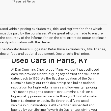
*Required Fields
Used Vehicle pricing excludes tax, title, and registration fees which
must be paid by the purchaser. While great effort is made to ensure
the accuracy of the information on the site, errors do occur so please
verify information with the dealer.
The Original Home Of
The Manufacturer's Suggested Retail Price excludes tax, title, license,
The Dan Cummins Deal:
dealer fees and optional equipment. Dealer sets final price.
Used Cars In Paris, KY
At Dan Cummins Chevrolet of Paris, we don't just sell used
cars; we provide a Kentucky legacy of trust and value that
dates back to 1956. As the flagship location of the Dan
Cummins family, our Paris dealership has built a national
reputation for high-volume sales and low-margin pricing.
This means you get a better "Dan Cummins Deal" on a
high-quality pre-owned vehicle than you’ll find at smaller
lots in Lexington or Louisville. Every qualifying used
vehicle in our inventory is ASE-certified inspected and
backed by our Lifetime Powertrain Guarantee, giving you