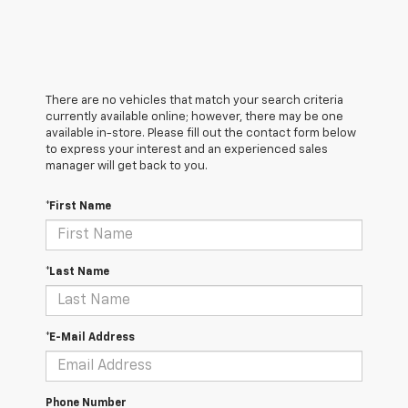
There are no vehicles that match your search criteria
currently available online; however, there may be one
available in-store. Please fill out the contact form below
to express your interest and an experienced sales
manager will get back to you.
*First Name
*Last Name
*E-Mail Address
Phone Number