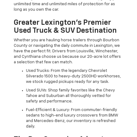
unlimited time and unlimited miles of protection for as
long as you own the car.
Greater Lexington’s Premier
Used Truck & SUV Destination
Whether you are hauling horse trailers through Bourbon
County or navigating the daily commute in Lexington, we
have the perfect fit. Drivers from Louisville, Winchester,
and Cynthiana choose us because our 20-acre lot offers
a selection that few can match.
Used Trucks: From the legendary Chevrolet
Silverado 1500 to heavy-duty 2500HD workhorses,
we stock rugged pickups ready for any task.
Used SUVs: Shop family favorites like the Chevy
Tahoe and Suburban all thoroughly vetted for
safety and performance.
Fuel-Efficient & Luxury: From commuter-friendly
sedans to high-end luxury crossovers from BMW
and Mercedes-Benz, our inventory is refreshed
daily.