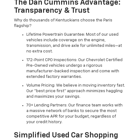
The Dan Cummins Advantage:
Transparency & Trust
Why do thousands of Kentuckians choose the Paris
flagship?
Lifetime Powertrain Guarantee: Most of our used
vehicles include coverage on the engine,
transmission, and drive axle for unlimited miles—at
no extra cost.
172-Point CPO Inspections: Our Chevrolet Certified
Pre-Owned vehicles undergo a rigorous
manufacturer-backed inspection and come with
extended factory warranties.
Volume Pricing: We believe in moving inventory fast.
Our "best price first" approach minimizes haggling
and maximizes your savings.
70+ Lending Partners: Our finance team works with
a massive network of banks to secure the most
competitive APR for your budget, regardless of
your credit history.
Simplified Used Car Shopping