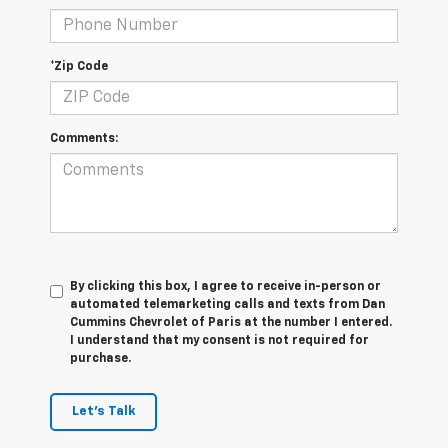
*Zip Code
Comments:
By clicking this box, I agree to receive in-person or
automated telemarketing calls and texts from Dan
Cummins Chevrolet of Paris at the number I entered.
I understand that my consent is not required for
purchase.
Let's Talk