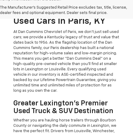
The Original Home Of
The Manufacturer's Suggested Retail Price excludes tax, title, license,
The Dan Cummins Deal:
dealer fees and optional equipment. Dealer sets final price.
Used Cars In Paris, KY
At Dan Cummins Chevrolet of Paris, we don't just sell used
cars; we provide a Kentucky legacy of trust and value that
dates back to 1956. As the flagship location of the Dan
Cummins family, our Paris dealership has built a national
reputation for high-volume sales and low-margin pricing.
This means you get a better "Dan Cummins Deal" on a
high-quality pre-owned vehicle than you’ll find at smaller
lots in Lexington or Louisville. Every qualifying used
vehicle in our inventory is ASE-certified inspected and
backed by our Lifetime Powertrain Guarantee, giving you
unlimited time and unlimited miles of protection for as
long as you own the car.
Greater Lexington’s Premier
Used Truck & SUV Destination
Whether you are hauling horse trailers through Bourbon
County or navigating the daily commute in Lexington, we
have the perfect fit. Drivers from Louisville, Winchester,