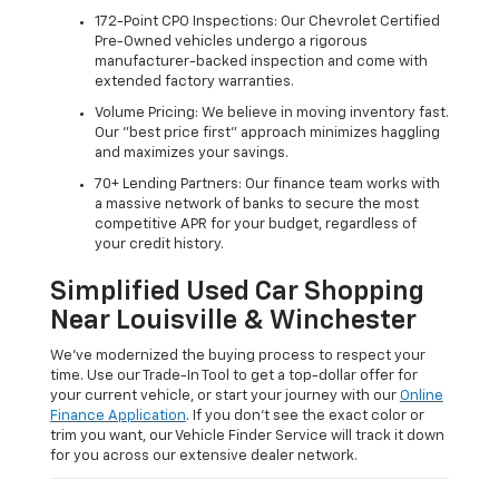
172-Point CPO Inspections: Our Chevrolet Certified
Pre-Owned vehicles undergo a rigorous
manufacturer-backed inspection and come with
extended factory warranties.
Volume Pricing: We believe in moving inventory fast.
Our "best price first" approach minimizes haggling
and maximizes your savings.
70+ Lending Partners: Our finance team works with
a massive network of banks to secure the most
competitive APR for your budget, regardless of
your credit history.
Simplified Used Car Shopping
Near Louisville & Winchester
We’ve modernized the buying process to respect your
time. Use our Trade-In Tool to get a top-dollar offer for
your current vehicle, or start your journey with our
Online
Finance Application
. If you don’t see the exact color or
trim you want, our Vehicle Finder Service will track it down
for you across our extensive dealer network.