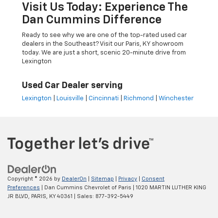
Visit Us Today: Experience The
Dan Cummins Difference
Ready to see why we are one of the top-rated used car
dealers in the Southeast? Visit our Paris, KY showroom
today. We are just a short, scenic 20-minute drive from
Lexington
Used Car Dealer serving
Lexington
|
Louisville
|
Cincinnati
|
Richmond
|
Winchester
Copyright © 2026
by
DealerOn
|
Sitemap
|
Privacy
|
Consent
Preferences
| Dan Cummins Chevrolet of Paris
|
1020 MARTIN LUTHER KING
JR BLVD,
PARIS,
KY
40361
| Sales:
877-392-5449