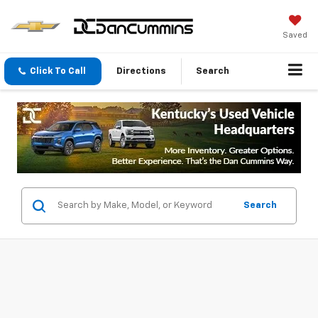
Saved
Click To Call
Directions
Search
Search