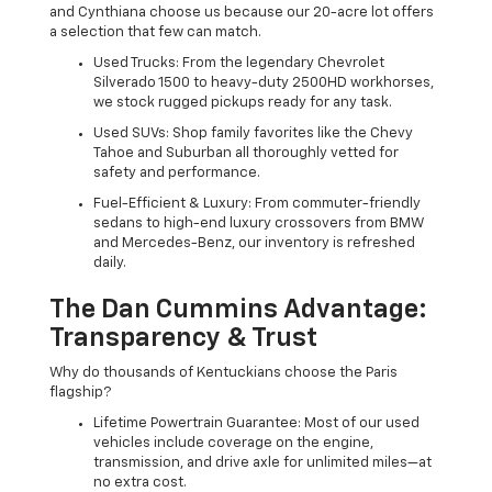
and Cynthiana choose us because our 20-acre lot offers
a selection that few can match.
Used Trucks: From the legendary Chevrolet
Silverado 1500 to heavy-duty 2500HD workhorses,
we stock rugged pickups ready for any task.
Used SUVs: Shop family favorites like the Chevy
Tahoe and Suburban all thoroughly vetted for
safety and performance.
Fuel-Efficient & Luxury: From commuter-friendly
sedans to high-end luxury crossovers from BMW
and Mercedes-Benz, our inventory is refreshed
daily.
The Dan Cummins Advantage:
Transparency & Trust
Why do thousands of Kentuckians choose the Paris
flagship?
Lifetime Powertrain Guarantee: Most of our used
vehicles include coverage on the engine,
transmission, and drive axle for unlimited miles—at
no extra cost.