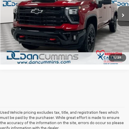
Sales Price:
$66,987
11,265 mi
Ext.
Int.
Doc Fee:
+$699
Dan Cummins Deal!
$67,686
I'm Interested
View Details
1
/
29
Used Vehicle pricing excludes tax, title, and registration fees which
must be paid by the purchaser. While great effort is made to ensure
the accuracy of the information on the site, errors do occur so please
verify information with the dealer.