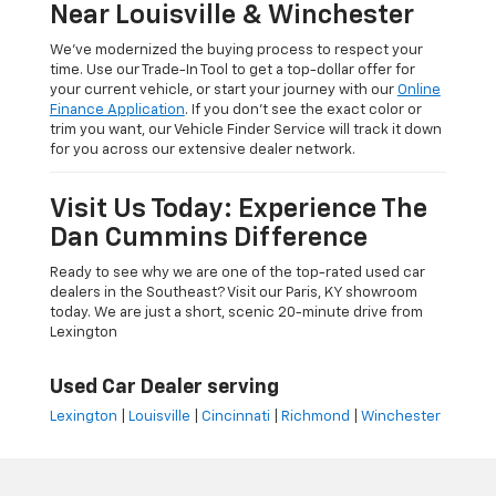
Near Louisville & Winchester
We’ve modernized the buying process to respect your
time. Use our Trade-In Tool to get a top-dollar offer for
your current vehicle, or start your journey with our
Online
Finance Application
. If you don’t see the exact color or
trim you want, our Vehicle Finder Service will track it down
for you across our extensive dealer network.
Visit Us Today: Experience The
Dan Cummins Difference
Ready to see why we are one of the top-rated used car
dealers in the Southeast? Visit our Paris, KY showroom
today. We are just a short, scenic 20-minute drive from
Lexington
Used Car Dealer serving
Lexington
|
Louisville
|
Cincinnati
|
Richmond
|
Winchester