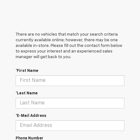
There are no vehicles that match your search criteria
currently available online; however, there may be one
available in-store. Please fill out the contact form below
to express your interest and an experienced sales
manager will get back to you.
*First Name
*Last Name
*E-Mail Address
Phone Number