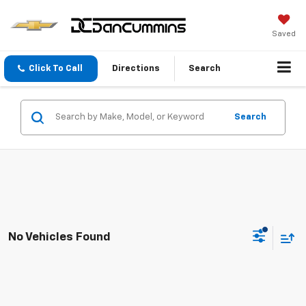
Saved
Click To Call
Directions
Search
Search
No Vehicles Found