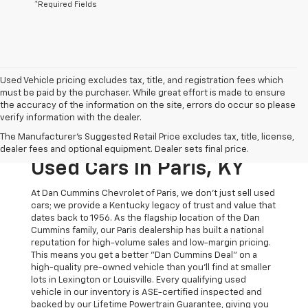
*Required Fields
Used Vehicle pricing excludes tax, title, and registration fees which
must be paid by the purchaser. While great effort is made to ensure
the accuracy of the information on the site, errors do occur so please
verify information with the dealer.
The Original Home Of
The Manufacturer's Suggested Retail Price excludes tax, title, license,
The Dan Cummins Deal:
dealer fees and optional equipment. Dealer sets final price.
Used Cars In Paris, KY
At Dan Cummins Chevrolet of Paris, we don't just sell used
cars; we provide a Kentucky legacy of trust and value that
dates back to 1956. As the flagship location of the Dan
Cummins family, our Paris dealership has built a national
reputation for high-volume sales and low-margin pricing.
This means you get a better "Dan Cummins Deal" on a
high-quality pre-owned vehicle than you’ll find at smaller
lots in Lexington or Louisville. Every qualifying used
vehicle in our inventory is ASE-certified inspected and
backed by our Lifetime Powertrain Guarantee, giving you