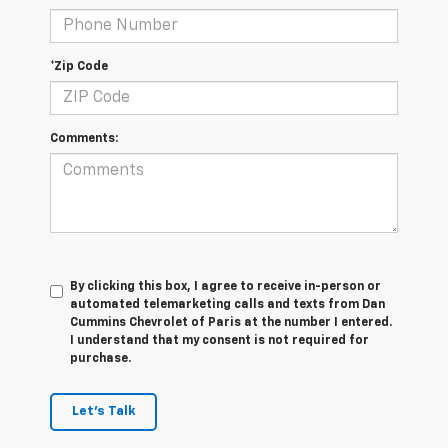
*Zip Code
Comments:
By clicking this box, I agree to receive in-person or
automated telemarketing calls and texts from Dan
Cummins Chevrolet of Paris at the number I entered.
I understand that my consent is not required for
purchase.
Let's Talk