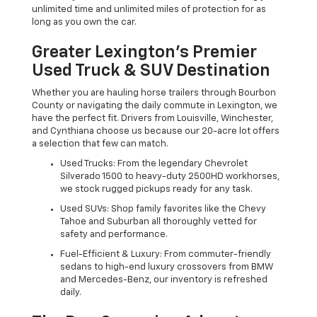
unlimited time and unlimited miles of protection for as
long as you own the car.
Greater Lexington’s Premier
Used Truck & SUV Destination
Whether you are hauling horse trailers through Bourbon
County or navigating the daily commute in Lexington, we
have the perfect fit. Drivers from Louisville, Winchester,
and Cynthiana choose us because our 20-acre lot offers
a selection that few can match.
Used Trucks: From the legendary Chevrolet
Silverado 1500 to heavy-duty 2500HD workhorses,
we stock rugged pickups ready for any task.
Used SUVs: Shop family favorites like the Chevy
Tahoe and Suburban all thoroughly vetted for
safety and performance.
Fuel-Efficient & Luxury: From commuter-friendly
sedans to high-end luxury crossovers from BMW
and Mercedes-Benz, our inventory is refreshed
daily.