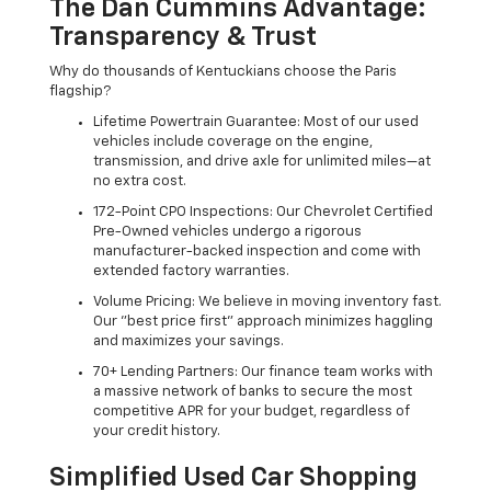
The Dan Cummins Advantage:
Transparency & Trust
Why do thousands of Kentuckians choose the Paris
flagship?
Lifetime Powertrain Guarantee: Most of our used
vehicles include coverage on the engine,
transmission, and drive axle for unlimited miles—at
no extra cost.
172-Point CPO Inspections: Our Chevrolet Certified
Pre-Owned vehicles undergo a rigorous
manufacturer-backed inspection and come with
extended factory warranties.
Volume Pricing: We believe in moving inventory fast.
Our "best price first" approach minimizes haggling
and maximizes your savings.
70+ Lending Partners: Our finance team works with
a massive network of banks to secure the most
competitive APR for your budget, regardless of
your credit history.
Simplified Used Car Shopping