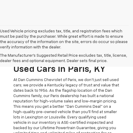
Used Vehicle pricing excludes tax, title, and registration fees which
must be paid by the purchaser. While great effort is made to ensure
the accuracy of the information on the site, errors do occur so please
verify information with the dealer.
The Original Home Of
The Manufacturer's Suggested Retail Price excludes tax, title, license,
The Dan Cummins Deal:
dealer fees and optional equipment. Dealer sets final price.
Used Cars In Paris, KY
At Dan Cummins Chevrolet of Paris, we don't just sell used
cars; we provide a Kentucky legacy of trust and value that
dates back to 1956. As the flagship location of the Dan
Cummins family, our Paris dealership has built a national
reputation for high-volume sales and low-margin pricing.
This means you get a better "Dan Cummins Deal" on a
high-quality pre-owned vehicle than you’ll find at smaller
lots in Lexington or Louisville. Every qualifying used
vehicle in our inventory is ASE-certified inspected and
backed by our Lifetime Powertrain Guarantee, giving you