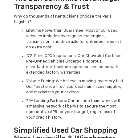
Transparency & Trust
Why do thousands of Kentuckians choose the Paris
flagship?
Lifetime Powertrain Guarantee: Most of our used
vehicles include coverage on the engine,
transmission, and drive axle for unlimited miles—at
no extra cost.
172-Point CPO Inspections: Our Chevrolet Certified
Pre-Owned vehicles undergo a rigorous
manufacturer-backed inspection and come with
extended factory warranties.
Volume Pricing: We believe in moving inventory fast.
Our "best price first" approach minimizes haggling
and maximizes your savings.
70+ Lending Partners: Our finance team works with
a massive network of banks to secure the most
competitive APR for your budget, regardless of
your credit history.
Simplified Used Car Shopping