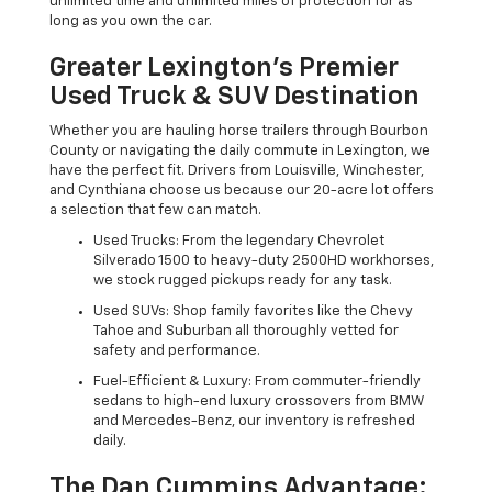
unlimited time and unlimited miles of protection for as
long as you own the car.
Greater Lexington’s Premier
Used Truck & SUV Destination
Whether you are hauling horse trailers through Bourbon
County or navigating the daily commute in Lexington, we
have the perfect fit. Drivers from Louisville, Winchester,
and Cynthiana choose us because our 20-acre lot offers
a selection that few can match.
Used Trucks: From the legendary Chevrolet
Silverado 1500 to heavy-duty 2500HD workhorses,
we stock rugged pickups ready for any task.
Used SUVs: Shop family favorites like the Chevy
Tahoe and Suburban all thoroughly vetted for
safety and performance.
Fuel-Efficient & Luxury: From commuter-friendly
sedans to high-end luxury crossovers from BMW
and Mercedes-Benz, our inventory is refreshed
daily.
The Dan Cummins Advantage: