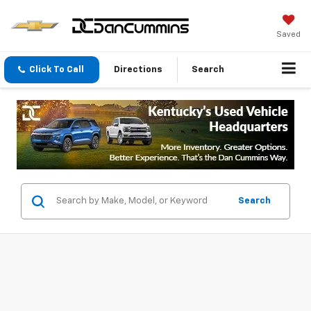
Saved
Click To Call
Directions
Search
Search