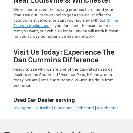
Near Louisville & Winchester
We’ve modernized the buying process to respect your
time. Use our Trade-In Tool to get a top-dollar offer for
your current vehicle, or start your journey with our
Online
Finance Application
. If you don’t see the exact color or
trim you want, our Vehicle Finder Service will track it down
for you across our extensive dealer network.
Visit Us Today: Experience The
Dan Cummins Difference
Ready to see why we are one of the top-rated used car
dealers in the Southeast? Visit our Paris, KY showroom
today. We are just a short, scenic 20-minute drive from
Lexington
Used Car Dealer serving
Lexington
|
Louisville
|
Cincinnati
|
Richmond
|
Winchester